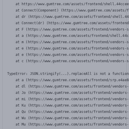
    at https://www.gumtree.com/assets/frontend/shell.44ccee
    at Connect(Component) (https://www.gumtree.com/assets/f
    at dr (https://www.gumtree.com/assets/frontend/shell.44
    at Connect(dr) (https://www.gumtree.com/assets/frontend
    at F (https://www.gumtree.com/assets/frontend/vendors-s
    at a (https://www.gumtree.com/assets/frontend/shell.44c
    at m (https://www.gumtree.com/assets/frontend/vendors-s
    at e (https://www.gumtree.com/assets/frontend/vendors-s
    at e (https://www.gumtree.com/assets/frontend/vendors-s
    at c (https://www.gumtree.com/assets/frontend/vendors-s
TypeError: JSON.stringify(...).replaceAll is not a function

    at a (https://www.gumtree.com/assets/frontend/srp.e4ae8
    at dl (https://www.gumtree.com/assets/frontend/vendors-
    at Jo (https://www.gumtree.com/assets/frontend/vendors-
    at mi (https://www.gumtree.com/assets/frontend/vendors-
    at Ku (https://www.gumtree.com/assets/frontend/vendors-
    at Qu (https://www.gumtree.com/assets/frontend/vendors-
    at Wu (https://www.gumtree.com/assets/frontend/vendors-
    at Mu (https://www.gumtree.com/assets/frontend/vendors-