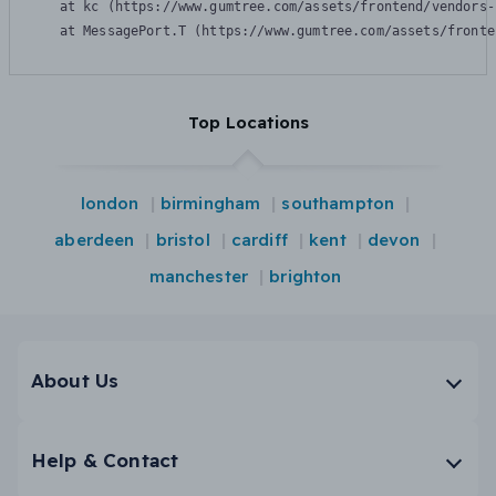
    at kc (https://www.gumtree.com/assets/frontend/vendors-
    at MessagePort.T (https://www.gumtree.com/assets/fronte
Top Locations
london
birmingham
southampton
aberdeen
bristol
cardiff
kent
devon
manchester
brighton
About Us
Help & Contact