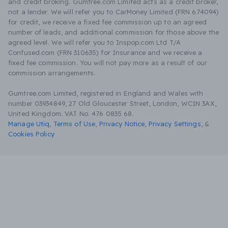
and credit broking. Gumtree.com Limited acts as a credit broker,
not a lender. We will refer you to CarMoney Limited (FRN 674094)
for credit, we receive a fixed fee commission up to an agreed
number of leads, and additional commission for those above the
agreed level. We will refer you to Inspop.com Ltd T/A
Confused.com (FRN 310635) for Insurance and we receive a
fixed fee commission. You will not pay more as a result of our
commission arrangements.
Gumtree.com Limited, registered in England and Wales with
number 03934849, 27 Old Gloucester Street, London, WC1N 3AX,
United Kingdom. VAT No. 476 0835 68.
Manage Utiq
,
Terms of Use
,
Privacy Notice
,
Privacy Settings
,
&
Cookies Policy