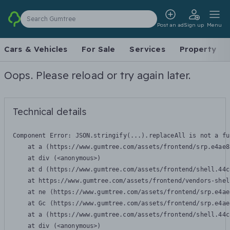
Search Gumtree
Post an ad
Sign up
Menu
Cars & Vehicles
For Sale
Services
Property
Oops. Please reload or try again later.
Technical details
Component Error: 
JSON.stringify(...).replaceAll is not a fu
    at a (https://www.gumtree.com/assets/frontend/srp.e4ae8
    at div (<anonymous>)

    at d (https://www.gumtree.com/assets/frontend/shell.44c
    at https://www.gumtree.com/assets/frontend/vendors-shel
    at ne (https://www.gumtree.com/assets/frontend/srp.e4ae
    at Gc (https://www.gumtree.com/assets/frontend/srp.e4ae
    at a (https://www.gumtree.com/assets/frontend/shell.44c
    at div (<anonymous>)
