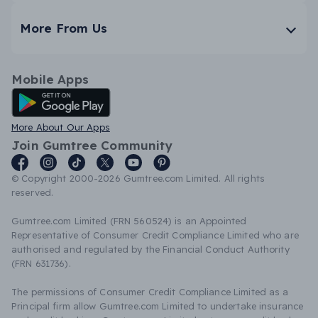
More From Us
Mobile Apps
Android App
More About Our Apps
Join Gumtree Community
© Copyright 2000-2026 Gumtree.com Limited. All rights
reserved.
Gumtree.com Limited (FRN 560524) is an Appointed
Representative of Consumer Credit Compliance Limited who are
authorised and regulated by the Financial Conduct Authority
(FRN 631736).
The permissions of Consumer Credit Compliance Limited as a
Principal firm allow Gumtree.com Limited to undertake insurance