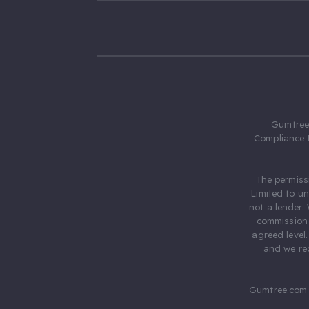
Gumtree.
Compliance 
The permiss
Limited to u
not a lender.
commission 
agreed level
and we rec
Gumtree.com 