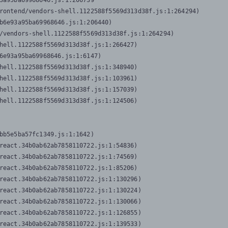
3a95ba69968646.js:1:206739

rontend/vendors-shell.1122588f5569d313d38f.js:1:264294)

b6e93a95ba69968646.js:1:206440)

/vendors-shell.1122588f5569d313d38f.js:1:264294)

hell.1122588f5569d313d38f.js:1:266427)

6e93a95ba69968646.js:1:6147)

hell.1122588f5569d313d38f.js:1:348940)

hell.1122588f5569d313d38f.js:1:103961)

hell.1122588f5569d313d38f.js:1:157039)

hell.1122588f5569d313d38f.js:1:124506)
bb5e5ba57fc1349.js:1:1642)

react.34b0ab62ab7858110722.js:1:54836)

react.34b0ab62ab7858110722.js:1:74569)

react.34b0ab62ab7858110722.js:1:85206)

react.34b0ab62ab7858110722.js:1:130296)

react.34b0ab62ab7858110722.js:1:130224)

react.34b0ab62ab7858110722.js:1:130066)

react.34b0ab62ab7858110722.js:1:126855)

react.34b0ab62ab7858110722.js:1:139533)
