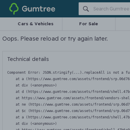
Gumtree
Cars & Vehicles
For Sale
Oops. Please reload or try again later.
Technical details
Component Error: 
JSON.stringify(...).replaceAll is not a fu
    at a (https://www.gumtree.com/assets/frontend/srp.06d76
    at div (<anonymous>)

    at d (https://www.gumtree.com/assets/frontend/shell.47b
    at https://www.gumtree.com/assets/frontend/vendors-shel
    at ne (https://www.gumtree.com/assets/frontend/srp.06d7
    at $c (https://www.gumtree.com/assets/frontend/srp.06d7
    at a (https://www.gumtree.com/assets/frontend/shell.47b
    at div (<anonymous>)
