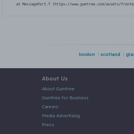
    at MessagePort.T (https://www.gumtree.com/assets/fronte
london
scotland
gl
About Us
About Gumtree
Gumtree for Business
Careers
Media Advertising
Press