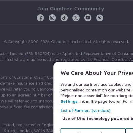
Join Gumtree Community
© Copyright 2000-2026 Gumtree.com Limited. All rights reserved.
com Limited (FRN 560524) is an Appointed Representative of Consum
Limited who are authorised and regulated by the Financial Conduct Au
631736).
We Care About Your Priva
ions of Consumer Credit Compliance Limited as a Principal firm allow
ndertake insurance and credit broking. Gumtree.com Limited acts as a c
We and our partners use cookies and s
 We will refer you to CarMoney Limited (FRN 674094) for credit, we recei
personalised content on our website. C
up to an agreed number of leads, and additional commission for tho
"Reject non-essential" for non-target
. We will refer you to Inspop.com Ltd T/A Confused.com (FRN 310635) 
Settings
link in the page footer. For
eive a fixed fee commission. You will not pay more as a result of our
List of Partners (vendors)
arrangements.
Use of Utiq technology powered 
Limited, registered in England and Wales with number 03934849, 27 O
Street, London, WC1N 3AX, United Kingdom. VAT No. 476 0835 68.