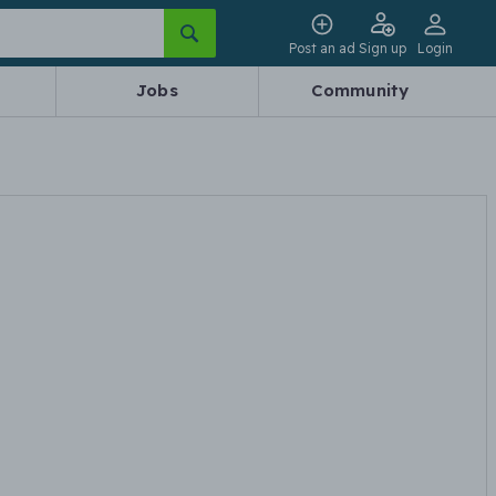
Post an ad
Sign up
Login
Jobs
Community