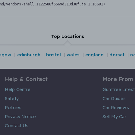
nd/vendors-shell.1122588f5569d313d38f.js:1:16691)
Top Locations
asgow
edinburgh
bristol
wales
england
dorset
n
Help & Contact
More From
Help Centre
Gumtree Lifest
Safety
Car Guides
Policies
Car Reviews
Privacy Notice
Sell My Car
Contact Us