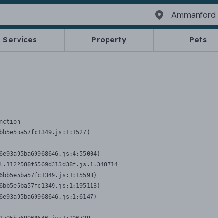
Services
Property
Pets
nction
bb5e5ba57fc1349.js:1:1527)

6e93a95ba69968646.js:4:55004)

l.1122588f5569d313d38f.js:1:348714

6bb5e5ba57fc1349.js:1:15598)

6bb5e5ba57fc1349.js:1:195113)

6e93a95ba69968646.js:1:6147)
