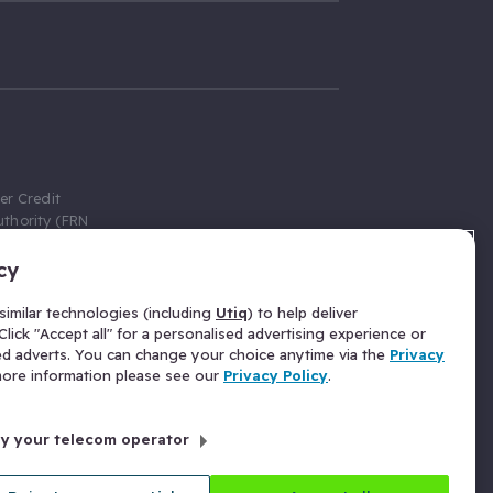
er Credit
thority (FRN
cy
 Gumtree.com
redit broker,
imilar technologies (including
Utiq
) to help deliver
ve a fixed fee
lick "Accept all" for a personalised advertising experience or
se above the
ed adverts. You can change your choice anytime via the
Privacy
for Insurance
 more information please see our
Privacy Policy
.
 commission
by your telecom operator
ld Gloucester