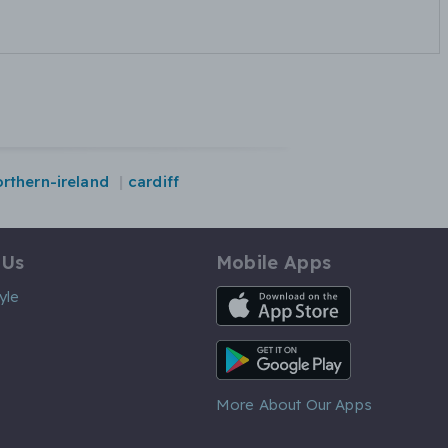
orthern-ireland
cardiff
 Us
Mobile Apps
iOS App
yle
Android App
More About Our Apps