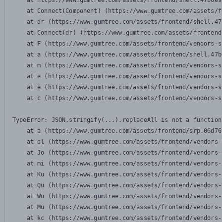
    at https://www.gumtree.com/assets/frontend/shell.47b6e9
    at Connect(Component) (https://www.gumtree.com/assets/f
    at dr (https://www.gumtree.com/assets/frontend/shell.47
    at Connect(dr) (https://www.gumtree.com/assets/frontend
    at F (https://www.gumtree.com/assets/frontend/vendors-s
    at a (https://www.gumtree.com/assets/frontend/shell.47b
    at m (https://www.gumtree.com/assets/frontend/vendors-s
    at e (https://www.gumtree.com/assets/frontend/vendors-s
    at e (https://www.gumtree.com/assets/frontend/vendors-s
    at c (https://www.gumtree.com/assets/frontend/vendors-s
TypeError: JSON.stringify(...).replaceAll is not a function

    at a (https://www.gumtree.com/assets/frontend/srp.06d76
    at dl (https://www.gumtree.com/assets/frontend/vendors-
    at Jo (https://www.gumtree.com/assets/frontend/vendors-
    at mi (https://www.gumtree.com/assets/frontend/vendors-
    at Ku (https://www.gumtree.com/assets/frontend/vendors-
    at Qu (https://www.gumtree.com/assets/frontend/vendors-
    at Wu (https://www.gumtree.com/assets/frontend/vendors-
    at Mu (https://www.gumtree.com/assets/frontend/vendors-
    at kc (https://www.gumtree.com/assets/frontend/vendors-