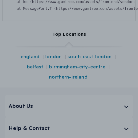
    at kc (https://www.gumtree.com/assets/frontend/vendors-
    at MessagePort.T (https://www.gumtree.com/assets/fronte
Top Locations
england
london
south-east-london
belfast
birmingham-city-centre
northern-ireland
About Us
Help & Contact