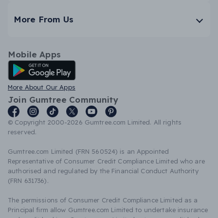
More From Us
Mobile Apps
Android App
More About Our Apps
Join Gumtree Community
© Copyright 2000-2026 Gumtree.com Limited. All rights
reserved.
Gumtree.com Limited (FRN 560524) is an Appointed
Representative of Consumer Credit Compliance Limited who are
authorised and regulated by the Financial Conduct Authority
(FRN 631736).
The permissions of Consumer Credit Compliance Limited as a
Principal firm allow Gumtree.com Limited to undertake insurance