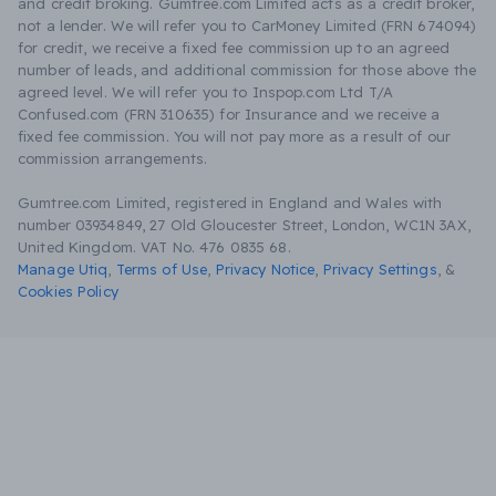
and credit broking. Gumtree.com Limited acts as a credit broker,
not a lender. We will refer you to CarMoney Limited (FRN 674094)
for credit, we receive a fixed fee commission up to an agreed
number of leads, and additional commission for those above the
agreed level. We will refer you to Inspop.com Ltd T/A
Confused.com (FRN 310635) for Insurance and we receive a
fixed fee commission. You will not pay more as a result of our
commission arrangements.
Gumtree.com Limited, registered in England and Wales with
number 03934849, 27 Old Gloucester Street, London, WC1N 3AX,
United Kingdom. VAT No. 476 0835 68.
Manage Utiq
,
Terms of Use
,
Privacy Notice
,
Privacy Settings
,
&
Cookies Policy