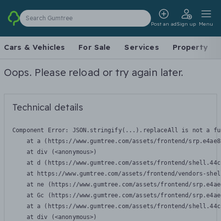
Search Gumtree
Post an ad
Sign up
Menu
Cars & Vehicles
For Sale
Services
Property
Oops. Please reload or try again later.
Technical details
Component Error: 
JSON.stringify(...).replaceAll is not a fu
    at a (https://www.gumtree.com/assets/frontend/srp.e4ae8
    at div (<anonymous>)

    at d (https://www.gumtree.com/assets/frontend/shell.44c
    at https://www.gumtree.com/assets/frontend/vendors-shel
    at ne (https://www.gumtree.com/assets/frontend/srp.e4ae
    at Gc (https://www.gumtree.com/assets/frontend/srp.e4ae
    at a (https://www.gumtree.com/assets/frontend/shell.44c
    at div (<anonymous>)
