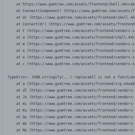
    at https://www.gumtree.com/assets/frontend/shell.44ccee
    at Connect(Component) (https://www.gumtree.com/assets/f
    at dr (https://www.gumtree.com/assets/frontend/shell.44
    at Connect(dr) (https://www.gumtree.com/assets/frontend
    at F (https://www.gumtree.com/assets/frontend/vendors-s
    at a (https://www.gumtree.com/assets/frontend/shell.44c
    at m (https://www.gumtree.com/assets/frontend/vendors-s
    at e (https://www.gumtree.com/assets/frontend/vendors-s
    at e (https://www.gumtree.com/assets/frontend/vendors-s
    at c (https://www.gumtree.com/assets/frontend/vendors-s
TypeError: JSON.stringify(...).replaceAll is not a function

    at a (https://www.gumtree.com/assets/frontend/srp.e4ae8
    at dl (https://www.gumtree.com/assets/frontend/vendors-
    at Jo (https://www.gumtree.com/assets/frontend/vendors-
    at mi (https://www.gumtree.com/assets/frontend/vendors-
    at Ku (https://www.gumtree.com/assets/frontend/vendors-
    at Qu (https://www.gumtree.com/assets/frontend/vendors-
    at Wu (https://www.gumtree.com/assets/frontend/vendors-
    at Mu (https://www.gumtree.com/assets/frontend/vendors-