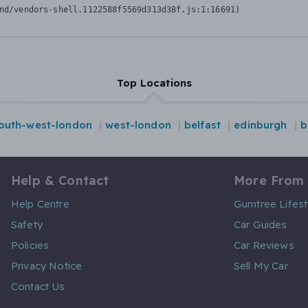
nd/vendors-shell.1122588f5569d313d38f.js:1:16691)
Top Locations
outh-west-london
west-london
belfast
edinburgh
b
Help & Contact
More From
Help Centre
Gumtree Lifest
Safety
Car Guides
Policies
Car Reviews
Privacy Notice
Sell My Car
Contact Us