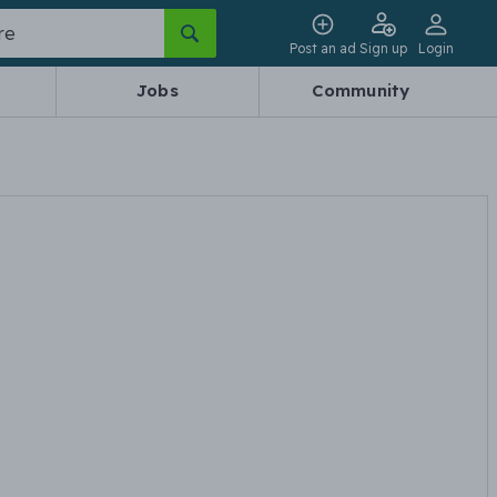
Post an ad
Sign up
Login
Jobs
Community