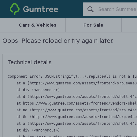
Gumtree
Cars & Vehicles
For Sale
Oops. Please reload or try again later.
Technical details
Component Error: 
JSON.stringify(...).replaceAll is not a fu
    at a (https://www.gumtree.com/assets/frontend/srp.e4ae8
    at div (<anonymous>)

    at d (https://www.gumtree.com/assets/frontend/shell.44c
    at https://www.gumtree.com/assets/frontend/vendors-shel
    at ne (https://www.gumtree.com/assets/frontend/srp.e4ae
    at Gc (https://www.gumtree.com/assets/frontend/srp.e4ae
    at a (https://www.gumtree.com/assets/frontend/shell.44c
    at div (<anonymous>)
