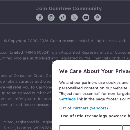
Join Gumtree Community
© Copyright 2000-2026 Gumtree.com Limited. All rights reserved.
com Limited (FRN 560524) is an Appointed Representative of Consum
Limited who are authorised and regulated by the Financial Conduct Au
631736).
We Care About Your Priva
ions of Consumer Credit Compliance Limited as a Principal firm allow
ndertake insurance and credit broking. Gumtree.com Limited acts as a c
We and our partners use cookies and s
 We will refer you to CarMoney Limited (FRN 674094) for credit, we recei
personalised content on our website. C
up to an agreed number of leads, and additional commission for tho
"Reject non-essential" for non-target
. We will refer you to Inspop.com Ltd T/A Confused.com (FRN 310635) 
Settings
link in the page footer. For
eive a fixed fee commission. You will not pay more as a result of our
List of Partners (vendors)
arrangements.
Use of Utiq technology powered 
Limited, registered in England and Wales with number 03934849, 27 O
Street, London, WC1N 3AX, United Kingdom. VAT No. 476 0835 68.