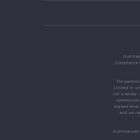
Gumtree.
Compliance 
The permiss
Limited to u
not a lender.
commission 
agreed level
and we rec
Gumtree.com 