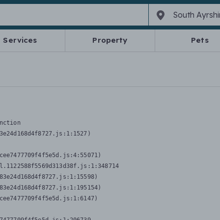
Services
Property
Pets
nction
3e24d168d4f8727.js:1:1527)

cee7477709f4f5e5d.js:4:55071)

l.1122588f5569d313d38f.js:1:348714

83e24d168d4f8727.js:1:15598)

83e24d168d4f8727.js:1:195154)

cee7477709f4f5e5d.js:1:6147)
