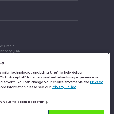
er Credit
thority (FRN
cy
 Gumtree.com
redit broker,
imilar technologies (including
Utiq
) to help deliver
ve a fixed fee
lick "Accept all" for a personalised advertising experience or
se above the
ed adverts. You can change your choice anytime via the
Privacy
for Insurance
 more information please see our
Privacy Policy
.
 commission
by your telecom operator
ld Gloucester