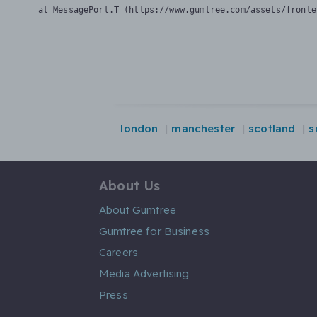
    at MessagePort.T (https://www.gumtree.com/assets/fronte
london
manchester
scotland
s
About Us
About Gumtree
Gumtree for Business
Careers
Media Advertising
Press