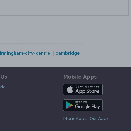
irmingham-city-centre
cambridge
 Us
Mobile Apps
iOS App
yle
Android App
More About Our Apps