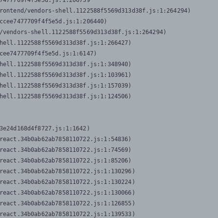
7477709f4f5e5d.js:1:206739

rontend/vendors-shell.1122588f5569d313d38f.js:1:264294)

ccee7477709f4f5e5d.js:1:206440)

/vendors-shell.1122588f5569d313d38f.js:1:264294)

hell.1122588f5569d313d38f.js:1:266427)

cee7477709f4f5e5d.js:1:6147)

hell.1122588f5569d313d38f.js:1:348940)

hell.1122588f5569d313d38f.js:1:103961)

hell.1122588f5569d313d38f.js:1:157039)

hell.1122588f5569d313d38f.js:1:124506)
3e24d168d4f8727.js:1:1642)

react.34b0ab62ab7858110722.js:1:54836)

react.34b0ab62ab7858110722.js:1:74569)

react.34b0ab62ab7858110722.js:1:85206)

react.34b0ab62ab7858110722.js:1:130296)

react.34b0ab62ab7858110722.js:1:130224)

react.34b0ab62ab7858110722.js:1:130066)

react.34b0ab62ab7858110722.js:1:126855)

react.34b0ab62ab7858110722.js:1:139533)
