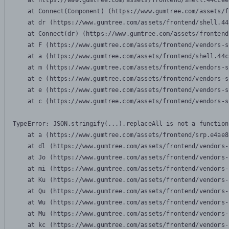
    at https://www.gumtree.com/assets/frontend/shell.44ccee
    at Connect(Component) (https://www.gumtree.com/assets/f
    at dr (https://www.gumtree.com/assets/frontend/shell.44
    at Connect(dr) (https://www.gumtree.com/assets/frontend
    at F (https://www.gumtree.com/assets/frontend/vendors-s
    at a (https://www.gumtree.com/assets/frontend/shell.44c
    at m (https://www.gumtree.com/assets/frontend/vendors-s
    at e (https://www.gumtree.com/assets/frontend/vendors-s
    at e (https://www.gumtree.com/assets/frontend/vendors-s
    at c (https://www.gumtree.com/assets/frontend/vendors-s
TypeError: JSON.stringify(...).replaceAll is not a function

    at a (https://www.gumtree.com/assets/frontend/srp.e4ae8
    at dl (https://www.gumtree.com/assets/frontend/vendors-
    at Jo (https://www.gumtree.com/assets/frontend/vendors-
    at mi (https://www.gumtree.com/assets/frontend/vendors-
    at Ku (https://www.gumtree.com/assets/frontend/vendors-
    at Qu (https://www.gumtree.com/assets/frontend/vendors-
    at Wu (https://www.gumtree.com/assets/frontend/vendors-
    at Mu (https://www.gumtree.com/assets/frontend/vendors-
    at kc (https://www.gumtree.com/assets/frontend/vendors-