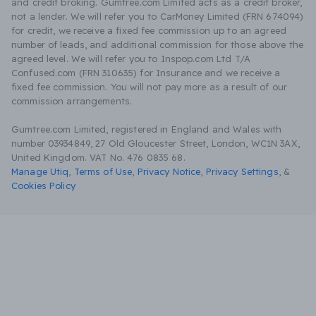
and credit broking. Gumtree.com Limited acts as a credit broker,
not a lender. We will refer you to CarMoney Limited (FRN 674094)
for credit, we receive a fixed fee commission up to an agreed
number of leads, and additional commission for those above the
agreed level. We will refer you to Inspop.com Ltd T/A
Confused.com (FRN 310635) for Insurance and we receive a
fixed fee commission. You will not pay more as a result of our
commission arrangements.
Gumtree.com Limited, registered in England and Wales with
number 03934849, 27 Old Gloucester Street, London, WC1N 3AX,
United Kingdom. VAT No. 476 0835 68.
Manage Utiq
,
Terms of Use
,
Privacy Notice
,
Privacy Settings
,
&
Cookies Policy