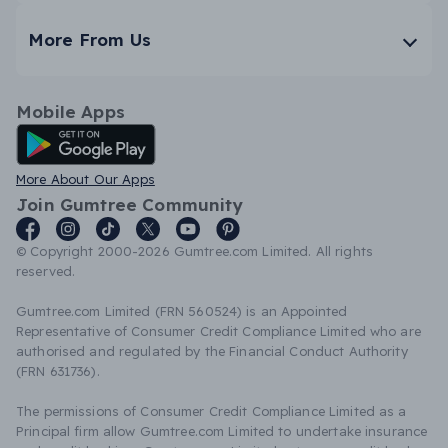
More From Us
Mobile Apps
Android App
More About Our Apps
Join Gumtree Community
© Copyright 2000-2026 Gumtree.com Limited. All rights
reserved.
Gumtree.com Limited (FRN 560524) is an Appointed
Representative of Consumer Credit Compliance Limited who are
authorised and regulated by the Financial Conduct Authority
(FRN 631736).
The permissions of Consumer Credit Compliance Limited as a
Principal firm allow Gumtree.com Limited to undertake insurance