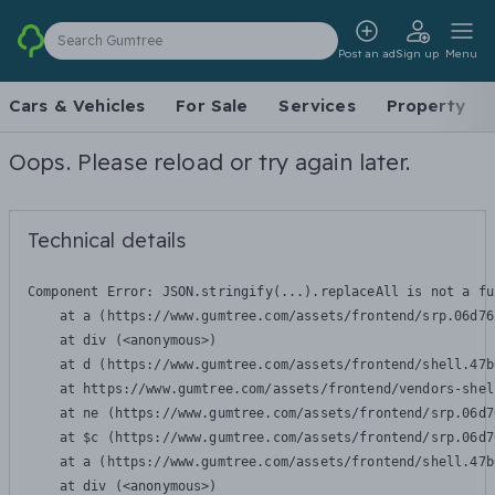
Search Gumtree
Post an ad
Sign up
Menu
Cars & Vehicles
For Sale
Services
Property
Oops. Please reload or try again later.
Technical details
Component Error: 
JSON.stringify(...).replaceAll is not a fu
    at a (https://www.gumtree.com/assets/frontend/srp.06d76
    at div (<anonymous>)

    at d (https://www.gumtree.com/assets/frontend/shell.47b
    at https://www.gumtree.com/assets/frontend/vendors-shel
    at ne (https://www.gumtree.com/assets/frontend/srp.06d7
    at $c (https://www.gumtree.com/assets/frontend/srp.06d7
    at a (https://www.gumtree.com/assets/frontend/shell.47b
    at div (<anonymous>)
