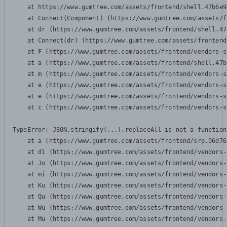
    at https://www.gumtree.com/assets/frontend/shell.47b6e9
    at Connect(Component) (https://www.gumtree.com/assets/f
    at dr (https://www.gumtree.com/assets/frontend/shell.47
    at Connect(dr) (https://www.gumtree.com/assets/frontend
    at F (https://www.gumtree.com/assets/frontend/vendors-s
    at a (https://www.gumtree.com/assets/frontend/shell.47b
    at m (https://www.gumtree.com/assets/frontend/vendors-s
    at e (https://www.gumtree.com/assets/frontend/vendors-s
    at e (https://www.gumtree.com/assets/frontend/vendors-s
    at c (https://www.gumtree.com/assets/frontend/vendors-s
TypeError: JSON.stringify(...).replaceAll is not a function

    at a (https://www.gumtree.com/assets/frontend/srp.06d76
    at dl (https://www.gumtree.com/assets/frontend/vendors-
    at Jo (https://www.gumtree.com/assets/frontend/vendors-
    at mi (https://www.gumtree.com/assets/frontend/vendors-
    at Ku (https://www.gumtree.com/assets/frontend/vendors-
    at Qu (https://www.gumtree.com/assets/frontend/vendors-
    at Wu (https://www.gumtree.com/assets/frontend/vendors-
    at Mu (https://www.gumtree.com/assets/frontend/vendors-