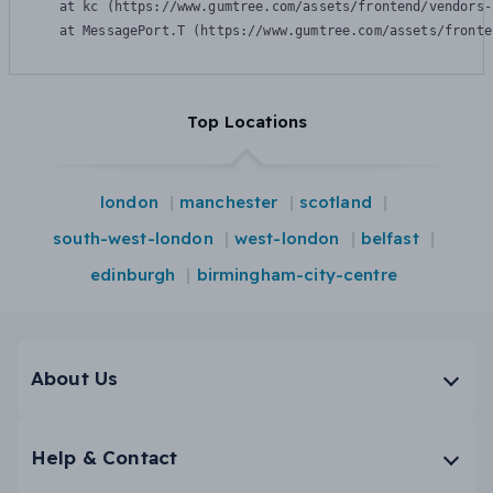
    at kc (https://www.gumtree.com/assets/frontend/vendors-
    at MessagePort.T (https://www.gumtree.com/assets/fronte
Top Locations
london
manchester
scotland
south-west-london
west-london
belfast
edinburgh
birmingham-city-centre
About Us
Help & Contact