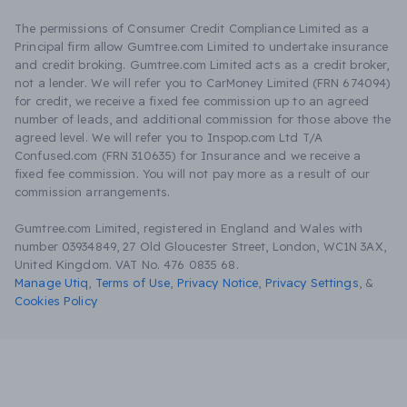
The permissions of Consumer Credit Compliance Limited as a
Principal firm allow Gumtree.com Limited to undertake insurance
and credit broking. Gumtree.com Limited acts as a credit broker,
not a lender. We will refer you to CarMoney Limited (FRN 674094)
for credit, we receive a fixed fee commission up to an agreed
number of leads, and additional commission for those above the
agreed level. We will refer you to Inspop.com Ltd T/A
Confused.com (FRN 310635) for Insurance and we receive a
fixed fee commission. You will not pay more as a result of our
commission arrangements.
Gumtree.com Limited, registered in England and Wales with
number 03934849, 27 Old Gloucester Street, London, WC1N 3AX,
United Kingdom. VAT No. 476 0835 68.
Manage Utiq
,
Terms of Use
,
Privacy Notice
,
Privacy Settings
,
&
Cookies Policy