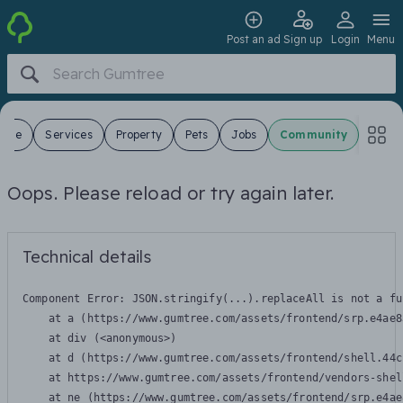
Post an ad
Sign up
Login
Menu
 Sale
Services
Property
Pets
Jobs
Community
Oops. Please reload or try again later.
Technical details
Component Error: 
JSON.stringify(...).replaceAll is not a fu
    at a (https://www.gumtree.com/assets/frontend/srp.e4ae8
    at div (<anonymous>)

    at d (https://www.gumtree.com/assets/frontend/shell.44c
    at https://www.gumtree.com/assets/frontend/vendors-shel
    at ne (https://www.gumtree.com/assets/frontend/srp.e4ae