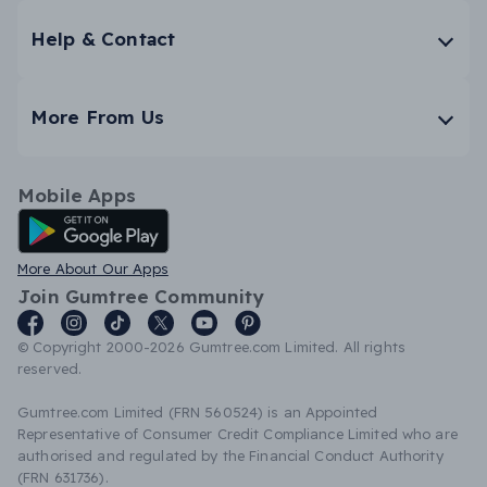
Help & Contact
More From Us
Mobile Apps
Android App
More About Our Apps
Join Gumtree Community
© Copyright 2000-2026 Gumtree.com Limited. All rights
reserved.
Gumtree.com Limited (FRN 560524) is an Appointed
Representative of Consumer Credit Compliance Limited who are
authorised and regulated by the Financial Conduct Authority
(FRN 631736).