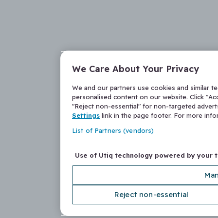
We Care About Your Privacy
We and our partners use cookies and similar t
personalised content on our website. Click "Acc
"Reject non-essential" for non-targeted adver
Settings
link in the page footer. For more inf
List of Partners (vendors)
Use of Utiq technology powered by your 
Man
Reject non-essential