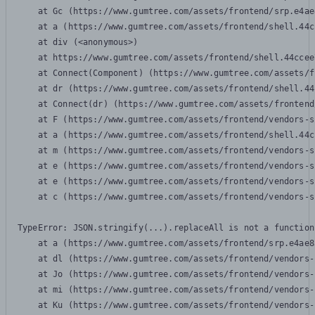
    at Gc (https://www.gumtree.com/assets/frontend/srp.e4ae
    at a (https://www.gumtree.com/assets/frontend/shell.44c
    at div (<anonymous>)

    at https://www.gumtree.com/assets/frontend/shell.44ccee
    at Connect(Component) (https://www.gumtree.com/assets/f
    at dr (https://www.gumtree.com/assets/frontend/shell.44
    at Connect(dr) (https://www.gumtree.com/assets/frontend
    at F (https://www.gumtree.com/assets/frontend/vendors-s
    at a (https://www.gumtree.com/assets/frontend/shell.44c
    at m (https://www.gumtree.com/assets/frontend/vendors-s
    at e (https://www.gumtree.com/assets/frontend/vendors-s
    at e (https://www.gumtree.com/assets/frontend/vendors-s
    at c (https://www.gumtree.com/assets/frontend/vendors-s
TypeError: JSON.stringify(...).replaceAll is not a function

    at a (https://www.gumtree.com/assets/frontend/srp.e4ae8
    at dl (https://www.gumtree.com/assets/frontend/vendors-
    at Jo (https://www.gumtree.com/assets/frontend/vendors-
    at mi (https://www.gumtree.com/assets/frontend/vendors-
    at Ku (https://www.gumtree.com/assets/frontend/vendors-