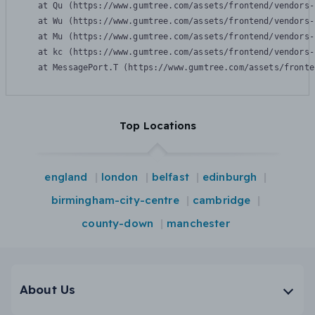
    at Qu (https://www.gumtree.com/assets/frontend/vendors-
    at Wu (https://www.gumtree.com/assets/frontend/vendors-
    at Mu (https://www.gumtree.com/assets/frontend/vendors-
    at kc (https://www.gumtree.com/assets/frontend/vendors-
    at MessagePort.T (https://www.gumtree.com/assets/fronte
Top Locations
england
london
belfast
edinburgh
birmingham-city-centre
cambridge
county-down
manchester
About Us