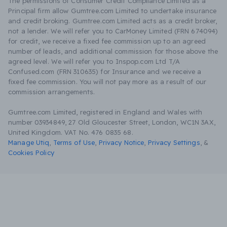
The permissions of Consumer Credit Compliance Limited as a
Principal firm allow Gumtree.com Limited to undertake insurance
and credit broking. Gumtree.com Limited acts as a credit broker,
not a lender. We will refer you to CarMoney Limited (FRN 674094)
for credit, we receive a fixed fee commission up to an agreed
number of leads, and additional commission for those above the
agreed level. We will refer you to Inspop.com Ltd T/A
Confused.com (FRN 310635) for Insurance and we receive a
fixed fee commission. You will not pay more as a result of our
commission arrangements.
Gumtree.com Limited, registered in England and Wales with
number 03934849, 27 Old Gloucester Street, London, WC1N 3AX,
United Kingdom. VAT No. 476 0835 68.
Manage Utiq
,
Terms of Use
,
Privacy Notice
,
Privacy Settings
,
&
Cookies Policy