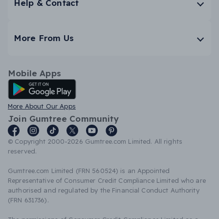
Help & Contact
More From Us
Mobile Apps
Android App
More About Our Apps
Join Gumtree Community
© Copyright 2000-2026 Gumtree.com Limited. All rights
reserved.
Gumtree.com Limited (FRN 560524) is an Appointed
Representative of Consumer Credit Compliance Limited who are
authorised and regulated by the Financial Conduct Authority
(FRN 631736).