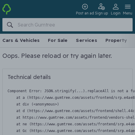
Post an ad
Sign up
Login
Menu
Cars & Vehicles
For Sale
Services
Property
Oops. Please reload or try again later.
Technical details
Component Error: 
JSON.stringify(...).replaceAll is not a fu
    at a (https://www.gumtree.com/assets/frontend/srp.e4ae8
    at div (<anonymous>)

    at d (https://www.gumtree.com/assets/frontend/shell.44c
    at https://www.gumtree.com/assets/frontend/vendors-shel
    at ne (https://www.gumtree.com/assets/frontend/srp.e4ae
    at Gc (https://www.gumtree.com/assets/frontend/srp.e4ae