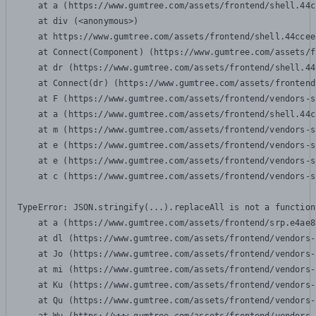
    at a (https://www.gumtree.com/assets/frontend/shell.44c
    at div (<anonymous>)

    at https://www.gumtree.com/assets/frontend/shell.44ccee
    at Connect(Component) (https://www.gumtree.com/assets/f
    at dr (https://www.gumtree.com/assets/frontend/shell.44
    at Connect(dr) (https://www.gumtree.com/assets/frontend
    at F (https://www.gumtree.com/assets/frontend/vendors-s
    at a (https://www.gumtree.com/assets/frontend/shell.44c
    at m (https://www.gumtree.com/assets/frontend/vendors-s
    at e (https://www.gumtree.com/assets/frontend/vendors-s
    at e (https://www.gumtree.com/assets/frontend/vendors-s
    at c (https://www.gumtree.com/assets/frontend/vendors-s
TypeError: JSON.stringify(...).replaceAll is not a function

    at a (https://www.gumtree.com/assets/frontend/srp.e4ae8
    at dl (https://www.gumtree.com/assets/frontend/vendors-
    at Jo (https://www.gumtree.com/assets/frontend/vendors-
    at mi (https://www.gumtree.com/assets/frontend/vendors-
    at Ku (https://www.gumtree.com/assets/frontend/vendors-
    at Qu (https://www.gumtree.com/assets/frontend/vendors-