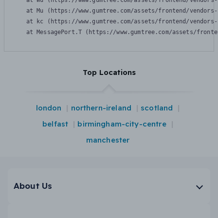
    at Wu (https://www.gumtree.com/assets/frontend/vendors-
    at Mu (https://www.gumtree.com/assets/frontend/vendors-
    at kc (https://www.gumtree.com/assets/frontend/vendors-
    at MessagePort.T (https://www.gumtree.com/assets/fronte
Top Locations
london
northern-ireland
scotland
belfast
birmingham-city-centre
manchester
About Us