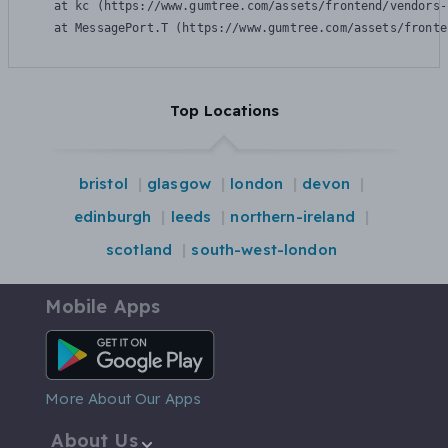
    at kc (https://www.gumtree.com/assets/frontend/vendors-
    at MessagePort.T (https://www.gumtree.com/assets/fronte
Top Locations
bristol
glasgow
london
devon
edinburgh
leeds
northern-ireland
scotland
south-west-london
Mobile Apps
Android App
More About Our Apps
About Us