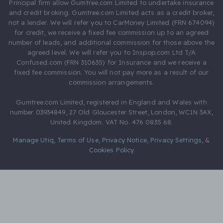
Principal firm allow Gumtree.com Limited to undertake insurance
and credit broking. Gumtree.com Limited acts as a credit broker,
not a lender. We will refer you to CarMoney Limited (FRN 674094)
for credit, we receive a fixed fee commission up to an agreed
number of leads, and additional commission for those above the
agreed level. We will refer you to Inspop.com Ltd T/A
Confused.com (FRN 310635) for Insurance and we receive a
fixed fee commission. You will not pay more as a result of our
commission arrangements.
Gumtree.com Limited, registered in England and Wales with
number 03934849, 27 Old Gloucester Street, London, WC1N 3AX,
United Kingdom. VAT No. 476 0835 68.
Manage Utiq
,
Terms of Use
,
Privacy Notice
,
Privacy Settings
,
&
Cookies Policy