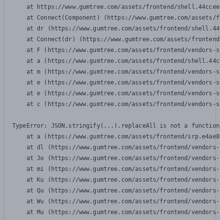
    at https://www.gumtree.com/assets/frontend/shell.44ccee
    at Connect(Component) (https://www.gumtree.com/assets/f
    at dr (https://www.gumtree.com/assets/frontend/shell.44
    at Connect(dr) (https://www.gumtree.com/assets/frontend
    at F (https://www.gumtree.com/assets/frontend/vendors-s
    at a (https://www.gumtree.com/assets/frontend/shell.44c
    at m (https://www.gumtree.com/assets/frontend/vendors-s
    at e (https://www.gumtree.com/assets/frontend/vendors-s
    at e (https://www.gumtree.com/assets/frontend/vendors-s
    at c (https://www.gumtree.com/assets/frontend/vendors-s
TypeError: JSON.stringify(...).replaceAll is not a function

    at a (https://www.gumtree.com/assets/frontend/srp.e4ae8
    at dl (https://www.gumtree.com/assets/frontend/vendors-
    at Jo (https://www.gumtree.com/assets/frontend/vendors-
    at mi (https://www.gumtree.com/assets/frontend/vendors-
    at Ku (https://www.gumtree.com/assets/frontend/vendors-
    at Qu (https://www.gumtree.com/assets/frontend/vendors-
    at Wu (https://www.gumtree.com/assets/frontend/vendors-
    at Mu (https://www.gumtree.com/assets/frontend/vendors-