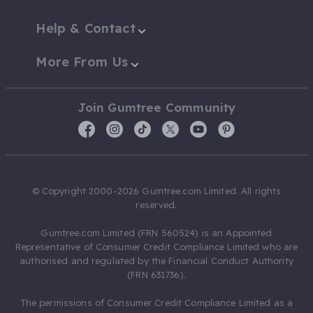
Help & Contact
More From Us
Join Gumtree Community
© Copyright 2000-2026 Gumtree.com Limited. All rights
reserved.
Gumtree.com Limited (FRN 560524) is an Appointed
Representative of Consumer Credit Compliance Limited who are
authorised and regulated by the Financial Conduct Authority
(FRN 631736).
The permissions of Consumer Credit Compliance Limited as a