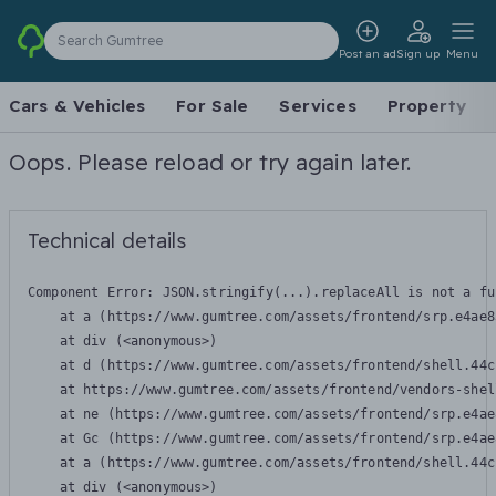
Search Gumtree
Post an ad
Sign up
Menu
Cars & Vehicles
For Sale
Services
Property
Oops. Please reload or try again later.
Technical details
Component Error: 
JSON.stringify(...).replaceAll is not a fu
    at a (https://www.gumtree.com/assets/frontend/srp.e4ae8
    at div (<anonymous>)

    at d (https://www.gumtree.com/assets/frontend/shell.44c
    at https://www.gumtree.com/assets/frontend/vendors-shel
    at ne (https://www.gumtree.com/assets/frontend/srp.e4ae
    at Gc (https://www.gumtree.com/assets/frontend/srp.e4ae
    at a (https://www.gumtree.com/assets/frontend/shell.44c
    at div (<anonymous>)
