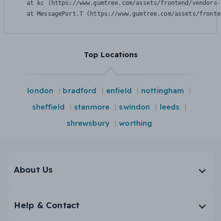
    at kc (https://www.gumtree.com/assets/frontend/vendors-
    at MessagePort.T (https://www.gumtree.com/assets/fronte
Top Locations
london
bradford
enfield
nottingham
sheffield
stanmore
swindon
leeds
shrewsbury
worthing
About Us
Help & Contact