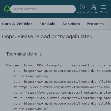
Search Gumtree
Post an ad
Sign up
Menu
Cars & Vehicles
For Sale
Services
Property
Oops. Please reload or try again later.
Technical details
Component Error: 
JSON.stringify(...).replaceAll is not a fu
    at a (https://www.gumtree.com/assets/frontend/srp.e4ae8
    at div (<anonymous>)

    at d (https://www.gumtree.com/assets/frontend/shell.44c
    at https://www.gumtree.com/assets/frontend/vendors-shel
    at ne (https://www.gumtree.com/assets/frontend/srp.e4ae
    at Gc (https://www.gumtree.com/assets/frontend/srp.e4ae
    at a (https://www.gumtree.com/assets/frontend/shell.44c
    at div (<anonymous>)
