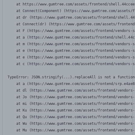
    at https://www.gumtree.com/assets/frontend/shell.44ccee
    at Connect(Component) (https://www.gumtree.com/assets/f
    at dr (https://www.gumtree.com/assets/frontend/shell.44
    at Connect(dr) (https://www.gumtree.com/assets/frontend
    at F (https://www.gumtree.com/assets/frontend/vendors-s
    at a (https://www.gumtree.com/assets/frontend/shell.44c
    at m (https://www.gumtree.com/assets/frontend/vendors-s
    at e (https://www.gumtree.com/assets/frontend/vendors-s
    at e (https://www.gumtree.com/assets/frontend/vendors-s
    at c (https://www.gumtree.com/assets/frontend/vendors-s
TypeError: JSON.stringify(...).replaceAll is not a function

    at a (https://www.gumtree.com/assets/frontend/srp.e4ae8
    at dl (https://www.gumtree.com/assets/frontend/vendors-
    at Jo (https://www.gumtree.com/assets/frontend/vendors-
    at mi (https://www.gumtree.com/assets/frontend/vendors-
    at Ku (https://www.gumtree.com/assets/frontend/vendors-
    at Qu (https://www.gumtree.com/assets/frontend/vendors-
    at Wu (https://www.gumtree.com/assets/frontend/vendors-
    at Mu (https://www.gumtree.com/assets/frontend/vendors-