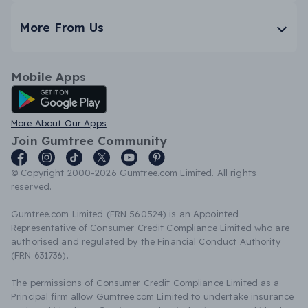
More From Us
Mobile Apps
Android App
More About Our Apps
Join Gumtree Community
© Copyright 2000-2026 Gumtree.com Limited. All rights
reserved.
Gumtree.com Limited (FRN 560524) is an Appointed
Representative of Consumer Credit Compliance Limited who are
authorised and regulated by the Financial Conduct Authority
(FRN 631736).
The permissions of Consumer Credit Compliance Limited as a
Principal firm allow Gumtree.com Limited to undertake insurance