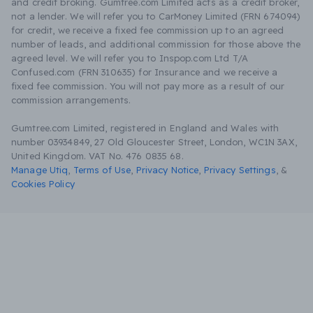
and credit broking. Gumtree.com Limited acts as a credit broker,
not a lender. We will refer you to CarMoney Limited (FRN 674094)
for credit, we receive a fixed fee commission up to an agreed
number of leads, and additional commission for those above the
agreed level. We will refer you to Inspop.com Ltd T/A
Confused.com (FRN 310635) for Insurance and we receive a
fixed fee commission. You will not pay more as a result of our
commission arrangements.
Gumtree.com Limited, registered in England and Wales with
number 03934849, 27 Old Gloucester Street, London, WC1N 3AX,
United Kingdom. VAT No. 476 0835 68.
Manage Utiq
,
Terms of Use
,
Privacy Notice
,
Privacy Settings
,
&
Cookies Policy