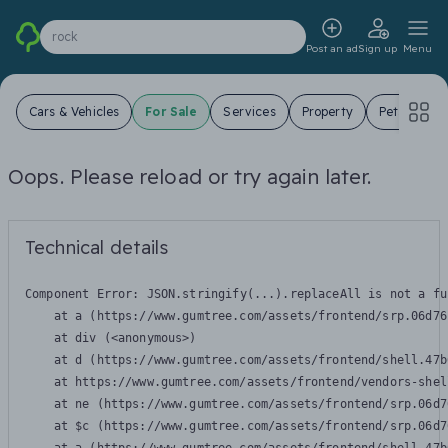
rock
Post an ad
Sign up
Menu
Cars & Vehicles
For Sale
Services
Property
Pets
Jo
Oops. Please reload or try again later.
Technical details
Component Error: 
JSON.stringify(...).replaceAll is not a fu
    at a (https://www.gumtree.com/assets/frontend/srp.06d76
    at div (<anonymous>)

    at d (https://www.gumtree.com/assets/frontend/shell.47b
    at https://www.gumtree.com/assets/frontend/vendors-shel
    at ne (https://www.gumtree.com/assets/frontend/srp.06d7
    at $c (https://www.gumtree.com/assets/frontend/srp.06d7