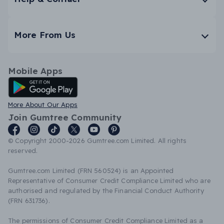
More From Us
Mobile Apps
Android App
More About Our Apps
Join Gumtree Community
© Copyright 2000-2026 Gumtree.com Limited. All rights
reserved.
Gumtree.com Limited (FRN 560524) is an Appointed
Representative of Consumer Credit Compliance Limited who are
authorised and regulated by the Financial Conduct Authority
(FRN 631736).
The permissions of Consumer Credit Compliance Limited as a