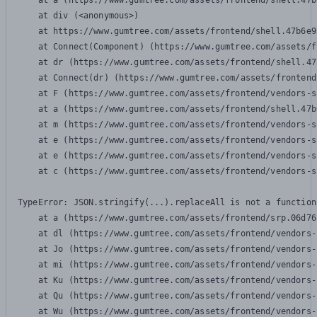
    at a (https://www.gumtree.com/assets/frontend/shell.47b
    at div (<anonymous>)

    at https://www.gumtree.com/assets/frontend/shell.47b6e9
    at Connect(Component) (https://www.gumtree.com/assets/f
    at dr (https://www.gumtree.com/assets/frontend/shell.47
    at Connect(dr) (https://www.gumtree.com/assets/frontend
    at F (https://www.gumtree.com/assets/frontend/vendors-s
    at a (https://www.gumtree.com/assets/frontend/shell.47b
    at m (https://www.gumtree.com/assets/frontend/vendors-s
    at e (https://www.gumtree.com/assets/frontend/vendors-s
    at e (https://www.gumtree.com/assets/frontend/vendors-s
    at c (https://www.gumtree.com/assets/frontend/vendors-s
TypeError: JSON.stringify(...).replaceAll is not a function

    at a (https://www.gumtree.com/assets/frontend/srp.06d76
    at dl (https://www.gumtree.com/assets/frontend/vendors-
    at Jo (https://www.gumtree.com/assets/frontend/vendors-
    at mi (https://www.gumtree.com/assets/frontend/vendors-
    at Ku (https://www.gumtree.com/assets/frontend/vendors-
    at Qu (https://www.gumtree.com/assets/frontend/vendors-
    at Wu (https://www.gumtree.com/assets/frontend/vendors-