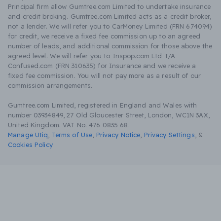
Principal firm allow Gumtree.com Limited to undertake insurance
and credit broking. Gumtree.com Limited acts as a credit broker,
not a lender. We will refer you to CarMoney Limited (FRN 674094)
for credit, we receive a fixed fee commission up to an agreed
number of leads, and additional commission for those above the
agreed level. We will refer you to Inspop.com Ltd T/A
Confused.com (FRN 310635) for Insurance and we receive a
fixed fee commission. You will not pay more as a result of our
commission arrangements.
Gumtree.com Limited, registered in England and Wales with
number 03934849, 27 Old Gloucester Street, London, WC1N 3AX,
United Kingdom. VAT No. 476 0835 68.
Manage Utiq
,
Terms of Use
,
Privacy Notice
,
Privacy Settings
,
&
Cookies Policy