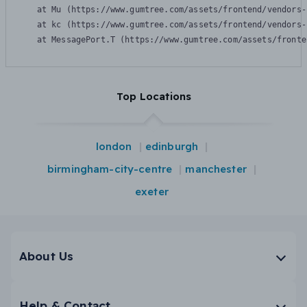
    at Mu (https://www.gumtree.com/assets/frontend/vendors-
    at kc (https://www.gumtree.com/assets/frontend/vendors-
    at MessagePort.T (https://www.gumtree.com/assets/fronte
Top Locations
london
edinburgh
birmingham-city-centre
manchester
exeter
About Us
Help & Contact