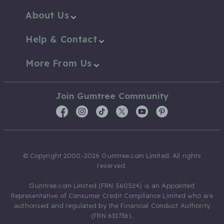
About Us
Help & Contact
More From Us
Join Gumtree Community
© Copyright 2000-2026 Gumtree.com Limited. All rights
reserved.
Gumtree.com Limited (FRN 560524) is an Appointed
Representative of Consumer Credit Compliance Limited who are
authorised and regulated by the Financial Conduct Authority
(FRN 631736).