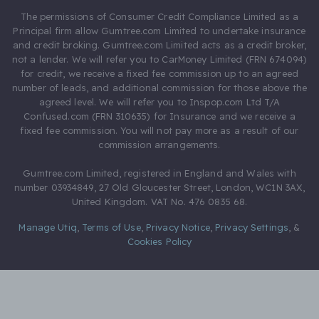
The permissions of Consumer Credit Compliance Limited as a
Principal firm allow Gumtree.com Limited to undertake insurance
and credit broking. Gumtree.com Limited acts as a credit broker,
not a lender. We will refer you to CarMoney Limited (FRN 674094)
for credit, we receive a fixed fee commission up to an agreed
number of leads, and additional commission for those above the
agreed level. We will refer you to Inspop.com Ltd T/A
Confused.com (FRN 310635) for Insurance and we receive a
fixed fee commission. You will not pay more as a result of our
commission arrangements.
Gumtree.com Limited, registered in England and Wales with
number 03934849, 27 Old Gloucester Street, London, WC1N 3AX,
United Kingdom. VAT No. 476 0835 68.
Manage Utiq
,
Terms of Use
,
Privacy Notice
,
Privacy Settings
,
&
Cookies Policy