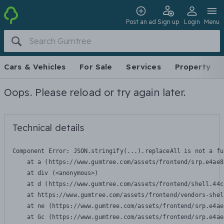
Post an ad
Sign up
Login
Menu
Cars & Vehicles
For Sale
Services
Property
Oops. Please reload or try again later.
Technical details
Component Error: 
JSON.stringify(...).replaceAll is not a fu
    at a (https://www.gumtree.com/assets/frontend/srp.e4ae8
    at div (<anonymous>)

    at d (https://www.gumtree.com/assets/frontend/shell.44c
    at https://www.gumtree.com/assets/frontend/vendors-shel
    at ne (https://www.gumtree.com/assets/frontend/srp.e4ae
    at Gc (https://www.gumtree.com/assets/frontend/srp.e4ae