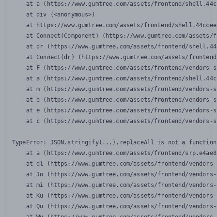
    at a (https://www.gumtree.com/assets/frontend/shell.44c
    at div (<anonymous>)

    at https://www.gumtree.com/assets/frontend/shell.44ccee
    at Connect(Component) (https://www.gumtree.com/assets/f
    at dr (https://www.gumtree.com/assets/frontend/shell.44
    at Connect(dr) (https://www.gumtree.com/assets/frontend
    at F (https://www.gumtree.com/assets/frontend/vendors-s
    at a (https://www.gumtree.com/assets/frontend/shell.44c
    at m (https://www.gumtree.com/assets/frontend/vendors-s
    at e (https://www.gumtree.com/assets/frontend/vendors-s
    at e (https://www.gumtree.com/assets/frontend/vendors-s
    at c (https://www.gumtree.com/assets/frontend/vendors-s
TypeError: JSON.stringify(...).replaceAll is not a function

    at a (https://www.gumtree.com/assets/frontend/srp.e4ae8
    at dl (https://www.gumtree.com/assets/frontend/vendors-
    at Jo (https://www.gumtree.com/assets/frontend/vendors-
    at mi (https://www.gumtree.com/assets/frontend/vendors-
    at Ku (https://www.gumtree.com/assets/frontend/vendors-
    at Qu (https://www.gumtree.com/assets/frontend/vendors-