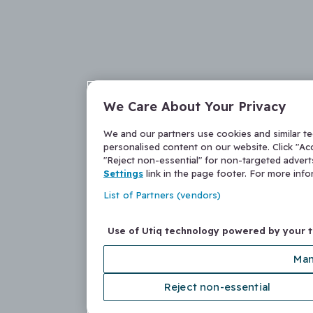
We Care About Your Privacy
We and our partners use cookies and similar t
personalised content on our website. Click "Acc
"Reject non-essential" for non-targeted adver
Settings
link in the page footer. For more inf
List of Partners (vendors)
Use of Utiq technology powered by your 
Man
Reject non-essential