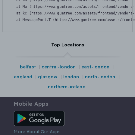
    at Wu (https://www.gumtree.com/assets/frontend/vendors-
    at Mu (https://www.gumtree.com/assets/frontend/vendors-
    at kc (https://www.gumtree.com/assets/frontend/vendors-
    at MessagePort.T (https://www.gumtree.com/assets/fronte
Top Locations
belfast
central-london
east-london
england
glasgow
london
north-london
northern-ireland
Mobile Apps
Android App
More About Our Apps