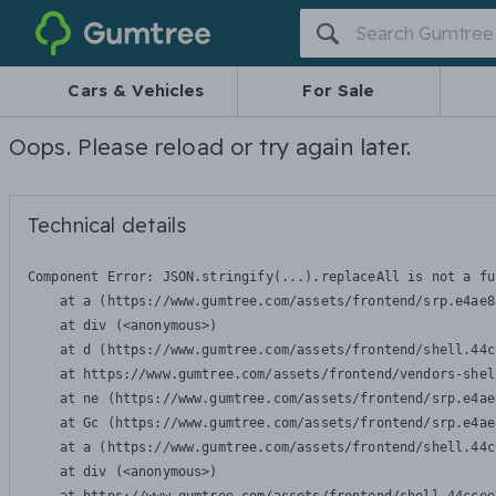
Gumtree
Cars & Vehicles
For Sale
Oops. Please reload or try again later.
Technical details
Component Error: 
JSON.stringify(...).replaceAll is not a fu
    at a (https://www.gumtree.com/assets/frontend/srp.e4ae8
    at div (<anonymous>)

    at d (https://www.gumtree.com/assets/frontend/shell.44c
    at https://www.gumtree.com/assets/frontend/vendors-shel
    at ne (https://www.gumtree.com/assets/frontend/srp.e4ae
    at Gc (https://www.gumtree.com/assets/frontend/srp.e4ae
    at a (https://www.gumtree.com/assets/frontend/shell.44c
    at div (<anonymous>)
