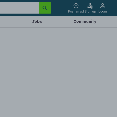
Post an ad
Sign up
Login
Jobs
Community