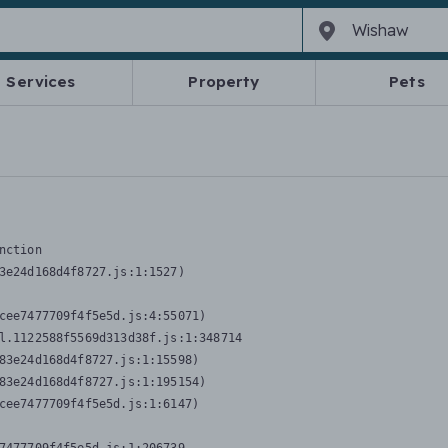
Services
Property
Pets
nction
3e24d168d4f8727.js:1:1527)

cee7477709f4f5e5d.js:4:55071)

l.1122588f5569d313d38f.js:1:348714

83e24d168d4f8727.js:1:15598)

83e24d168d4f8727.js:1:195154)

cee7477709f4f5e5d.js:1:6147)
