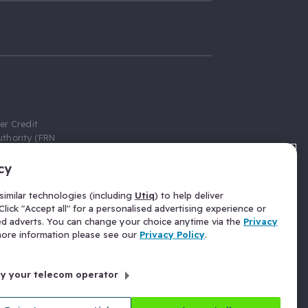
er Credit
thority (FRN
cy
 Gumtree.com
redit broker,
imilar technologies (including
Utiq
) to help deliver
ve a fixed fee
lick "Accept all" for a personalised advertising experience or
se above the
ed adverts. You can change your choice anytime via the
Privacy
for Insurance
 more information please see our
Privacy Policy
.
 commission
by your telecom operator
ld Gloucester