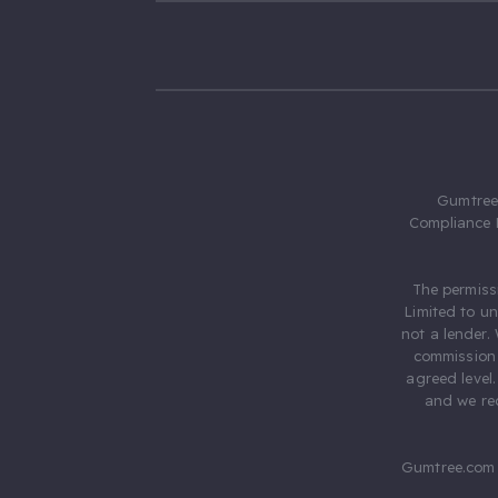
Gumtree.
Compliance 
The permiss
Limited to u
not a lender.
commission 
agreed level
and we rec
Gumtree.com 