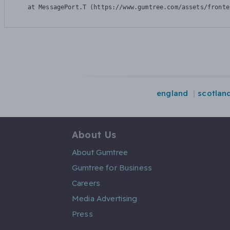
    at MessagePort.T (https://www.gumtree.com/assets/fronte
england
scotlan
About Us
About Gumtree
Gumtree for Business
Careers
Media Advertising
Press