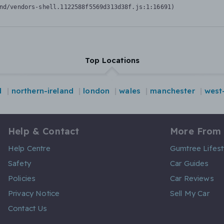
nd/vendors-shell.1122588f5569d313d38f.js:1:16691)
Top Locations
d
northern-ireland
london
wales
manchester
west
Help & Contact
More From
Help Centre
Gumtree Lifest
Safety
Car Guides
Policies
Car Reviews
Privacy Notice
Sell My Car
Contact Us