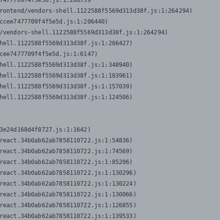
7477709f4f5e5d.js:1:206739

rontend/vendors-shell.1122588f5569d313d38f.js:1:264294)

ccee7477709f4f5e5d.js:1:206440)

/vendors-shell.1122588f5569d313d38f.js:1:264294)

hell.1122588f5569d313d38f.js:1:266427)

cee7477709f4f5e5d.js:1:6147)

hell.1122588f5569d313d38f.js:1:348940)

hell.1122588f5569d313d38f.js:1:103961)

hell.1122588f5569d313d38f.js:1:157039)

hell.1122588f5569d313d38f.js:1:124506)
3e24d168d4f8727.js:1:1642)

react.34b0ab62ab7858110722.js:1:54836)

react.34b0ab62ab7858110722.js:1:74569)

react.34b0ab62ab7858110722.js:1:85206)

react.34b0ab62ab7858110722.js:1:130296)

react.34b0ab62ab7858110722.js:1:130224)

react.34b0ab62ab7858110722.js:1:130066)

react.34b0ab62ab7858110722.js:1:126855)

react.34b0ab62ab7858110722.js:1:139533)
