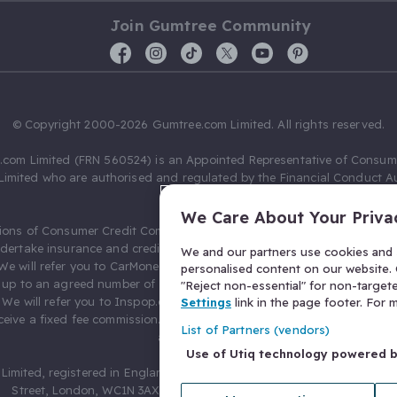
Join Gumtree Community
© Copyright 2000-2026 Gumtree.com Limited. All rights reserved.
com Limited (FRN 560524) is an Appointed Representative of Consum
Limited who are authorised and regulated by the Financial Conduct Au
631736).
We Care About Your Priva
ions of Consumer Credit Compliance Limited as a Principal firm allow
ndertake insurance and credit broking. Gumtree.com Limited acts as a c
We and our partners use cookies and s
 We will refer you to CarMoney Limited (FRN 674094) for credit, we recei
personalised content on our website. C
up to an agreed number of leads, and additional commission for tho
"Reject non-essential" for non-target
. We will refer you to Inspop.com Ltd T/A Confused.com (FRN 310635) 
Settings
link in the page footer. For
eive a fixed fee commission. You will not pay more as a result of our
List of Partners (vendors)
arrangements.
Use of Utiq technology powered 
Limited, registered in England and Wales with number 03934849, 27 O
Street, London, WC1N 3AX, United Kingdom. VAT No. 476 0835 68.