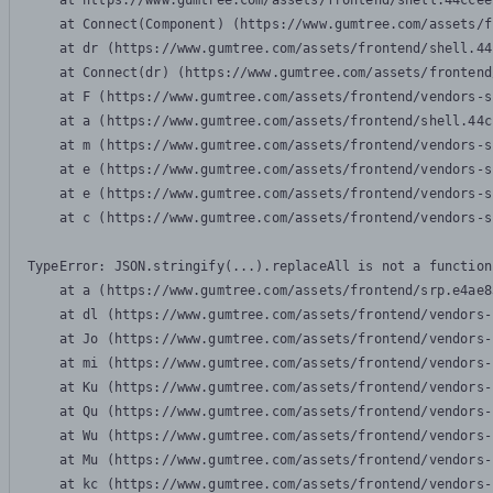
    at https://www.gumtree.com/assets/frontend/shell.44ccee
    at Connect(Component) (https://www.gumtree.com/assets/f
    at dr (https://www.gumtree.com/assets/frontend/shell.44
    at Connect(dr) (https://www.gumtree.com/assets/frontend
    at F (https://www.gumtree.com/assets/frontend/vendors-s
    at a (https://www.gumtree.com/assets/frontend/shell.44c
    at m (https://www.gumtree.com/assets/frontend/vendors-s
    at e (https://www.gumtree.com/assets/frontend/vendors-s
    at e (https://www.gumtree.com/assets/frontend/vendors-s
    at c (https://www.gumtree.com/assets/frontend/vendors-s
TypeError: JSON.stringify(...).replaceAll is not a function

    at a (https://www.gumtree.com/assets/frontend/srp.e4ae8
    at dl (https://www.gumtree.com/assets/frontend/vendors-
    at Jo (https://www.gumtree.com/assets/frontend/vendors-
    at mi (https://www.gumtree.com/assets/frontend/vendors-
    at Ku (https://www.gumtree.com/assets/frontend/vendors-
    at Qu (https://www.gumtree.com/assets/frontend/vendors-
    at Wu (https://www.gumtree.com/assets/frontend/vendors-
    at Mu (https://www.gumtree.com/assets/frontend/vendors-
    at kc (https://www.gumtree.com/assets/frontend/vendors-