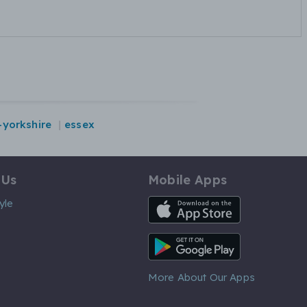
-yorkshire
essex
 Us
Mobile Apps
iOS App
yle
Android App
More About Our Apps