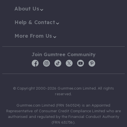
About Us
Help & Contact
More From Us
Join Gumtree Community
© Copyright 2000-2026 Gumtree.com Limited. All rights
reserved.
Gumtree.com Limited (FRN 560524) is an Appointed
Representative of Consumer Credit Compliance Limited who are
authorised and regulated by the Financial Conduct Authority
(FRN 631736).