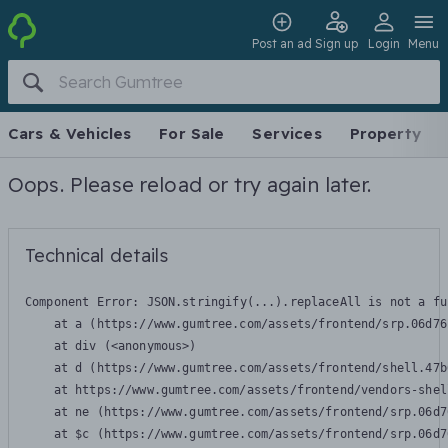
Post an ad
Sign up
Login
Menu
Cars & Vehicles
For Sale
Services
Property
Oops. Please reload or try again later.
Technical details
Component Error: 
JSON.stringify(...).replaceAll is not a fu
    at a (https://www.gumtree.com/assets/frontend/srp.06d76
    at div (<anonymous>)

    at d (https://www.gumtree.com/assets/frontend/shell.47b
    at https://www.gumtree.com/assets/frontend/vendors-shel
    at ne (https://www.gumtree.com/assets/frontend/srp.06d7
    at $c (https://www.gumtree.com/assets/frontend/srp.06d7