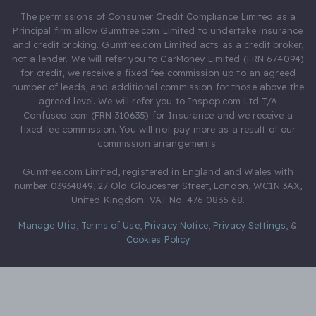
The permissions of Consumer Credit Compliance Limited as a
Principal firm allow Gumtree.com Limited to undertake insurance
and credit broking. Gumtree.com Limited acts as a credit broker,
not a lender. We will refer you to CarMoney Limited (FRN 674094)
for credit, we receive a fixed fee commission up to an agreed
number of leads, and additional commission for those above the
agreed level. We will refer you to Inspop.com Ltd T/A
Confused.com (FRN 310635) for Insurance and we receive a
fixed fee commission. You will not pay more as a result of our
commission arrangements.
Gumtree.com Limited, registered in England and Wales with
number 03934849, 27 Old Gloucester Street, London, WC1N 3AX,
United Kingdom. VAT No. 476 0835 68.
Manage Utiq
,
Terms of Use
,
Privacy Notice
,
Privacy Settings
,
&
Cookies Policy