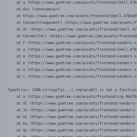
    at a (https://www.gumtree.com/assets/frontend/shell.47b
    at div (<anonymous>)

    at https://www.gumtree.com/assets/frontend/shell.47b6e9
    at Connect(Component) (https://www.gumtree.com/assets/f
    at dr (https://www.gumtree.com/assets/frontend/shell.47
    at Connect(dr) (https://www.gumtree.com/assets/frontend
    at F (https://www.gumtree.com/assets/frontend/vendors-s
    at a (https://www.gumtree.com/assets/frontend/shell.47b
    at m (https://www.gumtree.com/assets/frontend/vendors-s
    at e (https://www.gumtree.com/assets/frontend/vendors-s
    at e (https://www.gumtree.com/assets/frontend/vendors-s
    at c (https://www.gumtree.com/assets/frontend/vendors-s
TypeError: JSON.stringify(...).replaceAll is not a function

    at a (https://www.gumtree.com/assets/frontend/srp.06d76
    at dl (https://www.gumtree.com/assets/frontend/vendors-
    at Jo (https://www.gumtree.com/assets/frontend/vendors-
    at mi (https://www.gumtree.com/assets/frontend/vendors-
    at Ku (https://www.gumtree.com/assets/frontend/vendors-
    at Qu (https://www.gumtree.com/assets/frontend/vendors-