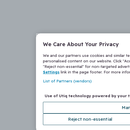
We Care About Your Privacy
We and our partners use cookies and similar t
personalised content on our website. Click "Acc
"Reject non-essential" for non-targeted adver
Settings
link in the page footer. For more inf
List of Partners (vendors)
Use of Utiq technology powered by your 
Man
Reject non-essential