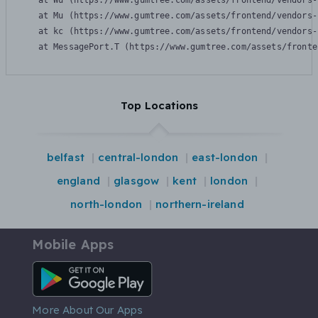
    at Wu (https://www.gumtree.com/assets/frontend/vendors-
    at Mu (https://www.gumtree.com/assets/frontend/vendors-
    at kc (https://www.gumtree.com/assets/frontend/vendors-
    at MessagePort.T (https://www.gumtree.com/assets/fronte
Top Locations
belfast
central-london
east-london
england
glasgow
kent
london
north-london
northern-ireland
Mobile Apps
Android App
More About Our Apps