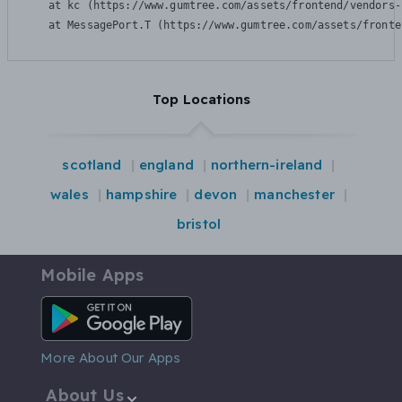
    at kc (https://www.gumtree.com/assets/frontend/vendors-
    at MessagePort.T (https://www.gumtree.com/assets/fronte
Top Locations
scotland
england
northern-ireland
wales
hampshire
devon
manchester
bristol
Mobile Apps
Android App
More About Our Apps
About Us