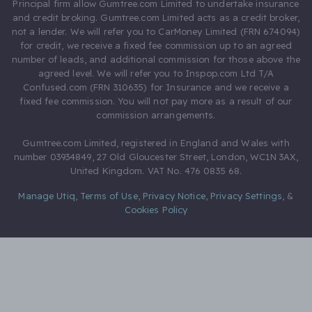
Principal firm allow Gumtree.com Limited to undertake insurance
and credit broking. Gumtree.com Limited acts as a credit broker,
not a lender. We will refer you to CarMoney Limited (FRN 674094)
for credit, we receive a fixed fee commission up to an agreed
number of leads, and additional commission for those above the
agreed level. We will refer you to Inspop.com Ltd T/A
Confused.com (FRN 310635) for Insurance and we receive a
fixed fee commission. You will not pay more as a result of our
commission arrangements.
Gumtree.com Limited, registered in England and Wales with
number 03934849, 27 Old Gloucester Street, London, WC1N 3AX,
United Kingdom. VAT No. 476 0835 68.
Manage Utiq
,
Terms of Use
,
Privacy Notice
,
Privacy Settings
,
&
Cookies Policy