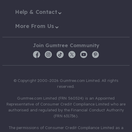
Help & Contact
More From Us
Join Gumtree Community
© Copyright 2000-2026 Gumtree.com Limited. All rights
reserved.
Gumtree.com Limited (FRN 560524) is an Appointed
Representative of Consumer Credit Compliance Limited who are
authorised and regulated by the Financial Conduct Authority
(FRN 631736).
The permissions of Consumer Credit Compliance Limited as a