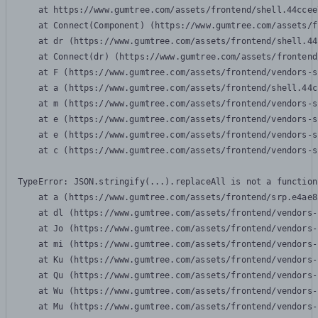
    at https://www.gumtree.com/assets/frontend/shell.44ccee
    at Connect(Component) (https://www.gumtree.com/assets/f
    at dr (https://www.gumtree.com/assets/frontend/shell.44
    at Connect(dr) (https://www.gumtree.com/assets/frontend
    at F (https://www.gumtree.com/assets/frontend/vendors-s
    at a (https://www.gumtree.com/assets/frontend/shell.44c
    at m (https://www.gumtree.com/assets/frontend/vendors-s
    at e (https://www.gumtree.com/assets/frontend/vendors-s
    at e (https://www.gumtree.com/assets/frontend/vendors-s
    at c (https://www.gumtree.com/assets/frontend/vendors-s
TypeError: JSON.stringify(...).replaceAll is not a function

    at a (https://www.gumtree.com/assets/frontend/srp.e4ae8
    at dl (https://www.gumtree.com/assets/frontend/vendors-
    at Jo (https://www.gumtree.com/assets/frontend/vendors-
    at mi (https://www.gumtree.com/assets/frontend/vendors-
    at Ku (https://www.gumtree.com/assets/frontend/vendors-
    at Qu (https://www.gumtree.com/assets/frontend/vendors-
    at Wu (https://www.gumtree.com/assets/frontend/vendors-
    at Mu (https://www.gumtree.com/assets/frontend/vendors-