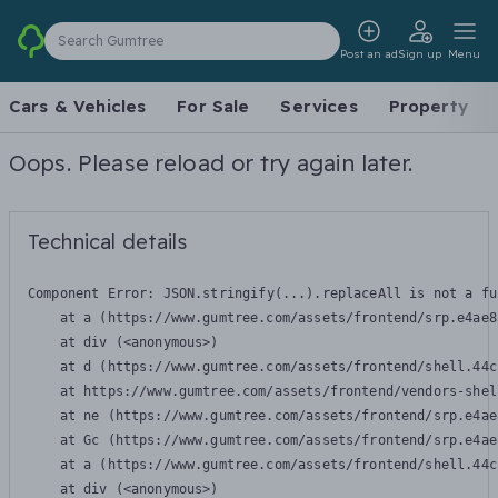
Search Gumtree
Post an ad
Sign up
Menu
Cars & Vehicles
For Sale
Services
Property
Oops. Please reload or try again later.
Technical details
Component Error: 
JSON.stringify(...).replaceAll is not a fu
    at a (https://www.gumtree.com/assets/frontend/srp.e4ae8
    at div (<anonymous>)

    at d (https://www.gumtree.com/assets/frontend/shell.44c
    at https://www.gumtree.com/assets/frontend/vendors-shel
    at ne (https://www.gumtree.com/assets/frontend/srp.e4ae
    at Gc (https://www.gumtree.com/assets/frontend/srp.e4ae
    at a (https://www.gumtree.com/assets/frontend/shell.44c
    at div (<anonymous>)
