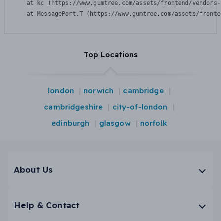
    at kc (https://www.gumtree.com/assets/frontend/vendors-
    at MessagePort.T (https://www.gumtree.com/assets/fronte
Top Locations
london
norwich
cambridge
cambridgeshire
city-of-london
edinburgh
glasgow
norfolk
About Us
Help & Contact