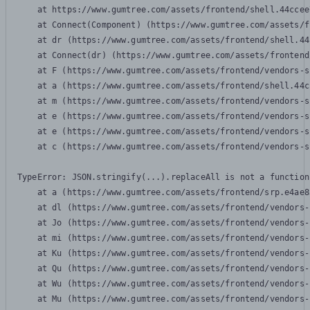
    at https://www.gumtree.com/assets/frontend/shell.44ccee
    at Connect(Component) (https://www.gumtree.com/assets/f
    at dr (https://www.gumtree.com/assets/frontend/shell.44
    at Connect(dr) (https://www.gumtree.com/assets/frontend
    at F (https://www.gumtree.com/assets/frontend/vendors-s
    at a (https://www.gumtree.com/assets/frontend/shell.44c
    at m (https://www.gumtree.com/assets/frontend/vendors-s
    at e (https://www.gumtree.com/assets/frontend/vendors-s
    at e (https://www.gumtree.com/assets/frontend/vendors-s
    at c (https://www.gumtree.com/assets/frontend/vendors-s
TypeError: JSON.stringify(...).replaceAll is not a function

    at a (https://www.gumtree.com/assets/frontend/srp.e4ae8
    at dl (https://www.gumtree.com/assets/frontend/vendors-
    at Jo (https://www.gumtree.com/assets/frontend/vendors-
    at mi (https://www.gumtree.com/assets/frontend/vendors-
    at Ku (https://www.gumtree.com/assets/frontend/vendors-
    at Qu (https://www.gumtree.com/assets/frontend/vendors-
    at Wu (https://www.gumtree.com/assets/frontend/vendors-
    at Mu (https://www.gumtree.com/assets/frontend/vendors-