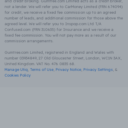
and credit broking. Gumtree.com Limited acts as a credit broker,
not a lender. We will refer you to CarMoney Limited (FRN 674094)
for credit, we receive a fixed fee commission up to an agreed
number of leads, and additional commission for those above the
agreed level. We will refer you to Inspop.com Ltd T/A
Confused.com (FRN 310635) for Insurance and we receive a
fixed fee commission. You will not pay more as a result of our
commission arrangements.
Gumtree.com Limited, registered in England and Wales with
number 03934849, 27 Old Gloucester Street, London, WC1N 3AX,
United Kingdom. VAT No. 476 0835 68.
Manage Utiq
,
Terms of Use
,
Privacy Notice
,
Privacy Settings
,
&
Cookies Policy