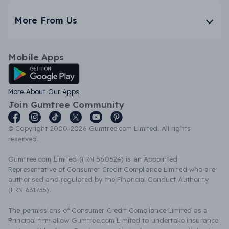
More From Us
Mobile Apps
Android App
More About Our Apps
Join Gumtree Community
© Copyright 2000-2026 Gumtree.com Limited. All rights
reserved.
Gumtree.com Limited (FRN 560524) is an Appointed
Representative of Consumer Credit Compliance Limited who are
authorised and regulated by the Financial Conduct Authority
(FRN 631736).
The permissions of Consumer Credit Compliance Limited as a
Principal firm allow Gumtree.com Limited to undertake insurance