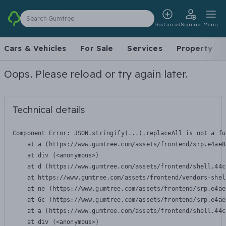
Search Gumtree
Post an ad
Sign up
Menu
Cars & Vehicles
For Sale
Services
Property
Oops. Please reload or try again later.
Technical details
Component Error: 
JSON.stringify(...).replaceAll is not a fu
    at a (https://www.gumtree.com/assets/frontend/srp.e4ae8
    at div (<anonymous>)

    at d (https://www.gumtree.com/assets/frontend/shell.44c
    at https://www.gumtree.com/assets/frontend/vendors-shel
    at ne (https://www.gumtree.com/assets/frontend/srp.e4ae
    at Gc (https://www.gumtree.com/assets/frontend/srp.e4ae
    at a (https://www.gumtree.com/assets/frontend/shell.44c
    at div (<anonymous>)
