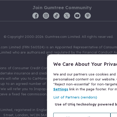
Join Gumtree Community
© Copyright 2000-2026 Gumtree.com Limited. All rights reserved.
com Limited (FRN 560524) is an Appointed Representative of Consum
Limited who are authorised and regulated by the Financial Conduct Au
631736).
We Care About Your Priva
ions of Consumer Credit Compliance Limited as a Principal firm allow
ndertake insurance and credit broking. Gumtree.com Limited acts as a c
We and our partners use cookies and s
 We will refer you to CarMoney Limited (FRN 674094) for credit, we recei
personalised content on our website. C
up to an agreed number of leads, and additional commission for tho
"Reject non-essential" for non-target
. We will refer you to Inspop.com Ltd T/A Confused.com (FRN 310635) 
Settings
link in the page footer. For
eive a fixed fee commission. You will not pay more as a result of our
List of Partners (vendors)
arrangements.
Use of Utiq technology powered 
Limited, registered in England and Wales with number 03934849, 27 O
Street, London, WC1N 3AX, United Kingdom. VAT No. 476 0835 68.