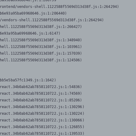
3a95ba69968646.js:1:206739

rontend/vendors-shell.1122588f5569d313d38f.js:1:264294)

b6e93a95ba69968646.js:1:206440)

/vendors-shell.1122588f5569d313d38f.js:1:264294)

hell.1122588f5569d313d38f.js:1:266427)

6e93a95ba69968646.js:1:6147)

hell.1122588f5569d313d38f.js:1:348940)

hell.1122588f5569d313d38f.js:1:103961)

hell.1122588f5569d313d38f.js:1:157039)

hell.1122588f5569d313d38f.js:1:124506)
bb5e5ba57fc1349.js:1:1642)

react.34b0ab62ab7858110722.js:1:54836)

react.34b0ab62ab7858110722.js:1:74569)

react.34b0ab62ab7858110722.js:1:85206)

react.34b0ab62ab7858110722.js:1:130296)

react.34b0ab62ab7858110722.js:1:130224)

react.34b0ab62ab7858110722.js:1:130066)

react.34b0ab62ab7858110722.js:1:126855)

react.34b0ab62ab7858110722.js:1:139533)
