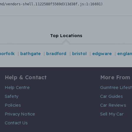
nd/vendors-shell.1122588f5569d313d38f.js:1:16691)
Top Locations
norfolk
bathgate
bradford
bristol
edgware
engla
Help & Contact
More From
Help Centre
Gumtree Lifest
Safety
Car Guides
Policies
Car Reviews
Privacy Notice
Sell My Car
Contact Us