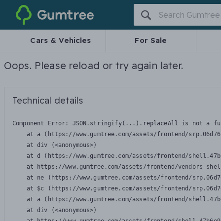
Gumtree
Cars & Vehicles
For Sale
Oops. Please reload or try again later.
Technical details
Component Error: 
JSON.stringify(...).replaceAll is not a fu
    at a (https://www.gumtree.com/assets/frontend/srp.06d76
    at div (<anonymous>)

    at d (https://www.gumtree.com/assets/frontend/shell.47b
    at https://www.gumtree.com/assets/frontend/vendors-shel
    at ne (https://www.gumtree.com/assets/frontend/srp.06d7
    at $c (https://www.gumtree.com/assets/frontend/srp.06d7
    at a (https://www.gumtree.com/assets/frontend/shell.47b
    at div (<anonymous>)
