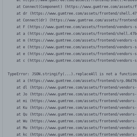
    at https://www.gumtree.com/assets/frontend/shell.47b6e9
    at Connect(Component) (https://www.gumtree.com/assets/f
    at dr (https://www.gumtree.com/assets/frontend/shell.47
    at Connect(dr) (https://www.gumtree.com/assets/frontend
    at F (https://www.gumtree.com/assets/frontend/vendors-s
    at a (https://www.gumtree.com/assets/frontend/shell.47b
    at m (https://www.gumtree.com/assets/frontend/vendors-s
    at e (https://www.gumtree.com/assets/frontend/vendors-s
    at e (https://www.gumtree.com/assets/frontend/vendors-s
    at c (https://www.gumtree.com/assets/frontend/vendors-s
TypeError: JSON.stringify(...).replaceAll is not a function

    at a (https://www.gumtree.com/assets/frontend/srp.06d76
    at dl (https://www.gumtree.com/assets/frontend/vendors-
    at Jo (https://www.gumtree.com/assets/frontend/vendors-
    at mi (https://www.gumtree.com/assets/frontend/vendors-
    at Ku (https://www.gumtree.com/assets/frontend/vendors-
    at Qu (https://www.gumtree.com/assets/frontend/vendors-
    at Wu (https://www.gumtree.com/assets/frontend/vendors-
    at Mu (https://www.gumtree.com/assets/frontend/vendors-
    at kc (https://www.gumtree.com/assets/frontend/vendors-