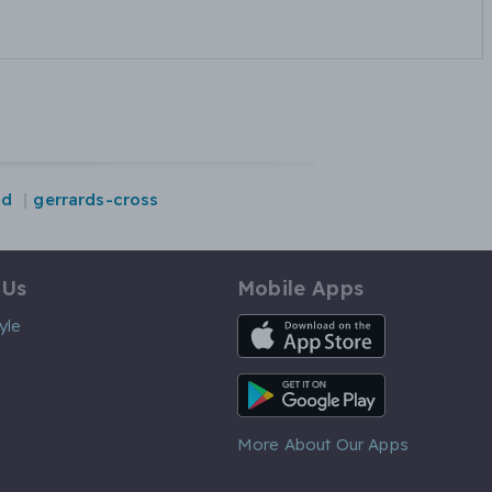
nd
gerrards-cross
 Us
Mobile Apps
iOS App
yle
Android App
More About Our Apps