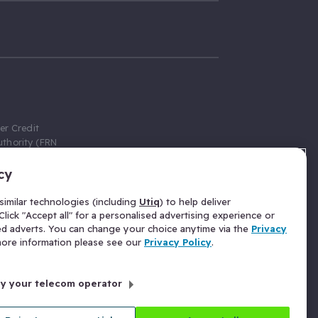
er Credit
thority (FRN
cy
 Gumtree.com
redit broker,
imilar technologies (including
Utiq
) to help deliver
ve a fixed fee
lick "Accept all" for a personalised advertising experience or
se above the
ed adverts. You can change your choice anytime via the
Privacy
for Insurance
 more information please see our
Privacy Policy
.
 commission
by your telecom operator
ld Gloucester