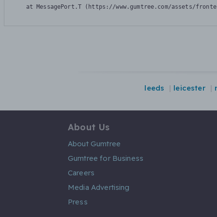
    at MessagePort.T (https://www.gumtree.com/assets/fronte
leeds
leicester
About Us
About Gumtree
Gumtree for Business
Careers
Media Advertising
Press