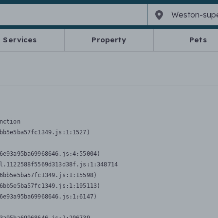
Services
Property
Pets
nction
bb5e5ba57fc1349.js:1:1527)

6e93a95ba69968646.js:4:55004)

l.1122588f5569d313d38f.js:1:348714

6bb5e5ba57fc1349.js:1:15598)

6bb5e5ba57fc1349.js:1:195113)

6e93a95ba69968646.js:1:6147)
