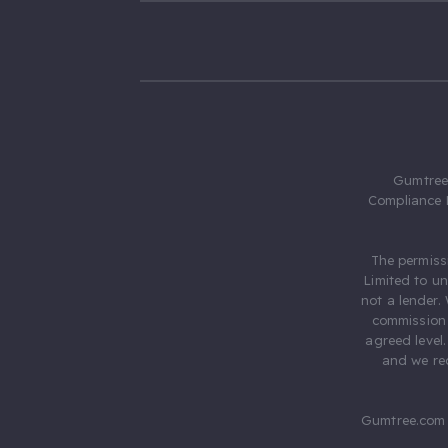
Gumtree.
Compliance 
The permiss
Limited to u
not a lender.
commission 
agreed level
and we rec
Gumtree.com 