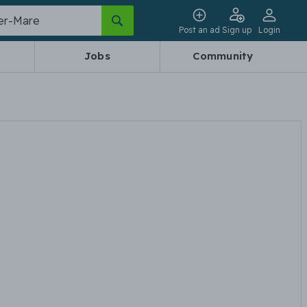
Post an ad
Sign up
Login
Jobs
Community