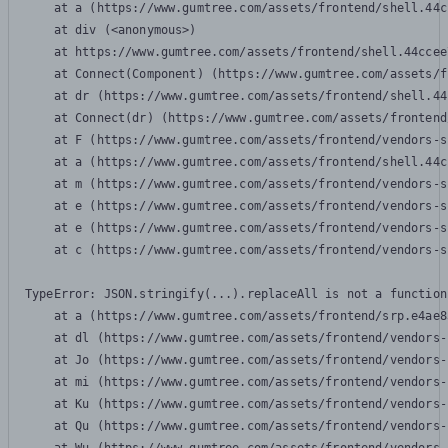
    at a (https://www.gumtree.com/assets/frontend/shell.44c
    at div (<anonymous>)

    at https://www.gumtree.com/assets/frontend/shell.44ccee
    at Connect(Component) (https://www.gumtree.com/assets/f
    at dr (https://www.gumtree.com/assets/frontend/shell.44
    at Connect(dr) (https://www.gumtree.com/assets/frontend
    at F (https://www.gumtree.com/assets/frontend/vendors-s
    at a (https://www.gumtree.com/assets/frontend/shell.44c
    at m (https://www.gumtree.com/assets/frontend/vendors-s
    at e (https://www.gumtree.com/assets/frontend/vendors-s
    at e (https://www.gumtree.com/assets/frontend/vendors-s
    at c (https://www.gumtree.com/assets/frontend/vendors-s
TypeError: JSON.stringify(...).replaceAll is not a function

    at a (https://www.gumtree.com/assets/frontend/srp.e4ae8
    at dl (https://www.gumtree.com/assets/frontend/vendors-
    at Jo (https://www.gumtree.com/assets/frontend/vendors-
    at mi (https://www.gumtree.com/assets/frontend/vendors-
    at Ku (https://www.gumtree.com/assets/frontend/vendors-
    at Qu (https://www.gumtree.com/assets/frontend/vendors-