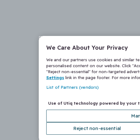
We Care About Your Privacy
We and our partners use cookies and similar t
personalised content on our website. Click "Acc
"Reject non-essential" for non-targeted adver
Settings
link in the page footer. For more inf
List of Partners (vendors)
Use of Utiq technology powered by your 
Man
Reject non-essential