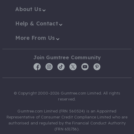
About Us
Help & Contact
More From Us
Join Gumtree Community
© Copyright 2000-2026 Gumtree.com Limited. All rights
reserved.
Gumtree.com Limited (FRN 560524) is an Appointed
Representative of Consumer Credit Compliance Limited who are
authorised and regulated by the Financial Conduct Authority
(FRN 631736).