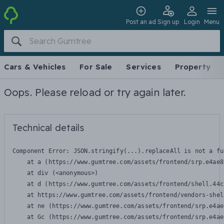
Post an ad
Sign up
Login
Menu
Cars & Vehicles
For Sale
Services
Property
Oops. Please reload or try again later.
Technical details
Component Error: 
JSON.stringify(...).replaceAll is not a fu
    at a (https://www.gumtree.com/assets/frontend/srp.e4ae8
    at div (<anonymous>)

    at d (https://www.gumtree.com/assets/frontend/shell.44c
    at https://www.gumtree.com/assets/frontend/vendors-shel
    at ne (https://www.gumtree.com/assets/frontend/srp.e4ae
    at Gc (https://www.gumtree.com/assets/frontend/srp.e4ae