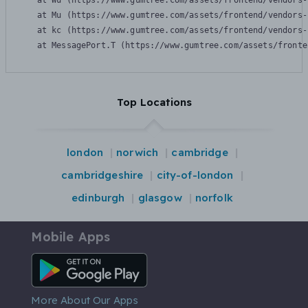
    at Wu (https://www.gumtree.com/assets/frontend/vendors-
    at Mu (https://www.gumtree.com/assets/frontend/vendors-
    at kc (https://www.gumtree.com/assets/frontend/vendors-
    at MessagePort.T (https://www.gumtree.com/assets/fronte
Top Locations
london
norwich
cambridge
cambridgeshire
city-of-london
edinburgh
glasgow
norfolk
Mobile Apps
Android App
More About Our Apps