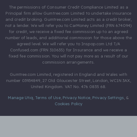
The permissions of Consumer Credit Compliance Limited as a
Principal firm allow Gumtree.com Limited to undertake insurance
and credit broking. Gumtree.com Limited acts as a credit broker,
not a lender. We will refer you to CarMoney Limited (FRN 674094)
for credit, we receive a fixed fee commission up to an agreed
number of leads, and additional commission for those above the
agreed level. We will refer you to Inspop.com Ltd T/A
Confused.com (FRN 310635) for Insurance and we receive a
fixed fee commission. You will not pay more as a result of our
commission arrangements.
Gumtree.com Limited, registered in England and Wales with
number 03934849, 27 Old Gloucester Street, London, WC1N 3AX,
United Kingdom. VAT No. 476 0835 68.
Manage Utiq
,
Terms of Use
,
Privacy Notice
,
Privacy Settings
,
&
Cookies Policy