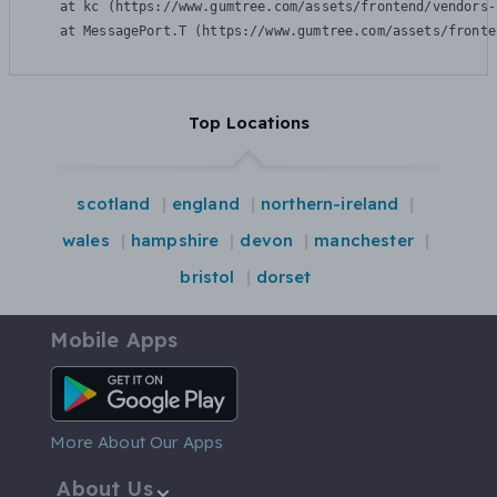
    at kc (https://www.gumtree.com/assets/frontend/vendors-
    at MessagePort.T (https://www.gumtree.com/assets/fronte
Top Locations
scotland
england
northern-ireland
wales
hampshire
devon
manchester
bristol
dorset
Mobile Apps
Android App
More About Our Apps
About Us