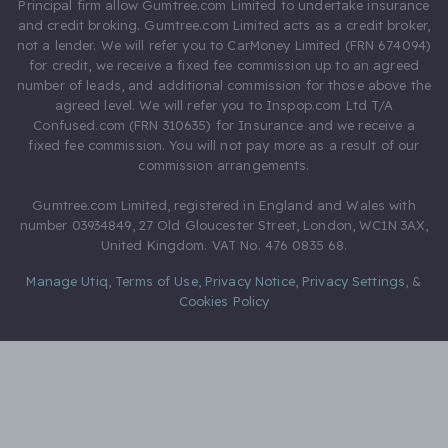
Principal firm allow Gumtree.com Limited to undertake insurance
and credit broking. Gumtree.com Limited acts as a credit broker,
not a lender. We will refer you to CarMoney Limited (FRN 674094)
for credit, we receive a fixed fee commission up to an agreed
number of leads, and additional commission for those above the
agreed level. We will refer you to Inspop.com Ltd T/A
Confused.com (FRN 310635) for Insurance and we receive a
fixed fee commission. You will not pay more as a result of our
commission arrangements.
Gumtree.com Limited, registered in England and Wales with
number 03934849, 27 Old Gloucester Street, London, WC1N 3AX,
United Kingdom. VAT No. 476 0835 68.
Manage Utiq
,
Terms of Use
,
Privacy Notice
,
Privacy Settings
,
&
Cookies Policy