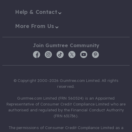
Help & Contact
More From Us
Join Gumtree Community
© Copyright 2000-2026 Gumtree.com Limited. All rights
reserved.
Gumtree.com Limited (FRN 560524) is an Appointed
Representative of Consumer Credit Compliance Limited who are
authorised and regulated by the Financial Conduct Authority
(FRN 631736).
The permissions of Consumer Credit Compliance Limited as a