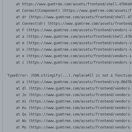
    at https://www.gumtree.com/assets/frontend/shell.47b6e9
    at Connect(Component) (https://www.gumtree.com/assets/f
    at dr (https://www.gumtree.com/assets/frontend/shell.47
    at Connect(dr) (https://www.gumtree.com/assets/frontend
    at F (https://www.gumtree.com/assets/frontend/vendors-s
    at a (https://www.gumtree.com/assets/frontend/shell.47b
    at m (https://www.gumtree.com/assets/frontend/vendors-s
    at e (https://www.gumtree.com/assets/frontend/vendors-s
    at e (https://www.gumtree.com/assets/frontend/vendors-s
    at c (https://www.gumtree.com/assets/frontend/vendors-s
TypeError: JSON.stringify(...).replaceAll is not a function

    at a (https://www.gumtree.com/assets/frontend/srp.06d76
    at dl (https://www.gumtree.com/assets/frontend/vendors-
    at Jo (https://www.gumtree.com/assets/frontend/vendors-
    at mi (https://www.gumtree.com/assets/frontend/vendors-
    at Ku (https://www.gumtree.com/assets/frontend/vendors-
    at Qu (https://www.gumtree.com/assets/frontend/vendors-
    at Wu (https://www.gumtree.com/assets/frontend/vendors-
    at Mu (https://www.gumtree.com/assets/frontend/vendors-