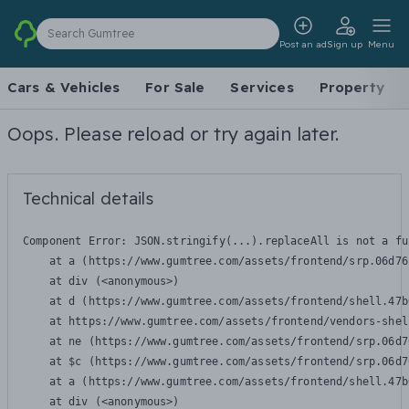
Search Gumtree
Post an ad
Sign up
Menu
Cars & Vehicles
For Sale
Services
Property
Oops. Please reload or try again later.
Technical details
Component Error: 
JSON.stringify(...).replaceAll is not a fu
    at a (https://www.gumtree.com/assets/frontend/srp.06d76
    at div (<anonymous>)

    at d (https://www.gumtree.com/assets/frontend/shell.47b
    at https://www.gumtree.com/assets/frontend/vendors-shel
    at ne (https://www.gumtree.com/assets/frontend/srp.06d7
    at $c (https://www.gumtree.com/assets/frontend/srp.06d7
    at a (https://www.gumtree.com/assets/frontend/shell.47b
    at div (<anonymous>)
