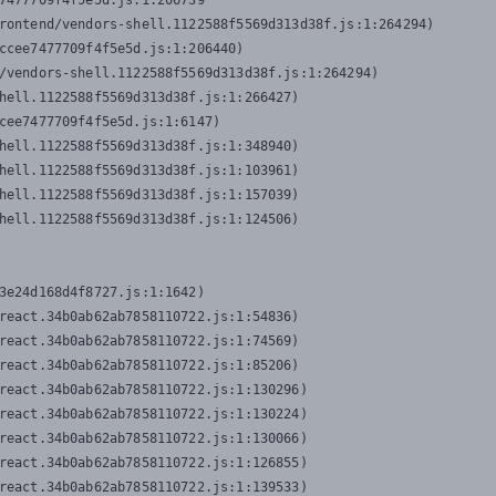
7477709f4f5e5d.js:1:206739

rontend/vendors-shell.1122588f5569d313d38f.js:1:264294)

ccee7477709f4f5e5d.js:1:206440)

/vendors-shell.1122588f5569d313d38f.js:1:264294)

hell.1122588f5569d313d38f.js:1:266427)

cee7477709f4f5e5d.js:1:6147)

hell.1122588f5569d313d38f.js:1:348940)

hell.1122588f5569d313d38f.js:1:103961)

hell.1122588f5569d313d38f.js:1:157039)

hell.1122588f5569d313d38f.js:1:124506)
3e24d168d4f8727.js:1:1642)

react.34b0ab62ab7858110722.js:1:54836)

react.34b0ab62ab7858110722.js:1:74569)

react.34b0ab62ab7858110722.js:1:85206)

react.34b0ab62ab7858110722.js:1:130296)

react.34b0ab62ab7858110722.js:1:130224)

react.34b0ab62ab7858110722.js:1:130066)

react.34b0ab62ab7858110722.js:1:126855)

react.34b0ab62ab7858110722.js:1:139533)
