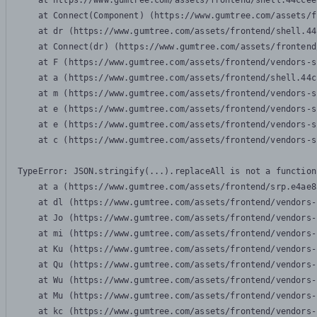
    at https://www.gumtree.com/assets/frontend/shell.44ccee
    at Connect(Component) (https://www.gumtree.com/assets/f
    at dr (https://www.gumtree.com/assets/frontend/shell.44
    at Connect(dr) (https://www.gumtree.com/assets/frontend
    at F (https://www.gumtree.com/assets/frontend/vendors-s
    at a (https://www.gumtree.com/assets/frontend/shell.44c
    at m (https://www.gumtree.com/assets/frontend/vendors-s
    at e (https://www.gumtree.com/assets/frontend/vendors-s
    at e (https://www.gumtree.com/assets/frontend/vendors-s
    at c (https://www.gumtree.com/assets/frontend/vendors-s
TypeError: JSON.stringify(...).replaceAll is not a function

    at a (https://www.gumtree.com/assets/frontend/srp.e4ae8
    at dl (https://www.gumtree.com/assets/frontend/vendors-
    at Jo (https://www.gumtree.com/assets/frontend/vendors-
    at mi (https://www.gumtree.com/assets/frontend/vendors-
    at Ku (https://www.gumtree.com/assets/frontend/vendors-
    at Qu (https://www.gumtree.com/assets/frontend/vendors-
    at Wu (https://www.gumtree.com/assets/frontend/vendors-
    at Mu (https://www.gumtree.com/assets/frontend/vendors-
    at kc (https://www.gumtree.com/assets/frontend/vendors-