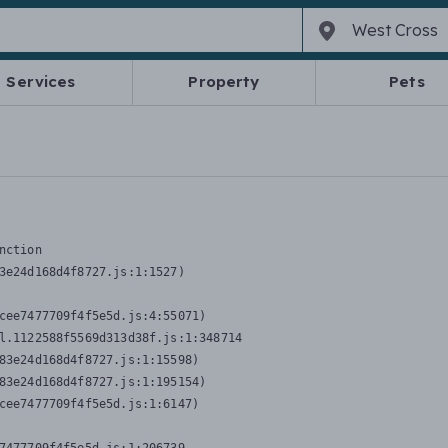
Services
Property
Pets
nction
3e24d168d4f8727.js:1:1527)

cee7477709f4f5e5d.js:4:55071)

l.1122588f5569d313d38f.js:1:348714

83e24d168d4f8727.js:1:15598)

83e24d168d4f8727.js:1:195154)

cee7477709f4f5e5d.js:1:6147)
