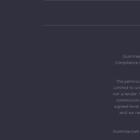
Gumtree.
Compliance 
The permiss
Limited to u
not a lender.
commission 
agreed level
and we rec
Gumtree.com 