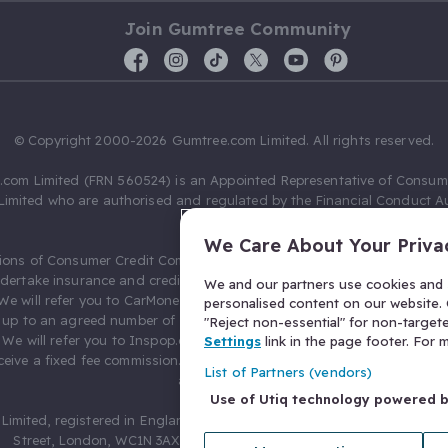
Join Gumtree Community
© Copyright 2000-2026 Gumtree.com Limited. All rights reserved.
com Limited (FRN 560524) is an Appointed Representative of Consum
Limited who are authorised and regulated by the Financial Conduct Au
631736).
We Care About Your Priva
ions of Consumer Credit Compliance Limited as a Principal firm allow
ndertake insurance and credit broking. Gumtree.com Limited acts as a c
We and our partners use cookies and s
 We will refer you to CarMoney Limited (FRN 674094) for credit, we recei
personalised content on our website. C
up to an agreed number of leads, and additional commission for tho
"Reject non-essential" for non-target
. We will refer you to Inspop.com Ltd T/A Confused.com (FRN 310635) 
Settings
link in the page footer. For
eive a fixed fee commission. You will not pay more as a result of our
List of Partners (vendors)
arrangements.
Use of Utiq technology powered 
Limited, registered in England and Wales with number 03934849, 27 O
Street, London, WC1N 3AX, United Kingdom. VAT No. 476 0835 68.