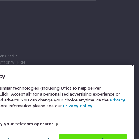
er Credit
thority (FRN
cy
 Gumtree.com
redit broker,
imilar technologies (including
Utiq
) to help deliver
ve a fixed fee
lick "Accept all" for a personalised advertising experience or
se above the
ed adverts. You can change your choice anytime via the
Privacy
for Insurance
 more information please see our
Privacy Policy
.
 commission
by your telecom operator
ld Gloucester