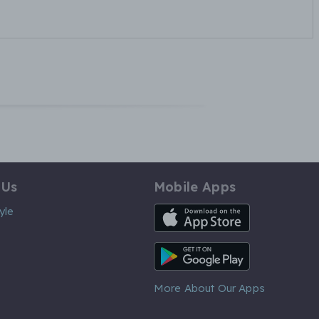
 Us
Mobile Apps
iOS App
yle
Android App
More About Our Apps