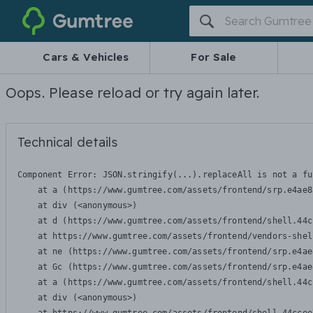
Gumtree
Cars & Vehicles
For Sale
Oops. Please reload or try again later.
Technical details
Component Error: 
JSON.stringify(...).replaceAll is not a fu
    at a (https://www.gumtree.com/assets/frontend/srp.e4ae8
    at div (<anonymous>)

    at d (https://www.gumtree.com/assets/frontend/shell.44c
    at https://www.gumtree.com/assets/frontend/vendors-shel
    at ne (https://www.gumtree.com/assets/frontend/srp.e4ae
    at Gc (https://www.gumtree.com/assets/frontend/srp.e4ae
    at a (https://www.gumtree.com/assets/frontend/shell.44c
    at div (<anonymous>)
