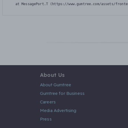
    at MessagePort.T (https://www.gumtree.com/assets/fronte
About Us
About Gumtree
Gumtree for Business
Careers
Media Advertising
Press