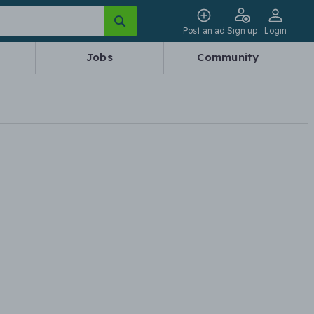
Post an ad
Sign up
Login
Jobs
Community