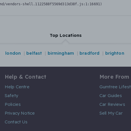
nd/vendors-shell.1122588f5569d313d38f.js:1:16691)
Top Locations
london
belfast
birmingham
bradford
brighton
Help & Contact
More From
Help Centre
Gumtree Lifest
Safety
Car Guides
Policies
Car Reviews
Privacy Notice
Sell My Car
Contact Us