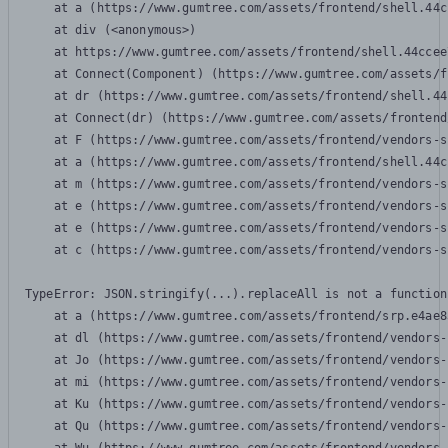
    at a (https://www.gumtree.com/assets/frontend/shell.44c
    at div (<anonymous>)

    at https://www.gumtree.com/assets/frontend/shell.44ccee
    at Connect(Component) (https://www.gumtree.com/assets/f
    at dr (https://www.gumtree.com/assets/frontend/shell.44
    at Connect(dr) (https://www.gumtree.com/assets/frontend
    at F (https://www.gumtree.com/assets/frontend/vendors-s
    at a (https://www.gumtree.com/assets/frontend/shell.44c
    at m (https://www.gumtree.com/assets/frontend/vendors-s
    at e (https://www.gumtree.com/assets/frontend/vendors-s
    at e (https://www.gumtree.com/assets/frontend/vendors-s
    at c (https://www.gumtree.com/assets/frontend/vendors-s
TypeError: JSON.stringify(...).replaceAll is not a function

    at a (https://www.gumtree.com/assets/frontend/srp.e4ae8
    at dl (https://www.gumtree.com/assets/frontend/vendors-
    at Jo (https://www.gumtree.com/assets/frontend/vendors-
    at mi (https://www.gumtree.com/assets/frontend/vendors-
    at Ku (https://www.gumtree.com/assets/frontend/vendors-
    at Qu (https://www.gumtree.com/assets/frontend/vendors-