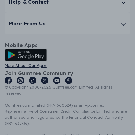
Help & Contact
More From Us
Mobile Apps
Android App
More About Our Apps
Join Gumtree Community
© Copyright 2000-2026 Gumtree.com Limited. All rights
reserved.
Gumtree.com Limited (FRN 560524) is an Appointed
Representative of Consumer Credit Compliance Limited who are
authorised and regulated by the Financial Conduct Authority
(FRN 631736).