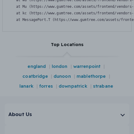
    at Wu (https://www.gumtree.com/assets/frontend/vendors-
    at Mu (https://www.gumtree.com/assets/frontend/vendors-
    at kc (https://www.gumtree.com/assets/frontend/vendors-
    at MessagePort.T (https://www.gumtree.com/assets/fronte
Top Locations
england
london
warrenpoint
coatbridge
dunoon
mablethorpe
lanark
forres
downpatrick
strabane
About Us