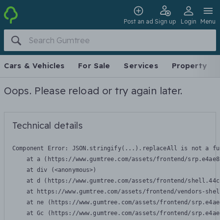
Post an ad
Sign up
Login
Menu
Cars & Vehicles
For Sale
Services
Property
Oops. Please reload or try again later.
Technical details
Component Error: 
JSON.stringify(...).replaceAll is not a fu
    at a (https://www.gumtree.com/assets/frontend/srp.e4ae8
    at div (<anonymous>)

    at d (https://www.gumtree.com/assets/frontend/shell.44c
    at https://www.gumtree.com/assets/frontend/vendors-shel
    at ne (https://www.gumtree.com/assets/frontend/srp.e4ae
    at Gc (https://www.gumtree.com/assets/frontend/srp.e4ae