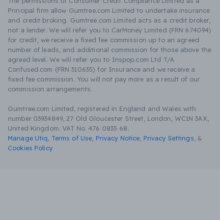
The permissions of Consumer Credit Compliance Limited as a
Principal firm allow Gumtree.com Limited to undertake insurance
and credit broking. Gumtree.com Limited acts as a credit broker,
not a lender. We will refer you to CarMoney Limited (FRN 674094)
for credit, we receive a fixed fee commission up to an agreed
number of leads, and additional commission for those above the
agreed level. We will refer you to Inspop.com Ltd T/A
Confused.com (FRN 310635) for Insurance and we receive a
fixed fee commission. You will not pay more as a result of our
commission arrangements.
Gumtree.com Limited, registered in England and Wales with
number 03934849, 27 Old Gloucester Street, London, WC1N 3AX,
United Kingdom. VAT No. 476 0835 68.
Manage Utiq
,
Terms of Use
,
Privacy Notice
,
Privacy Settings
,
&
Cookies Policy