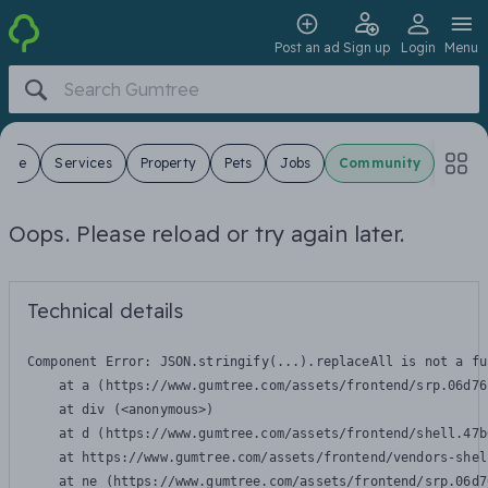
Post an ad
Sign up
Login
Menu
 Sale
Services
Property
Pets
Jobs
Community
Oops. Please reload or try again later.
Technical details
Component Error: 
JSON.stringify(...).replaceAll is not a fu
    at a (https://www.gumtree.com/assets/frontend/srp.06d76
    at div (<anonymous>)

    at d (https://www.gumtree.com/assets/frontend/shell.47b
    at https://www.gumtree.com/assets/frontend/vendors-shel
    at ne (https://www.gumtree.com/assets/frontend/srp.06d7