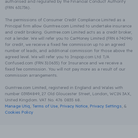
authorised and regulated by the Financial Conduct Authority
(FRN 631736).
The permissions of Consumer Credit Compliance Limited as a
Principal firm allow Gumtree.com Limited to undertake insurance
and credit broking. Gumtree.com Limited acts as a credit broker,
not a lender. We will refer you to CarMoney Limited (FRN 674094)
for credit, we receive a fixed fee commission up to an agreed
number of leads, and additional commission for those above the
agreed level. We will refer you to Inspop.com Ltd T/A
Confused.com (FRN 310635) for Insurance and we receive a
fixed fee commission. You will not pay more as a result of our
commission arrangements.
Gumtree.com Limited, registered in England and Wales with
number 03934849, 27 Old Gloucester Street, London, WC1N 3AX,
United Kingdom. VAT No. 476 0835 68.
Manage Utiq
,
Terms of Use
,
Privacy Notice
,
Privacy Settings
,
&
Cookies Policy