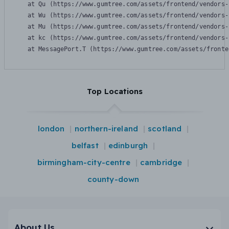
    at Qu (https://www.gumtree.com/assets/frontend/vendors-
    at Wu (https://www.gumtree.com/assets/frontend/vendors-
    at Mu (https://www.gumtree.com/assets/frontend/vendors-
    at kc (https://www.gumtree.com/assets/frontend/vendors-
    at MessagePort.T (https://www.gumtree.com/assets/fronte
Top Locations
london
northern-ireland
scotland
belfast
edinburgh
birmingham-city-centre
cambridge
county-down
About Us