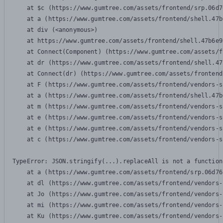
    at $c (https://www.gumtree.com/assets/frontend/srp.06d7
    at a (https://www.gumtree.com/assets/frontend/shell.47b
    at div (<anonymous>)

    at https://www.gumtree.com/assets/frontend/shell.47b6e9
    at Connect(Component) (https://www.gumtree.com/assets/f
    at dr (https://www.gumtree.com/assets/frontend/shell.47
    at Connect(dr) (https://www.gumtree.com/assets/frontend
    at F (https://www.gumtree.com/assets/frontend/vendors-s
    at a (https://www.gumtree.com/assets/frontend/shell.47b
    at m (https://www.gumtree.com/assets/frontend/vendors-s
    at e (https://www.gumtree.com/assets/frontend/vendors-s
    at e (https://www.gumtree.com/assets/frontend/vendors-s
    at c (https://www.gumtree.com/assets/frontend/vendors-s
TypeError: JSON.stringify(...).replaceAll is not a function

    at a (https://www.gumtree.com/assets/frontend/srp.06d76
    at dl (https://www.gumtree.com/assets/frontend/vendors-
    at Jo (https://www.gumtree.com/assets/frontend/vendors-
    at mi (https://www.gumtree.com/assets/frontend/vendors-
    at Ku (https://www.gumtree.com/assets/frontend/vendors-