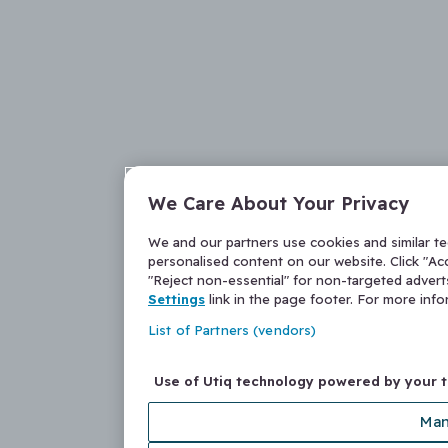
We Care About Your Privacy
We and our partners use cookies and similar t
personalised content on our website. Click "Acc
"Reject non-essential" for non-targeted adver
Settings
link in the page footer. For more inf
List of Partners (vendors)
Use of Utiq technology powered by your 
Man