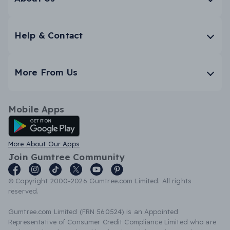
Help & Contact
More From Us
Mobile Apps
Android App
More About Our Apps
Join Gumtree Community
© Copyright 2000-2026 Gumtree.com Limited. All rights
reserved.
Gumtree.com Limited (FRN 560524) is an Appointed
Representative of Consumer Credit Compliance Limited who are