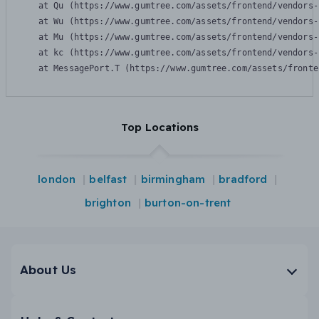
    at Qu (https://www.gumtree.com/assets/frontend/vendors-
    at Wu (https://www.gumtree.com/assets/frontend/vendors-
    at Mu (https://www.gumtree.com/assets/frontend/vendors-
    at kc (https://www.gumtree.com/assets/frontend/vendors-
    at MessagePort.T (https://www.gumtree.com/assets/fronte
Top Locations
london
belfast
birmingham
bradford
brighton
burton-on-trent
About Us