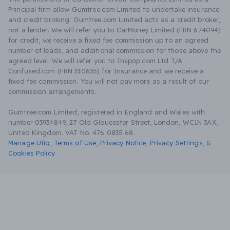
Principal firm allow Gumtree.com Limited to undertake insurance
and credit broking. Gumtree.com Limited acts as a credit broker,
not a lender. We will refer you to CarMoney Limited (FRN 674094)
for credit, we receive a fixed fee commission up to an agreed
number of leads, and additional commission for those above the
agreed level. We will refer you to Inspop.com Ltd T/A
Confused.com (FRN 310635) for Insurance and we receive a
fixed fee commission. You will not pay more as a result of our
commission arrangements.
Gumtree.com Limited, registered in England and Wales with
number 03934849, 27 Old Gloucester Street, London, WC1N 3AX,
United Kingdom. VAT No. 476 0835 68.
Manage Utiq
,
Terms of Use
,
Privacy Notice
,
Privacy Settings
,
&
Cookies Policy