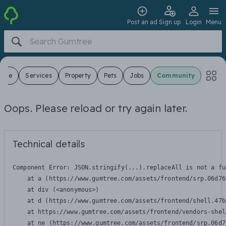
Post an ad
Sign up
Login
Menu
 Sale
Services
Property
Pets
Jobs
Community
Oops. Please reload or try again later.
Technical details
Component Error: 
JSON.stringify(...).replaceAll is not a fu
    at a (https://www.gumtree.com/assets/frontend/srp.06d76
    at div (<anonymous>)

    at d (https://www.gumtree.com/assets/frontend/shell.47b
    at https://www.gumtree.com/assets/frontend/vendors-shel
    at ne (https://www.gumtree.com/assets/frontend/srp.06d7