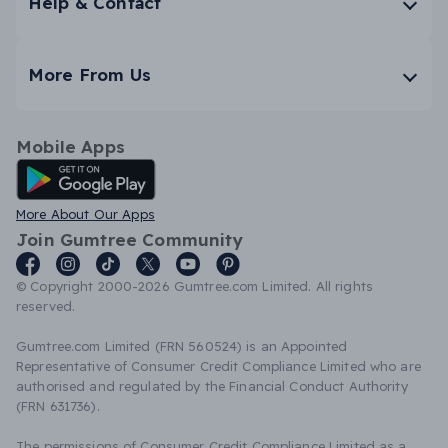
Help & Contact
More From Us
Mobile Apps
Android App
More About Our Apps
Join Gumtree Community
© Copyright 2000-2026 Gumtree.com Limited. All rights
reserved.
Gumtree.com Limited (FRN 560524) is an Appointed
Representative of Consumer Credit Compliance Limited who are
authorised and regulated by the Financial Conduct Authority
(FRN 631736).
The permissions of Consumer Credit Compliance Limited as a