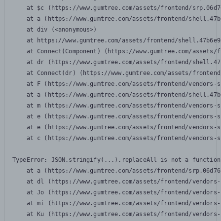
    at $c (https://www.gumtree.com/assets/frontend/srp.06d7
    at a (https://www.gumtree.com/assets/frontend/shell.47b
    at div (<anonymous>)

    at https://www.gumtree.com/assets/frontend/shell.47b6e9
    at Connect(Component) (https://www.gumtree.com/assets/f
    at dr (https://www.gumtree.com/assets/frontend/shell.47
    at Connect(dr) (https://www.gumtree.com/assets/frontend
    at F (https://www.gumtree.com/assets/frontend/vendors-s
    at a (https://www.gumtree.com/assets/frontend/shell.47b
    at m (https://www.gumtree.com/assets/frontend/vendors-s
    at e (https://www.gumtree.com/assets/frontend/vendors-s
    at e (https://www.gumtree.com/assets/frontend/vendors-s
    at c (https://www.gumtree.com/assets/frontend/vendors-s
TypeError: JSON.stringify(...).replaceAll is not a function

    at a (https://www.gumtree.com/assets/frontend/srp.06d76
    at dl (https://www.gumtree.com/assets/frontend/vendors-
    at Jo (https://www.gumtree.com/assets/frontend/vendors-
    at mi (https://www.gumtree.com/assets/frontend/vendors-
    at Ku (https://www.gumtree.com/assets/frontend/vendors-