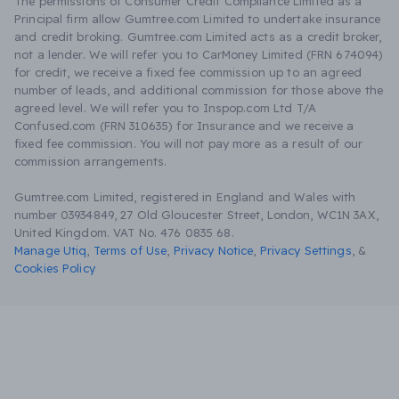
The permissions of Consumer Credit Compliance Limited as a
Principal firm allow Gumtree.com Limited to undertake insurance
and credit broking. Gumtree.com Limited acts as a credit broker,
not a lender. We will refer you to CarMoney Limited (FRN 674094)
for credit, we receive a fixed fee commission up to an agreed
number of leads, and additional commission for those above the
agreed level. We will refer you to Inspop.com Ltd T/A
Confused.com (FRN 310635) for Insurance and we receive a
fixed fee commission. You will not pay more as a result of our
commission arrangements.
Gumtree.com Limited, registered in England and Wales with
number 03934849, 27 Old Gloucester Street, London, WC1N 3AX,
United Kingdom. VAT No. 476 0835 68.
Manage Utiq
,
Terms of Use
,
Privacy Notice
,
Privacy Settings
,
&
Cookies Policy