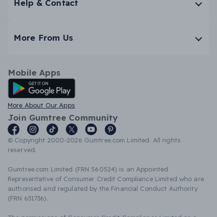
Help & Contact
More From Us
Mobile Apps
Android App
More About Our Apps
Join Gumtree Community
© Copyright 2000-2026 Gumtree.com Limited. All rights
reserved.
Gumtree.com Limited (FRN 560524) is an Appointed
Representative of Consumer Credit Compliance Limited who are
authorised and regulated by the Financial Conduct Authority
(FRN 631736).