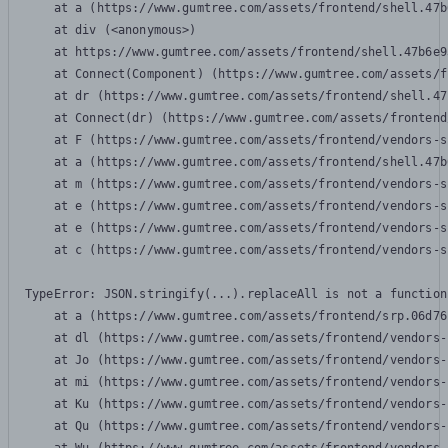
    at a (https://www.gumtree.com/assets/frontend/shell.47b
    at div (<anonymous>)

    at https://www.gumtree.com/assets/frontend/shell.47b6e9
    at Connect(Component) (https://www.gumtree.com/assets/f
    at dr (https://www.gumtree.com/assets/frontend/shell.47
    at Connect(dr) (https://www.gumtree.com/assets/frontend
    at F (https://www.gumtree.com/assets/frontend/vendors-s
    at a (https://www.gumtree.com/assets/frontend/shell.47b
    at m (https://www.gumtree.com/assets/frontend/vendors-s
    at e (https://www.gumtree.com/assets/frontend/vendors-s
    at e (https://www.gumtree.com/assets/frontend/vendors-s
    at c (https://www.gumtree.com/assets/frontend/vendors-s
TypeError: JSON.stringify(...).replaceAll is not a function

    at a (https://www.gumtree.com/assets/frontend/srp.06d76
    at dl (https://www.gumtree.com/assets/frontend/vendors-
    at Jo (https://www.gumtree.com/assets/frontend/vendors-
    at mi (https://www.gumtree.com/assets/frontend/vendors-
    at Ku (https://www.gumtree.com/assets/frontend/vendors-
    at Qu (https://www.gumtree.com/assets/frontend/vendors-