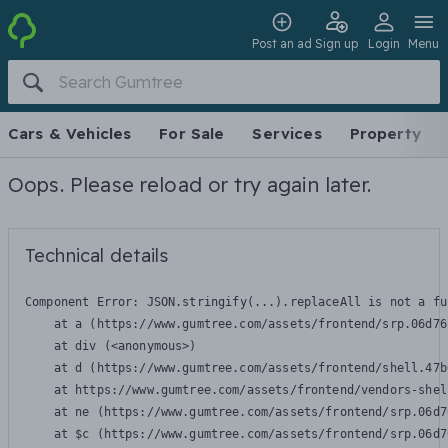
Post an ad
Sign up
Login
Menu
Cars & Vehicles
For Sale
Services
Property
Oops. Please reload or try again later.
Technical details
Component Error: 
JSON.stringify(...).replaceAll is not a fu
    at a (https://www.gumtree.com/assets/frontend/srp.06d76
    at div (<anonymous>)

    at d (https://www.gumtree.com/assets/frontend/shell.47b
    at https://www.gumtree.com/assets/frontend/vendors-shel
    at ne (https://www.gumtree.com/assets/frontend/srp.06d7
    at $c (https://www.gumtree.com/assets/frontend/srp.06d7