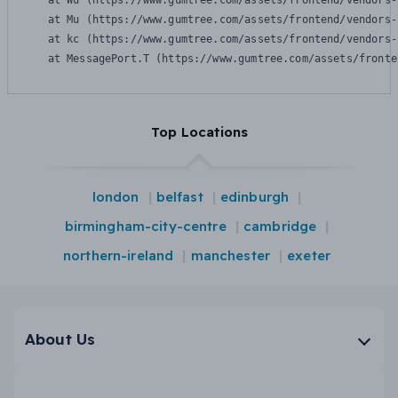
    at Wu (https://www.gumtree.com/assets/frontend/vendors-
    at Mu (https://www.gumtree.com/assets/frontend/vendors-
    at kc (https://www.gumtree.com/assets/frontend/vendors-
    at MessagePort.T (https://www.gumtree.com/assets/fronte
Top Locations
london
belfast
edinburgh
birmingham-city-centre
cambridge
northern-ireland
manchester
exeter
About Us