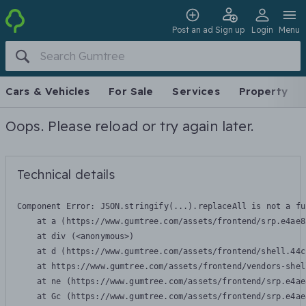
Post an ad
Sign up
Login
Menu
Cars & Vehicles
For Sale
Services
Property
Oops. Please reload or try again later.
Technical details
Component Error: 
JSON.stringify(...).replaceAll is not a fu
    at a (https://www.gumtree.com/assets/frontend/srp.e4ae8
    at div (<anonymous>)

    at d (https://www.gumtree.com/assets/frontend/shell.44c
    at https://www.gumtree.com/assets/frontend/vendors-shel
    at ne (https://www.gumtree.com/assets/frontend/srp.e4ae
    at Gc (https://www.gumtree.com/assets/frontend/srp.e4ae