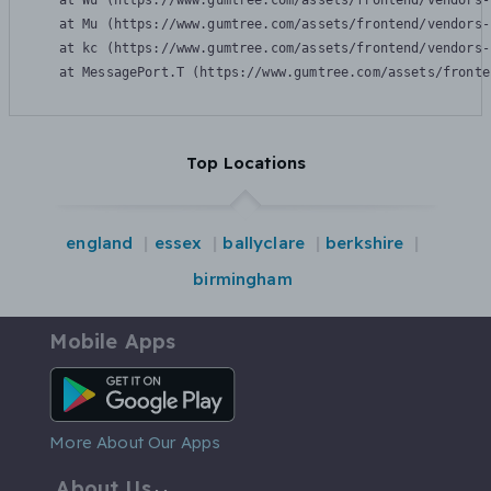
    at Wu (https://www.gumtree.com/assets/frontend/vendors-
    at Mu (https://www.gumtree.com/assets/frontend/vendors-
    at kc (https://www.gumtree.com/assets/frontend/vendors-
    at MessagePort.T (https://www.gumtree.com/assets/fronte
Top Locations
england
essex
ballyclare
berkshire
birmingham
Mobile Apps
Android App
More About Our Apps
About Us