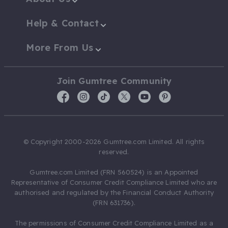
Help & Contact
More From Us
Join Gumtree Community
© Copyright 2000-2026 Gumtree.com Limited. All rights
reserved.
Gumtree.com Limited (FRN 560524) is an Appointed
Representative of Consumer Credit Compliance Limited who are
authorised and regulated by the Financial Conduct Authority
(FRN 631736).
The permissions of Consumer Credit Compliance Limited as a