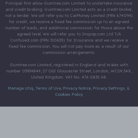
Principal firm allow Gumtree.com Limited to undertake insurance
and credit broking. Gumtree.com Limited acts as a credit broker,
not a lender. We will refer you to CarMoney Limited (FRN 674094)
for credit, we receive a fixed fee commission up to an agreed
number of leads, and additional commission for those above the
agreed level. We will refer you to Inspop.com Ltd T/A
Confused.com (FRN 310635) for Insurance and we receive a
fixed fee commission. You will not pay more as a result of our
commission arrangements.
Gumtree.com Limited, registered in England and Wales with
number 03934849, 27 Old Gloucester Street, London, WC1N 3AX,
United Kingdom. VAT No. 476 0835 68.
Manage Utiq
,
Terms of Use
,
Privacy Notice
,
Privacy Settings
,
&
Cookies Policy