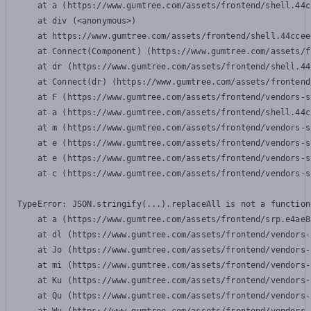
    at a (https://www.gumtree.com/assets/frontend/shell.44c
    at div (<anonymous>)

    at https://www.gumtree.com/assets/frontend/shell.44ccee
    at Connect(Component) (https://www.gumtree.com/assets/f
    at dr (https://www.gumtree.com/assets/frontend/shell.44
    at Connect(dr) (https://www.gumtree.com/assets/frontend
    at F (https://www.gumtree.com/assets/frontend/vendors-s
    at a (https://www.gumtree.com/assets/frontend/shell.44c
    at m (https://www.gumtree.com/assets/frontend/vendors-s
    at e (https://www.gumtree.com/assets/frontend/vendors-s
    at e (https://www.gumtree.com/assets/frontend/vendors-s
    at c (https://www.gumtree.com/assets/frontend/vendors-s
TypeError: JSON.stringify(...).replaceAll is not a function

    at a (https://www.gumtree.com/assets/frontend/srp.e4ae8
    at dl (https://www.gumtree.com/assets/frontend/vendors-
    at Jo (https://www.gumtree.com/assets/frontend/vendors-
    at mi (https://www.gumtree.com/assets/frontend/vendors-
    at Ku (https://www.gumtree.com/assets/frontend/vendors-
    at Qu (https://www.gumtree.com/assets/frontend/vendors-