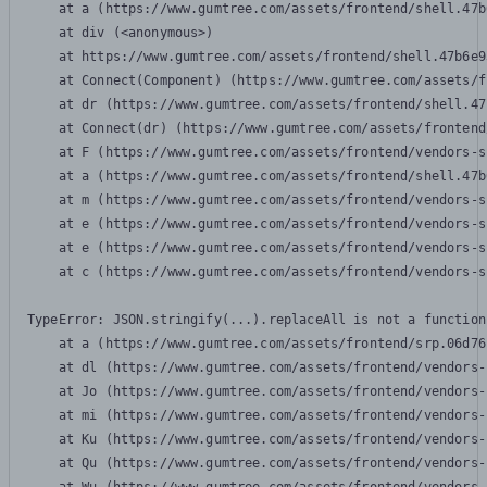
    at a (https://www.gumtree.com/assets/frontend/shell.47b
    at div (<anonymous>)

    at https://www.gumtree.com/assets/frontend/shell.47b6e9
    at Connect(Component) (https://www.gumtree.com/assets/f
    at dr (https://www.gumtree.com/assets/frontend/shell.47
    at Connect(dr) (https://www.gumtree.com/assets/frontend
    at F (https://www.gumtree.com/assets/frontend/vendors-s
    at a (https://www.gumtree.com/assets/frontend/shell.47b
    at m (https://www.gumtree.com/assets/frontend/vendors-s
    at e (https://www.gumtree.com/assets/frontend/vendors-s
    at e (https://www.gumtree.com/assets/frontend/vendors-s
    at c (https://www.gumtree.com/assets/frontend/vendors-s
TypeError: JSON.stringify(...).replaceAll is not a function

    at a (https://www.gumtree.com/assets/frontend/srp.06d76
    at dl (https://www.gumtree.com/assets/frontend/vendors-
    at Jo (https://www.gumtree.com/assets/frontend/vendors-
    at mi (https://www.gumtree.com/assets/frontend/vendors-
    at Ku (https://www.gumtree.com/assets/frontend/vendors-
    at Qu (https://www.gumtree.com/assets/frontend/vendors-