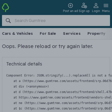
Post an ad
Sign up
Login
Menu
Cars & Vehicles
For Sale
Services
Property
Oops. Please reload or try again later.
Technical details
Component Error: 
JSON.stringify(...).replaceAll is not a fu
    at a (https://www.gumtree.com/assets/frontend/srp.06d76
    at div (<anonymous>)

    at d (https://www.gumtree.com/assets/frontend/shell.47b
    at https://www.gumtree.com/assets/frontend/vendors-shel
    at ne (https://www.gumtree.com/assets/frontend/srp.06d7
    at $c (https://www.gumtree.com/assets/frontend/srp.06d7