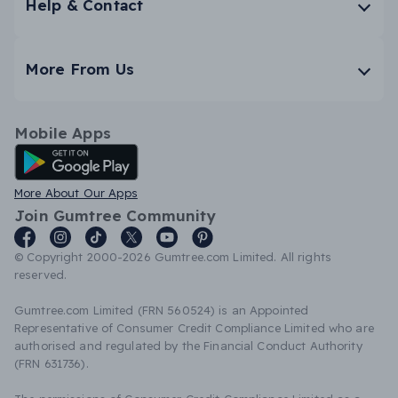
Help & Contact
More From Us
Mobile Apps
Android App
More About Our Apps
Join Gumtree Community
© Copyright 2000-2026 Gumtree.com Limited. All rights
reserved.
Gumtree.com Limited (FRN 560524) is an Appointed
Representative of Consumer Credit Compliance Limited who are
authorised and regulated by the Financial Conduct Authority
(FRN 631736).