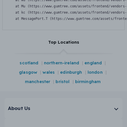
    at Wu (https://www.gumtree.com/assets/frontend/vendors-
    at Mu (https://www.gumtree.com/assets/frontend/vendors-
    at kc (https://www.gumtree.com/assets/frontend/vendors-
    at MessagePort.T (https://www.gumtree.com/assets/fronte
Top Locations
scotland
northern-ireland
england
glasgow
wales
edinburgh
london
manchester
bristol
birmingham
About Us