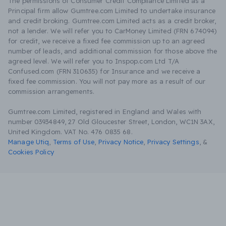
The permissions of Consumer Credit Compliance Limited as a
Principal firm allow Gumtree.com Limited to undertake insurance
and credit broking. Gumtree.com Limited acts as a credit broker,
not a lender. We will refer you to CarMoney Limited (FRN 674094)
for credit, we receive a fixed fee commission up to an agreed
number of leads, and additional commission for those above the
agreed level. We will refer you to Inspop.com Ltd T/A
Confused.com (FRN 310635) for Insurance and we receive a
fixed fee commission. You will not pay more as a result of our
commission arrangements.
Gumtree.com Limited, registered in England and Wales with
number 03934849, 27 Old Gloucester Street, London, WC1N 3AX,
United Kingdom. VAT No. 476 0835 68.
Manage Utiq
,
Terms of Use
,
Privacy Notice
,
Privacy Settings
,
&
Cookies Policy