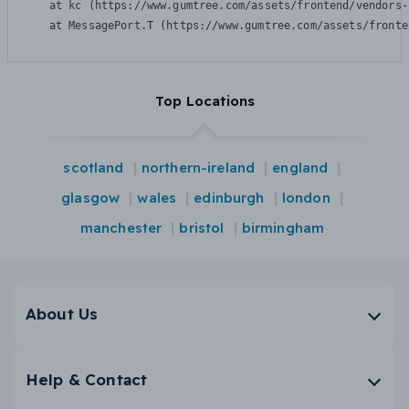
    at kc (https://www.gumtree.com/assets/frontend/vendors-
    at MessagePort.T (https://www.gumtree.com/assets/fronte
Top Locations
scotland
northern-ireland
england
glasgow
wales
edinburgh
london
manchester
bristol
birmingham
About Us
Help & Contact