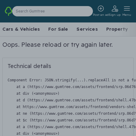
Search Gumtree
Post an ad
Sign up
Menu
Cars & Vehicles
For Sale
Services
Property
Oops. Please reload or try again later.
Technical details
Component Error: 
JSON.stringify(...).replaceAll is not a fu
    at a (https://www.gumtree.com/assets/frontend/srp.06d76
    at div (<anonymous>)

    at d (https://www.gumtree.com/assets/frontend/shell.47b
    at https://www.gumtree.com/assets/frontend/vendors-shel
    at ne (https://www.gumtree.com/assets/frontend/srp.06d7
    at $c (https://www.gumtree.com/assets/frontend/srp.06d7
    at a (https://www.gumtree.com/assets/frontend/shell.47b
    at div (<anonymous>)
