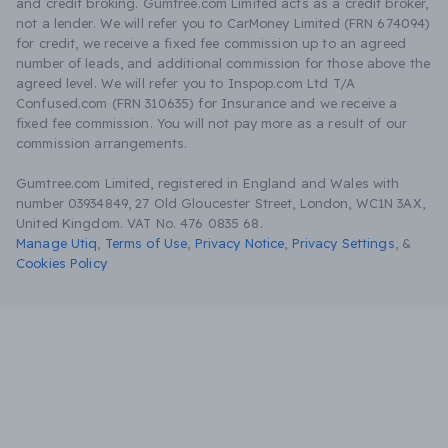
and credit broking. Gumtree.com Limited acts as a credit broker,
not a lender. We will refer you to CarMoney Limited (FRN 674094)
for credit, we receive a fixed fee commission up to an agreed
number of leads, and additional commission for those above the
agreed level. We will refer you to Inspop.com Ltd T/A
Confused.com (FRN 310635) for Insurance and we receive a
fixed fee commission. You will not pay more as a result of our
commission arrangements.
Gumtree.com Limited, registered in England and Wales with
number 03934849, 27 Old Gloucester Street, London, WC1N 3AX,
United Kingdom. VAT No. 476 0835 68.
Manage Utiq
,
Terms of Use
,
Privacy Notice
,
Privacy Settings
,
&
Cookies Policy