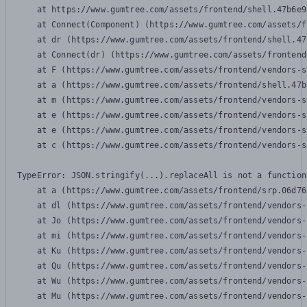
    at https://www.gumtree.com/assets/frontend/shell.47b6e9
    at Connect(Component) (https://www.gumtree.com/assets/f
    at dr (https://www.gumtree.com/assets/frontend/shell.47
    at Connect(dr) (https://www.gumtree.com/assets/frontend
    at F (https://www.gumtree.com/assets/frontend/vendors-s
    at a (https://www.gumtree.com/assets/frontend/shell.47b
    at m (https://www.gumtree.com/assets/frontend/vendors-s
    at e (https://www.gumtree.com/assets/frontend/vendors-s
    at e (https://www.gumtree.com/assets/frontend/vendors-s
    at c (https://www.gumtree.com/assets/frontend/vendors-s
TypeError: JSON.stringify(...).replaceAll is not a function

    at a (https://www.gumtree.com/assets/frontend/srp.06d76
    at dl (https://www.gumtree.com/assets/frontend/vendors-
    at Jo (https://www.gumtree.com/assets/frontend/vendors-
    at mi (https://www.gumtree.com/assets/frontend/vendors-
    at Ku (https://www.gumtree.com/assets/frontend/vendors-
    at Qu (https://www.gumtree.com/assets/frontend/vendors-
    at Wu (https://www.gumtree.com/assets/frontend/vendors-
    at Mu (https://www.gumtree.com/assets/frontend/vendors-