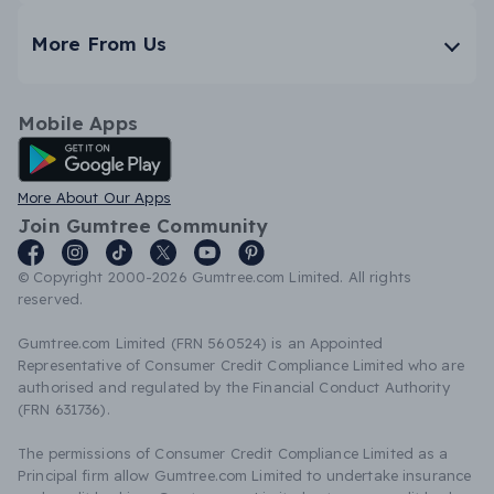
More From Us
Mobile Apps
Android App
More About Our Apps
Join Gumtree Community
© Copyright 2000-2026 Gumtree.com Limited. All rights
reserved.
Gumtree.com Limited (FRN 560524) is an Appointed
Representative of Consumer Credit Compliance Limited who are
authorised and regulated by the Financial Conduct Authority
(FRN 631736).
The permissions of Consumer Credit Compliance Limited as a
Principal firm allow Gumtree.com Limited to undertake insurance