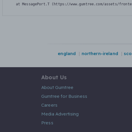
    at MessagePort.T (https://www.gumtree.com/assets/fronte
england
northern-ireland
sco
About Us
About Gumtree
Gumtree for Business
Careers
Media Advertising
Press