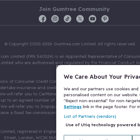
Join Gumtree Community
© Copyright 2000-2026 Gumtree.com Limited. All rights reserved.
com Limited (FRN 560524) is an Appointed Representative of Consum
Limited who are authorised and regulated by the Financial Conduct Au
631736).
We Care About Your Priva
ions of Consumer Credit Compliance Limited as a Principal firm allow
ndertake insurance and credit broking. Gumtree.com Limited acts as a c
We and our partners use cookies and s
 We will refer you to CarMoney Limited (FRN 674094) for credit, we recei
personalised content on our website. C
up to an agreed number of leads, and additional commission for tho
"Reject non-essential" for non-target
. We will refer you to Inspop.com Ltd T/A Confused.com (FRN 310635) 
Settings
link in the page footer. For
eive a fixed fee commission. You will not pay more as a result of our
List of Partners (vendors)
arrangements.
Use of Utiq technology powered 
Limited, registered in England and Wales with number 03934849, 27 O
Street, London, WC1N 3AX, United Kingdom. VAT No. 476 0835 68.