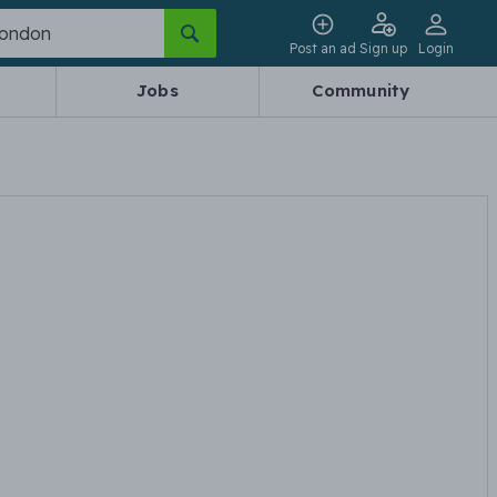
Post an ad
Sign up
Login
Jobs
Community