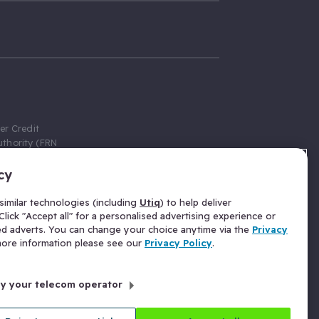
er Credit
thority (FRN
cy
 Gumtree.com
redit broker,
imilar technologies (including
Utiq
) to help deliver
ve a fixed fee
lick "Accept all" for a personalised advertising experience or
se above the
ed adverts. You can change your choice anytime via the
Privacy
for Insurance
 more information please see our
Privacy Policy
.
 commission
by your telecom operator
ld Gloucester