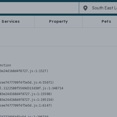
Services
Property
Pets
nction
3e24d168d4f8727.js:1:1527)

cee7477709f4f5e5d.js:4:55071)

l.1122588f5569d313d38f.js:1:348714

83e24d168d4f8727.js:1:15598)

83e24d168d4f8727.js:1:195154)

cee7477709f4f5e5d.js:1:6147)
