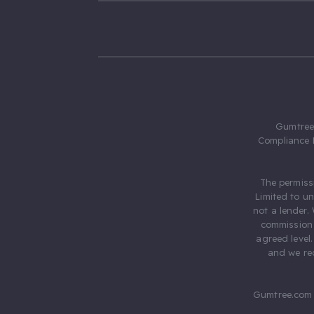
Gumtree.
Compliance 
The permiss
Limited to u
not a lender.
commission 
agreed level
and we rec
Gumtree.com 