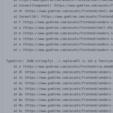
    at https://www.gumtree.com/assets/frontend/shell.44ccee
    at Connect(Component) (https://www.gumtree.com/assets/f
    at dr (https://www.gumtree.com/assets/frontend/shell.44
    at Connect(dr) (https://www.gumtree.com/assets/frontend
    at F (https://www.gumtree.com/assets/frontend/vendors-s
    at a (https://www.gumtree.com/assets/frontend/shell.44c
    at m (https://www.gumtree.com/assets/frontend/vendors-s
    at e (https://www.gumtree.com/assets/frontend/vendors-s
    at e (https://www.gumtree.com/assets/frontend/vendors-s
    at c (https://www.gumtree.com/assets/frontend/vendors-s
TypeError: JSON.stringify(...).replaceAll is not a function

    at a (https://www.gumtree.com/assets/frontend/srp.e4ae8
    at dl (https://www.gumtree.com/assets/frontend/vendors-
    at Jo (https://www.gumtree.com/assets/frontend/vendors-
    at mi (https://www.gumtree.com/assets/frontend/vendors-
    at Ku (https://www.gumtree.com/assets/frontend/vendors-
    at Qu (https://www.gumtree.com/assets/frontend/vendors-
    at Wu (https://www.gumtree.com/assets/frontend/vendors-
    at Mu (https://www.gumtree.com/assets/frontend/vendors-
    at kc (https://www.gumtree.com/assets/frontend/vendors-