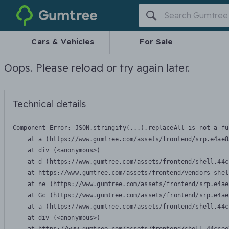
Gumtree
Cars & Vehicles
For Sale
Oops. Please reload or try again later.
Technical details
Component Error: 
JSON.stringify(...).replaceAll is not a fu
    at a (https://www.gumtree.com/assets/frontend/srp.e4ae8
    at div (<anonymous>)

    at d (https://www.gumtree.com/assets/frontend/shell.44c
    at https://www.gumtree.com/assets/frontend/vendors-shel
    at ne (https://www.gumtree.com/assets/frontend/srp.e4ae
    at Gc (https://www.gumtree.com/assets/frontend/srp.e4ae
    at a (https://www.gumtree.com/assets/frontend/shell.44c
    at div (<anonymous>)
