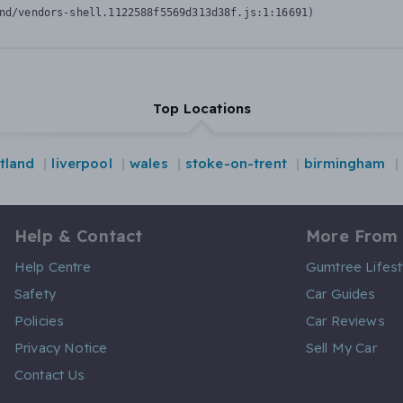
nd/vendors-shell.1122588f5569d313d38f.js:1:16691)
Top Locations
tland
liverpool
wales
stoke-on-trent
birmingham
Help & Contact
More From
Help Centre
Gumtree Lifest
Safety
Car Guides
Policies
Car Reviews
Privacy Notice
Sell My Car
Contact Us