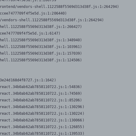
7477709f4f5e5d.js:1:206739

rontend/vendors-shell.1122588f5569d313d38f.js:1:264294)

ccee7477709f4f5e5d.js:1:206440)

/vendors-shell.1122588f5569d313d38f.js:1:264294)

hell.1122588f5569d313d38f.js:1:266427)

cee7477709f4f5e5d.js:1:6147)

hell.1122588f5569d313d38f.js:1:348940)

hell.1122588f5569d313d38f.js:1:103961)

hell.1122588f5569d313d38f.js:1:157039)

hell.1122588f5569d313d38f.js:1:124506)
3e24d168d4f8727.js:1:1642)

react.34b0ab62ab7858110722.js:1:54836)

react.34b0ab62ab7858110722.js:1:74569)

react.34b0ab62ab7858110722.js:1:85206)

react.34b0ab62ab7858110722.js:1:130296)

react.34b0ab62ab7858110722.js:1:130224)

react.34b0ab62ab7858110722.js:1:130066)

react.34b0ab62ab7858110722.js:1:126855)

react.34b0ab62ab7858110722.js:1:139533)
