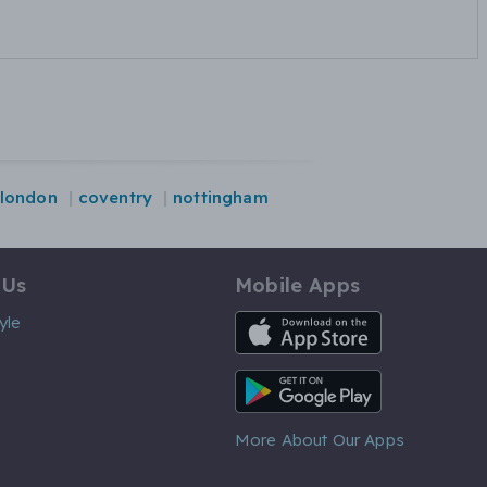
london
coventry
nottingham
 Us
Mobile Apps
iOS App
yle
Android App
More About Our Apps