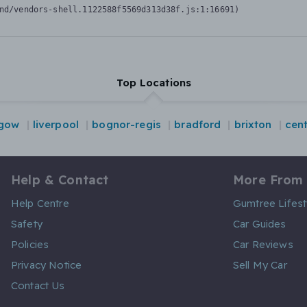
nd/vendors-shell.1122588f5569d313d38f.js:1:16691)
Top Locations
sgow
liverpool
bognor-regis
bradford
brixton
cen
Help & Contact
More From
Help Centre
Gumtree Lifest
Safety
Car Guides
Policies
Car Reviews
Privacy Notice
Sell My Car
Contact Us