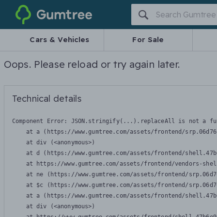
Gumtree
Cars & Vehicles
For Sale
Oops. Please reload or try again later.
Technical details
Component Error: 
JSON.stringify(...).replaceAll is not a fu
    at a (https://www.gumtree.com/assets/frontend/srp.06d76
    at div (<anonymous>)

    at d (https://www.gumtree.com/assets/frontend/shell.47b
    at https://www.gumtree.com/assets/frontend/vendors-shel
    at ne (https://www.gumtree.com/assets/frontend/srp.06d7
    at $c (https://www.gumtree.com/assets/frontend/srp.06d7
    at a (https://www.gumtree.com/assets/frontend/shell.47b
    at div (<anonymous>)
