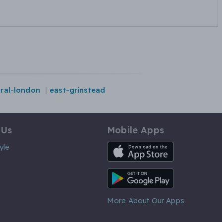
tral-london
east-grinstead
 Us
Mobile Apps
iOS App
yle
Android App
More About Our Apps