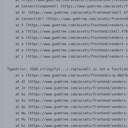
    at https://www.gumtree.com/assets/frontend/shell.47b6e9
    at Connect(Component) (https://www.gumtree.com/assets/f
    at dr (https://www.gumtree.com/assets/frontend/shell.47
    at Connect(dr) (https://www.gumtree.com/assets/frontend
    at F (https://www.gumtree.com/assets/frontend/vendors-s
    at a (https://www.gumtree.com/assets/frontend/shell.47b
    at m (https://www.gumtree.com/assets/frontend/vendors-s
    at e (https://www.gumtree.com/assets/frontend/vendors-s
    at e (https://www.gumtree.com/assets/frontend/vendors-s
    at c (https://www.gumtree.com/assets/frontend/vendors-s
TypeError: JSON.stringify(...).replaceAll is not a function

    at a (https://www.gumtree.com/assets/frontend/srp.06d76
    at dl (https://www.gumtree.com/assets/frontend/vendors-
    at Jo (https://www.gumtree.com/assets/frontend/vendors-
    at mi (https://www.gumtree.com/assets/frontend/vendors-
    at Ku (https://www.gumtree.com/assets/frontend/vendors-
    at Qu (https://www.gumtree.com/assets/frontend/vendors-
    at Wu (https://www.gumtree.com/assets/frontend/vendors-
    at Mu (https://www.gumtree.com/assets/frontend/vendors-
    at kc (https://www.gumtree.com/assets/frontend/vendors-