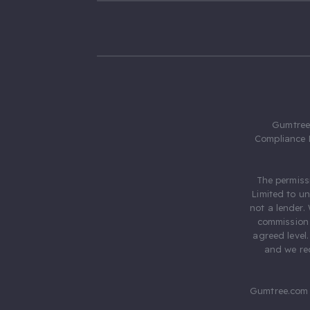
Gumtree.
Compliance 
The permiss
Limited to u
not a lender.
commission 
agreed level
and we rec
Gumtree.com 