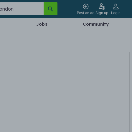
Post an ad
Sign up
Login
Jobs
Community