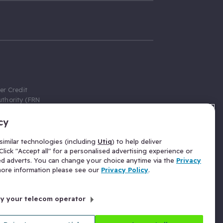
er Credit
thority (FRN
cy
 Gumtree.com
redit broker,
imilar technologies (including
Utiq
) to help deliver
ve a fixed fee
lick "Accept all" for a personalised advertising experience or
se above the
ed adverts. You can change your choice anytime via the
Privacy
for Insurance
 more information please see our
Privacy Policy
.
 commission
by your telecom operator
ld Gloucester