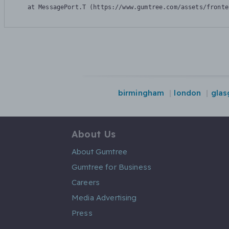
    at MessagePort.T (https://www.gumtree.com/assets/fronte
birmingham
london
gla
About Us
About Gumtree
Gumtree for Business
Careers
Media Advertising
Press