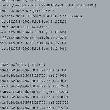
3a95ba69968646.js:1:206739

rontend/vendors-shell.1122588f5569d313d38f.js:1:264294)

b6e93a95ba69968646.js:1:206440)

/vendors-shell.1122588f5569d313d38f.js:1:264294)

hell.1122588f5569d313d38f.js:1:266427)

6e93a95ba69968646.js:1:6147)

hell.1122588f5569d313d38f.js:1:348940)

hell.1122588f5569d313d38f.js:1:103961)

hell.1122588f5569d313d38f.js:1:157039)

hell.1122588f5569d313d38f.js:1:124506)
bb5e5ba57fc1349.js:1:1642)

react.34b0ab62ab7858110722.js:1:54836)

react.34b0ab62ab7858110722.js:1:74569)

react.34b0ab62ab7858110722.js:1:85206)

react.34b0ab62ab7858110722.js:1:130296)

react.34b0ab62ab7858110722.js:1:130224)

react.34b0ab62ab7858110722.js:1:130066)

react.34b0ab62ab7858110722.js:1:126855)

react.34b0ab62ab7858110722.js:1:139533)
