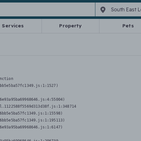
Services
Property
Pets
nction
bb5e5ba57fc1349.js:1:1527)

6e93a95ba69968646.js:4:55004)

l.1122588f5569d313d38f.js:1:348714

6bb5e5ba57fc1349.js:1:15598)

6bb5e5ba57fc1349.js:1:195113)

6e93a95ba69968646.js:1:6147)
