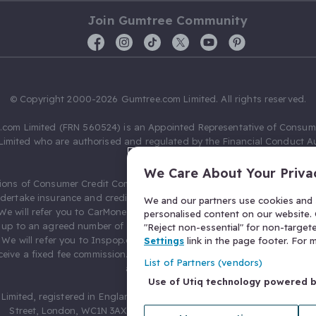
Join Gumtree Community
© Copyright 2000-2026 Gumtree.com Limited. All rights reserved.
com Limited (FRN 560524) is an Appointed Representative of Consum
Limited who are authorised and regulated by the Financial Conduct Au
631736).
We Care About Your Priva
ions of Consumer Credit Compliance Limited as a Principal firm allow
ndertake insurance and credit broking. Gumtree.com Limited acts as a c
We and our partners use cookies and s
 We will refer you to CarMoney Limited (FRN 674094) for credit, we recei
personalised content on our website. C
up to an agreed number of leads, and additional commission for tho
"Reject non-essential" for non-target
. We will refer you to Inspop.com Ltd T/A Confused.com (FRN 310635) 
Settings
link in the page footer. For
eive a fixed fee commission. You will not pay more as a result of our
List of Partners (vendors)
arrangements.
Use of Utiq technology powered 
Limited, registered in England and Wales with number 03934849, 27 O
Street, London, WC1N 3AX, United Kingdom. VAT No. 476 0835 68.