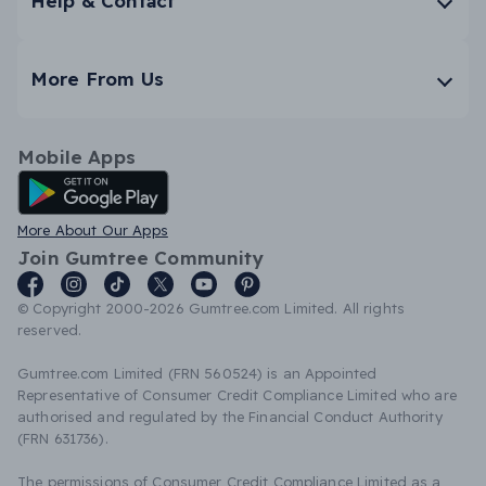
Help & Contact
More From Us
Mobile Apps
Android App
More About Our Apps
Join Gumtree Community
© Copyright 2000-2026 Gumtree.com Limited. All rights
reserved.
Gumtree.com Limited (FRN 560524) is an Appointed
Representative of Consumer Credit Compliance Limited who are
authorised and regulated by the Financial Conduct Authority
(FRN 631736).
The permissions of Consumer Credit Compliance Limited as a