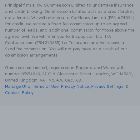
Principal firm allow Gumtree.com Limited to undertake insurance
and credit broking. Gumtree.com Limited acts as a credit broker,
not a lender. We will refer you to CarMoney Limited (FRN 674094)
for credit, we receive a fixed fee commission up to an agreed
number of leads, and additional commission for those above the
agreed level. We will refer you to Inspop.com Ltd T/A
Confused.com (FRN 310635) for Insurance and we receive a
fixed fee commission. You will not pay more as a result of our
commission arrangements.
Gumtree.com Limited, registered in England and Wales with
number 03934849, 27 Old Gloucester Street, London, WC1N 3AX,
United Kingdom. VAT No. 476 0835 68.
Manage Utiq
,
Terms of Use
,
Privacy Notice
,
Privacy Settings
,
&
Cookies Policy