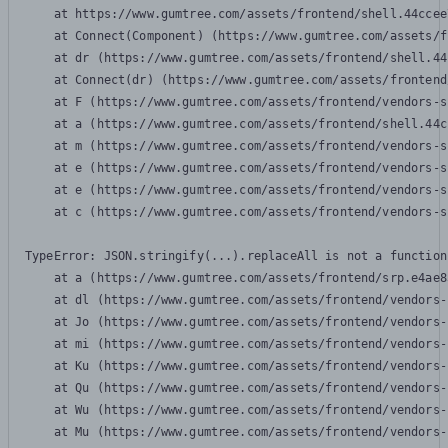
    at https://www.gumtree.com/assets/frontend/shell.44ccee
    at Connect(Component) (https://www.gumtree.com/assets/f
    at dr (https://www.gumtree.com/assets/frontend/shell.44
    at Connect(dr) (https://www.gumtree.com/assets/frontend
    at F (https://www.gumtree.com/assets/frontend/vendors-s
    at a (https://www.gumtree.com/assets/frontend/shell.44c
    at m (https://www.gumtree.com/assets/frontend/vendors-s
    at e (https://www.gumtree.com/assets/frontend/vendors-s
    at e (https://www.gumtree.com/assets/frontend/vendors-s
    at c (https://www.gumtree.com/assets/frontend/vendors-s
TypeError: JSON.stringify(...).replaceAll is not a function

    at a (https://www.gumtree.com/assets/frontend/srp.e4ae8
    at dl (https://www.gumtree.com/assets/frontend/vendors-
    at Jo (https://www.gumtree.com/assets/frontend/vendors-
    at mi (https://www.gumtree.com/assets/frontend/vendors-
    at Ku (https://www.gumtree.com/assets/frontend/vendors-
    at Qu (https://www.gumtree.com/assets/frontend/vendors-
    at Wu (https://www.gumtree.com/assets/frontend/vendors-
    at Mu (https://www.gumtree.com/assets/frontend/vendors-