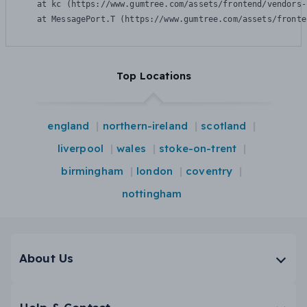
    at kc (https://www.gumtree.com/assets/frontend/vendors-
    at MessagePort.T (https://www.gumtree.com/assets/fronte
Top Locations
england
northern-ireland
scotland
liverpool
wales
stoke-on-trent
birmingham
london
coventry
nottingham
About Us