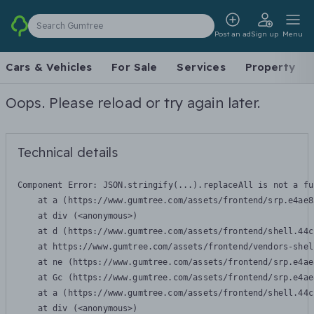
Search Gumtree
Post an ad
Sign up
Menu
Cars & Vehicles
For Sale
Services
Property
Oops. Please reload or try again later.
Technical details
Component Error: 
JSON.stringify(...).replaceAll is not a fu
    at a (https://www.gumtree.com/assets/frontend/srp.e4ae8
    at div (<anonymous>)

    at d (https://www.gumtree.com/assets/frontend/shell.44c
    at https://www.gumtree.com/assets/frontend/vendors-shel
    at ne (https://www.gumtree.com/assets/frontend/srp.e4ae
    at Gc (https://www.gumtree.com/assets/frontend/srp.e4ae
    at a (https://www.gumtree.com/assets/frontend/shell.44c
    at div (<anonymous>)
