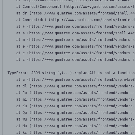
    at https://www.gumtree.com/assets/frontend/shell.44ccee
    at Connect(Component) (https://www.gumtree.com/assets/f
    at dr (https://www.gumtree.com/assets/frontend/shell.44
    at Connect(dr) (https://www.gumtree.com/assets/frontend
    at F (https://www.gumtree.com/assets/frontend/vendors-s
    at a (https://www.gumtree.com/assets/frontend/shell.44c
    at m (https://www.gumtree.com/assets/frontend/vendors-s
    at e (https://www.gumtree.com/assets/frontend/vendors-s
    at e (https://www.gumtree.com/assets/frontend/vendors-s
    at c (https://www.gumtree.com/assets/frontend/vendors-s
TypeError: JSON.stringify(...).replaceAll is not a function

    at a (https://www.gumtree.com/assets/frontend/srp.e4ae8
    at dl (https://www.gumtree.com/assets/frontend/vendors-
    at Jo (https://www.gumtree.com/assets/frontend/vendors-
    at mi (https://www.gumtree.com/assets/frontend/vendors-
    at Ku (https://www.gumtree.com/assets/frontend/vendors-
    at Qu (https://www.gumtree.com/assets/frontend/vendors-
    at Wu (https://www.gumtree.com/assets/frontend/vendors-
    at Mu (https://www.gumtree.com/assets/frontend/vendors-
    at kc (https://www.gumtree.com/assets/frontend/vendors-