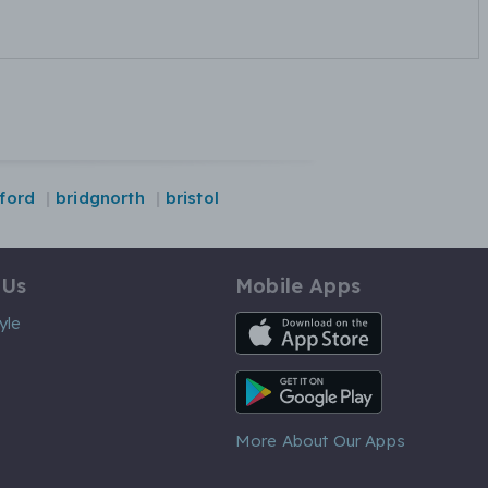
ford
bridgnorth
bristol
 Us
Mobile Apps
iOS App
yle
Android App
More About Our Apps