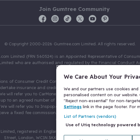
Join Gumtree Community
© Copyright 2000-2026 Gumtree.com Limited. All rights reserved.
com Limited (FRN 560524) is an Appointed Representative of Consum
Limited who are authorised and regulated by the Financial Conduct Au
631736).
We Care About Your Priva
ions of Consumer Credit Compliance Limited as a Principal firm allow
ndertake insurance and credit broking. Gumtree.com Limited acts as a c
We and our partners use cookies and s
 We will refer you to CarMoney Limited (FRN 674094) for credit, we recei
personalised content on our website. C
up to an agreed number of leads, and additional commission for tho
"Reject non-essential" for non-target
. We will refer you to Inspop.com Ltd T/A Confused.com (FRN 310635) 
Settings
link in the page footer. For
eive a fixed fee commission. You will not pay more as a result of our
List of Partners (vendors)
arrangements.
Use of Utiq technology powered 
Limited, registered in England and Wales with number 03934849, 27 O
Street, London, WC1N 3AX, United Kingdom. VAT No. 476 0835 68.