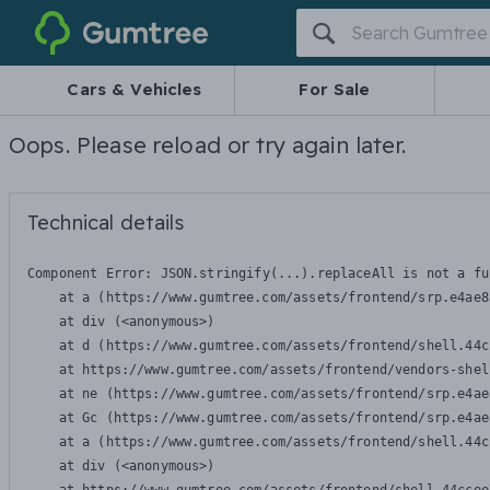
Gumtree
Cars & Vehicles
For Sale
Oops. Please reload or try again later.
Technical details
Component Error: 
JSON.stringify(...).replaceAll is not a fu
    at a (https://www.gumtree.com/assets/frontend/srp.e4ae8
    at div (<anonymous>)

    at d (https://www.gumtree.com/assets/frontend/shell.44c
    at https://www.gumtree.com/assets/frontend/vendors-shel
    at ne (https://www.gumtree.com/assets/frontend/srp.e4ae
    at Gc (https://www.gumtree.com/assets/frontend/srp.e4ae
    at a (https://www.gumtree.com/assets/frontend/shell.44c
    at div (<anonymous>)
