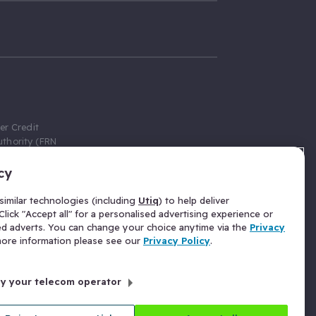
er Credit
thority (FRN
cy
 Gumtree.com
redit broker,
imilar technologies (including
Utiq
) to help deliver
ve a fixed fee
lick "Accept all" for a personalised advertising experience or
se above the
ed adverts. You can change your choice anytime via the
Privacy
for Insurance
 more information please see our
Privacy Policy
.
 commission
by your telecom operator
ld Gloucester