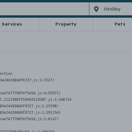
Services
Property
Pets
nction
3e24d168d4f8727.js:1:1527)

cee7477709f4f5e5d.js:4:55071)

l.1122588f5569d313d38f.js:1:348714

83e24d168d4f8727.js:1:15598)

83e24d168d4f8727.js:1:195154)

cee7477709f4f5e5d.js:1:6147)
