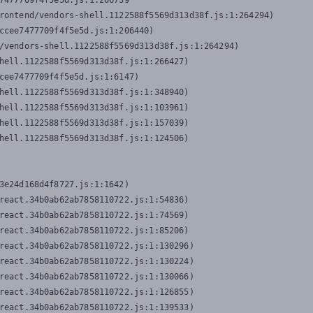
7477709f4f5e5d.js:1:206739

rontend/vendors-shell.1122588f5569d313d38f.js:1:264294)

ccee7477709f4f5e5d.js:1:206440)

/vendors-shell.1122588f5569d313d38f.js:1:264294)

hell.1122588f5569d313d38f.js:1:266427)

cee7477709f4f5e5d.js:1:6147)

hell.1122588f5569d313d38f.js:1:348940)

hell.1122588f5569d313d38f.js:1:103961)

hell.1122588f5569d313d38f.js:1:157039)

hell.1122588f5569d313d38f.js:1:124506)
3e24d168d4f8727.js:1:1642)

react.34b0ab62ab7858110722.js:1:54836)

react.34b0ab62ab7858110722.js:1:74569)

react.34b0ab62ab7858110722.js:1:85206)

react.34b0ab62ab7858110722.js:1:130296)

react.34b0ab62ab7858110722.js:1:130224)

react.34b0ab62ab7858110722.js:1:130066)

react.34b0ab62ab7858110722.js:1:126855)

react.34b0ab62ab7858110722.js:1:139533)
