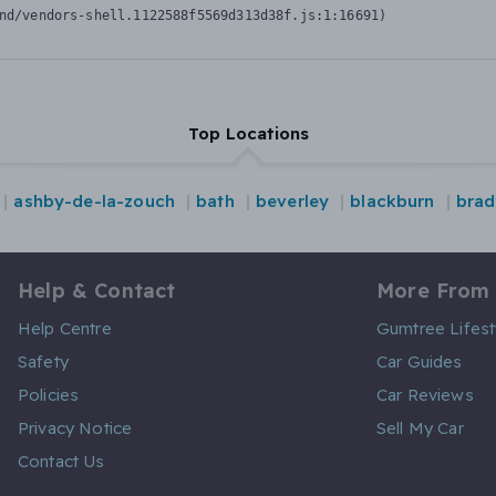
nd/vendors-shell.1122588f5569d313d38f.js:1:16691)
Top Locations
ashby-de-la-zouch
bath
beverley
blackburn
brad
Help & Contact
More From
Help Centre
Gumtree Lifest
Safety
Car Guides
Policies
Car Reviews
Privacy Notice
Sell My Car
Contact Us