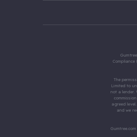
Gumtree.
Compliance 
The permiss
Limited to u
not a lender.
commission 
agreed level
and we rec
Gumtree.com 