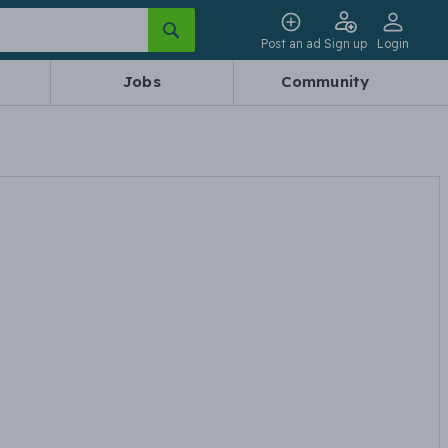
Post an ad
Sign up
Login
Jobs
Community