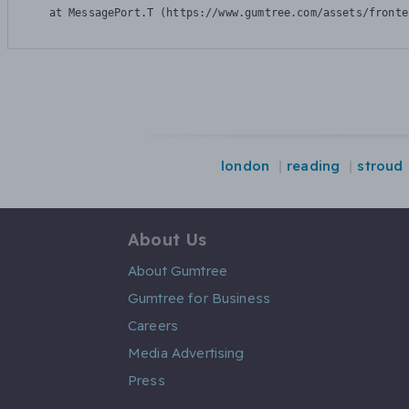
    at MessagePort.T (https://www.gumtree.com/assets/fronte
london
reading
stroud
About Us
About Gumtree
Gumtree for Business
Careers
Media Advertising
Press