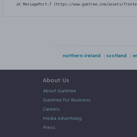
    at MessagePort.T (https://www.gumtree.com/assets/fronte
northern-ireland
scotland
e
About Us
About Gumtree
Gumtree for Business
Careers
Media Advertising
Press