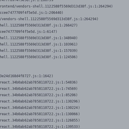
7477709f4f5e5d.js:1:206739

rontend/vendors-shell.1122588f5569d313d38f.js:1:264294)

ccee7477709f4f5e5d.js:1:206440)

/vendors-shell.1122588f5569d313d38f.js:1:264294)

hell.1122588f5569d313d38f.js:1:266427)

cee7477709f4f5e5d.js:1:6147)

hell.1122588f5569d313d38f.js:1:348940)

hell.1122588f5569d313d38f.js:1:103961)

hell.1122588f5569d313d38f.js:1:157039)

hell.1122588f5569d313d38f.js:1:124506)
3e24d168d4f8727.js:1:1642)

react.34b0ab62ab7858110722.js:1:54836)

react.34b0ab62ab7858110722.js:1:74569)

react.34b0ab62ab7858110722.js:1:85206)

react.34b0ab62ab7858110722.js:1:130296)

react.34b0ab62ab7858110722.js:1:130224)

react.34b0ab62ab7858110722.js:1:130066)

react.34b0ab62ab7858110722.js:1:126855)

react.34b0ab62ab7858110722.js:1:139533)
