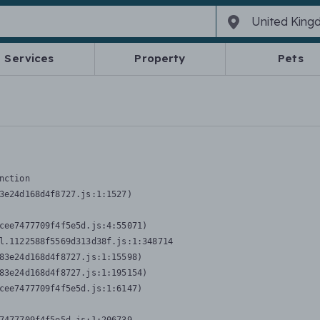
Services
Property
Pets
nction
3e24d168d4f8727.js:1:1527)

cee7477709f4f5e5d.js:4:55071)

l.1122588f5569d313d38f.js:1:348714

83e24d168d4f8727.js:1:15598)

83e24d168d4f8727.js:1:195154)

cee7477709f4f5e5d.js:1:6147)
