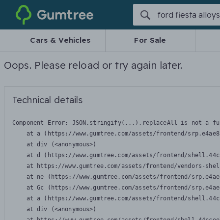
Gumtree
Cars & Vehicles
For Sale
Oops. Please reload or try again later.
Technical details
Component Error: 
JSON.stringify(...).replaceAll is not a fu
    at a (https://www.gumtree.com/assets/frontend/srp.e4ae8
    at div (<anonymous>)

    at d (https://www.gumtree.com/assets/frontend/shell.44c
    at https://www.gumtree.com/assets/frontend/vendors-shel
    at ne (https://www.gumtree.com/assets/frontend/srp.e4ae
    at Gc (https://www.gumtree.com/assets/frontend/srp.e4ae
    at a (https://www.gumtree.com/assets/frontend/shell.44c
    at div (<anonymous>)
