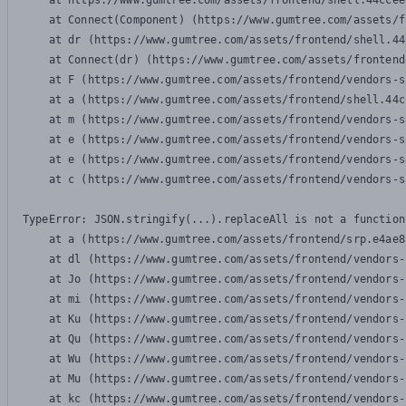
    at https://www.gumtree.com/assets/frontend/shell.44ccee
    at Connect(Component) (https://www.gumtree.com/assets/f
    at dr (https://www.gumtree.com/assets/frontend/shell.44
    at Connect(dr) (https://www.gumtree.com/assets/frontend
    at F (https://www.gumtree.com/assets/frontend/vendors-s
    at a (https://www.gumtree.com/assets/frontend/shell.44c
    at m (https://www.gumtree.com/assets/frontend/vendors-s
    at e (https://www.gumtree.com/assets/frontend/vendors-s
    at e (https://www.gumtree.com/assets/frontend/vendors-s
    at c (https://www.gumtree.com/assets/frontend/vendors-s
TypeError: JSON.stringify(...).replaceAll is not a function

    at a (https://www.gumtree.com/assets/frontend/srp.e4ae8
    at dl (https://www.gumtree.com/assets/frontend/vendors-
    at Jo (https://www.gumtree.com/assets/frontend/vendors-
    at mi (https://www.gumtree.com/assets/frontend/vendors-
    at Ku (https://www.gumtree.com/assets/frontend/vendors-
    at Qu (https://www.gumtree.com/assets/frontend/vendors-
    at Wu (https://www.gumtree.com/assets/frontend/vendors-
    at Mu (https://www.gumtree.com/assets/frontend/vendors-
    at kc (https://www.gumtree.com/assets/frontend/vendors-