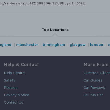
nd/vendors-shell.1122588f5569d313d38f.js:1:16691)
Top Locations
ngland
manchester
birmingham
glasgow
london
w
Help & Contact
More From
Help Centre
Gumtree Lifest
Safety
Car Guides
Policies
Car Reviews
Privacy Notice
Sell My Car
Contact Us