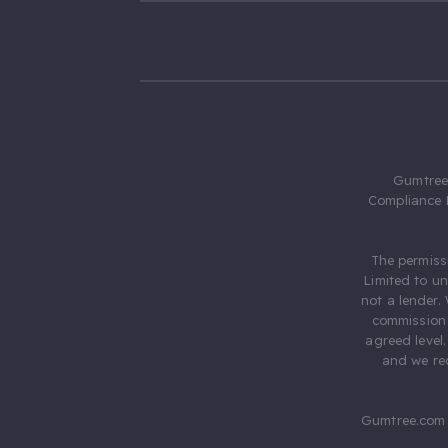
Gumtree.
Compliance 
The permiss
Limited to u
not a lender.
commission 
agreed level
and we rec
Gumtree.com 