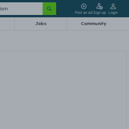
Post an ad
Sign up
Login
Jobs
Community