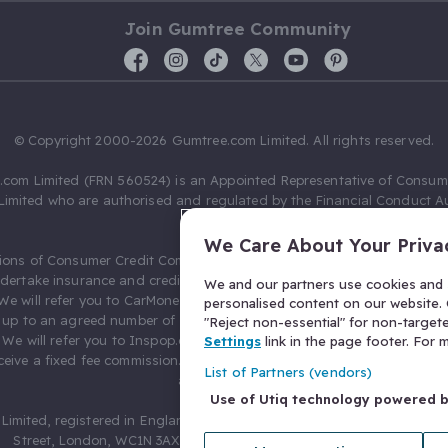
Join Gumtree Community
© Copyright 2000-2026 Gumtree.com Limited. All rights reserved.
com Limited (FRN 560524) is an Appointed Representative of Consum
Limited who are authorised and regulated by the Financial Conduct Au
631736).
We Care About Your Priva
ions of Consumer Credit Compliance Limited as a Principal firm allow
ndertake insurance and credit broking. Gumtree.com Limited acts as a c
We and our partners use cookies and s
 We will refer you to CarMoney Limited (FRN 674094) for credit, we recei
personalised content on our website. C
up to an agreed number of leads, and additional commission for tho
"Reject non-essential" for non-target
. We will refer you to Inspop.com Ltd T/A Confused.com (FRN 310635) 
Settings
link in the page footer. For
eive a fixed fee commission. You will not pay more as a result of our
List of Partners (vendors)
arrangements.
Use of Utiq technology powered 
Limited, registered in England and Wales with number 03934849, 27 O
Street, London, WC1N 3AX, United Kingdom. VAT No. 476 0835 68.