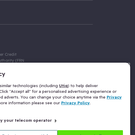
er Credit
thority (FRN
cy
 Gumtree.com
redit broker,
imilar technologies (including
Utiq
) to help deliver
ve a fixed fee
lick "Accept all" for a personalised advertising experience or
se above the
ed adverts. You can change your choice anytime via the
Privacy
for Insurance
 more information please see our
Privacy Policy
.
 commission
by your telecom operator
ld Gloucester