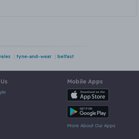
ales
tyne-and-wear
belfast
 Us
Mobile Apps
iOS App
yle
Android App
More About Our Apps