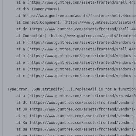
    at a (https://www.gumtree.com/assets/frontend/shell.44c
    at div (<anonymous>)

    at https://www.gumtree.com/assets/frontend/shell.44ccee
    at Connect(Component) (https://www.gumtree.com/assets/f
    at dr (https://www.gumtree.com/assets/frontend/shell.44
    at Connect(dr) (https://www.gumtree.com/assets/frontend
    at F (https://www.gumtree.com/assets/frontend/vendors-s
    at a (https://www.gumtree.com/assets/frontend/shell.44c
    at m (https://www.gumtree.com/assets/frontend/vendors-s
    at e (https://www.gumtree.com/assets/frontend/vendors-s
    at e (https://www.gumtree.com/assets/frontend/vendors-s
    at c (https://www.gumtree.com/assets/frontend/vendors-s
TypeError: JSON.stringify(...).replaceAll is not a function

    at a (https://www.gumtree.com/assets/frontend/srp.e4ae8
    at dl (https://www.gumtree.com/assets/frontend/vendors-
    at Jo (https://www.gumtree.com/assets/frontend/vendors-
    at mi (https://www.gumtree.com/assets/frontend/vendors-
    at Ku (https://www.gumtree.com/assets/frontend/vendors-
    at Qu (https://www.gumtree.com/assets/frontend/vendors-