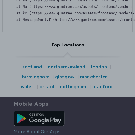
    at Wu (https://www.gumtree.com/assets/frontend/vendors-
    at Mu (https://www.gumtree.com/assets/frontend/vendors-
    at kc (https://www.gumtree.com/assets/frontend/vendors-
    at MessagePort.T (https://www.gumtree.com/assets/fronte
Top Locations
scotland
northern-ireland
london
birmingham
glasgow
manchester
wales
bristol
nottingham
bradford
Mobile Apps
Android App
More About Our Apps