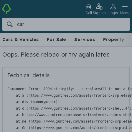
Sell
Sign up
Login
Menu
Cars & Vehicles
For Sale
Services
Property
Oops. Please reload or try again later.
Technical details
Component Error: 
JSON.stringify(...).replaceAll is not a fu
    at a (https://www.gumtree.com/assets/frontend/srp.e4ae8
    at div (<anonymous>)

    at d (https://www.gumtree.com/assets/frontend/shell.44c
    at https://www.gumtree.com/assets/frontend/vendors-shel
    at ne (https://www.gumtree.com/assets/frontend/srp.e4ae
    at Gc (https://www.gumtree.com/assets/frontend/srp.e4ae