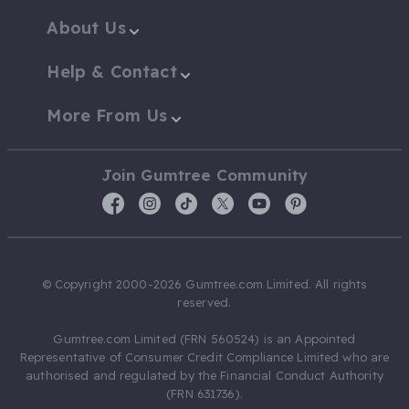
About Us
Help & Contact
More From Us
Join Gumtree Community
© Copyright 2000-2026 Gumtree.com Limited. All rights
reserved.
Gumtree.com Limited (FRN 560524) is an Appointed
Representative of Consumer Credit Compliance Limited who are
authorised and regulated by the Financial Conduct Authority
(FRN 631736).