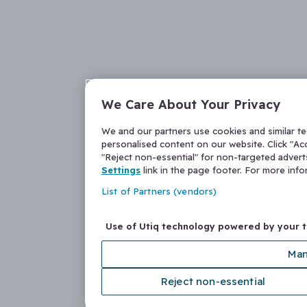
We Care About Your Privacy
We and our partners use cookies and similar t
personalised content on our website. Click "Acc
"Reject non-essential" for non-targeted adver
Settings
link in the page footer. For more inf
List of Partners (vendors)
Use of Utiq technology powered by your 
Man
Reject non-essential