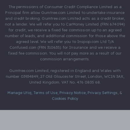
The permissions of Consumer Credit Compliance Limited as a
Principal firm allow Gumtree.com Limited to undertake insurance
and credit broking. Gumtree.com Limited acts as a credit broker,
not a lender. We will refer you to CarMoney Limited (FRN 674094)
for credit, we receive a fixed fee commission up to an agreed
number of leads, and additional commission for those above the
agreed level. We will refer you to Inspop.com Ltd T/A
Confused.com (FRN 310635) for Insurance and we receive a
fixed fee commission. You will not pay more as a result of our
commission arrangements.
Gumtree.com Limited, registered in England and Wales with
number 03934849, 27 Old Gloucester Street, London, WC1N 3AX,
United Kingdom. VAT No. 476 0835 68.
Manage Utiq
,
Terms of Use
,
Privacy Notice
,
Privacy Settings
,
&
Cookies Policy