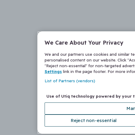
We Care About Your Privacy
We and our partners use cookies and similar t
personalised content on our website. Click "Acc
"Reject non-essential" for non-targeted adver
Settings
link in the page footer. For more inf
List of Partners (vendors)
Use of Utiq technology powered by your 
Man
Reject non-essential