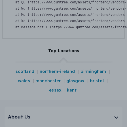
    at Qu (https://www.gumtree.com/assets/frontend/vendors-
    at Wu (https://www.gumtree.com/assets/frontend/vendors-
    at Mu (https://www.gumtree.com/assets/frontend/vendors-
    at kc (https://www.gumtree.com/assets/frontend/vendors-
    at MessagePort.T (https://www.gumtree.com/assets/fronte
Top Locations
scotland
northern-ireland
birmingham
wales
manchester
glasgow
bristol
essex
kent
About Us