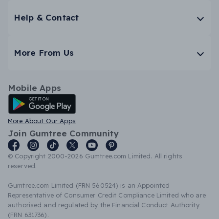
Help & Contact
More From Us
Mobile Apps
Android App
More About Our Apps
Join Gumtree Community
© Copyright 2000-2026 Gumtree.com Limited. All rights
reserved.
Gumtree.com Limited (FRN 560524) is an Appointed
Representative of Consumer Credit Compliance Limited who are
authorised and regulated by the Financial Conduct Authority
(FRN 631736).