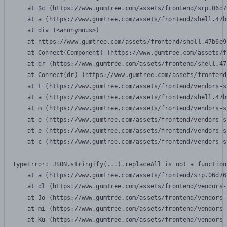
    at $c (https://www.gumtree.com/assets/frontend/srp.06d7
    at a (https://www.gumtree.com/assets/frontend/shell.47b
    at div (<anonymous>)

    at https://www.gumtree.com/assets/frontend/shell.47b6e9
    at Connect(Component) (https://www.gumtree.com/assets/f
    at dr (https://www.gumtree.com/assets/frontend/shell.47
    at Connect(dr) (https://www.gumtree.com/assets/frontend
    at F (https://www.gumtree.com/assets/frontend/vendors-s
    at a (https://www.gumtree.com/assets/frontend/shell.47b
    at m (https://www.gumtree.com/assets/frontend/vendors-s
    at e (https://www.gumtree.com/assets/frontend/vendors-s
    at e (https://www.gumtree.com/assets/frontend/vendors-s
    at c (https://www.gumtree.com/assets/frontend/vendors-s
TypeError: JSON.stringify(...).replaceAll is not a function

    at a (https://www.gumtree.com/assets/frontend/srp.06d76
    at dl (https://www.gumtree.com/assets/frontend/vendors-
    at Jo (https://www.gumtree.com/assets/frontend/vendors-
    at mi (https://www.gumtree.com/assets/frontend/vendors-
    at Ku (https://www.gumtree.com/assets/frontend/vendors-