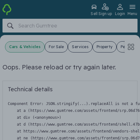
Sell
Sign up
Login
Menu
Cars & Vehicles
For Sale
Services
Property
Pets
J
Oops. Please reload or try again later.
Technical details
Component Error: 
JSON.stringify(...).replaceAll is not a fu
    at a (https://www.gumtree.com/assets/frontend/srp.06d76
    at div (<anonymous>)

    at d (https://www.gumtree.com/assets/frontend/shell.47b
    at https://www.gumtree.com/assets/frontend/vendors-shel
    at ne (https://www.gumtree.com/assets/frontend/srp.06d7