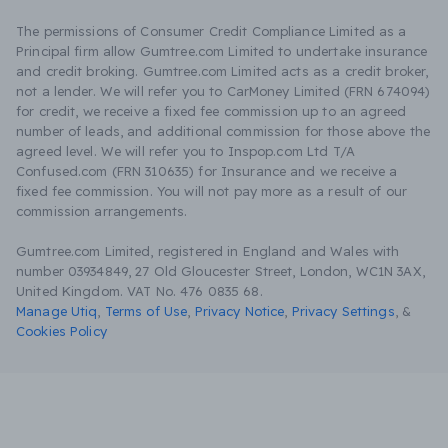
The permissions of Consumer Credit Compliance Limited as a
Principal firm allow Gumtree.com Limited to undertake insurance
and credit broking. Gumtree.com Limited acts as a credit broker,
not a lender. We will refer you to CarMoney Limited (FRN 674094)
for credit, we receive a fixed fee commission up to an agreed
number of leads, and additional commission for those above the
agreed level. We will refer you to Inspop.com Ltd T/A
Confused.com (FRN 310635) for Insurance and we receive a
fixed fee commission. You will not pay more as a result of our
commission arrangements.
Gumtree.com Limited, registered in England and Wales with
number 03934849, 27 Old Gloucester Street, London, WC1N 3AX,
United Kingdom. VAT No. 476 0835 68.
Manage Utiq
,
Terms of Use
,
Privacy Notice
,
Privacy Settings
,
&
Cookies Policy