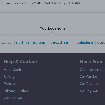
nd/vendors-shell.1122588f5569d313d38f.js:1:16691)
Top Locations
wales
northern-ireland
lancashire
lincolnshire
ess
Help & Contact
More From
Help Centre
Gumtree Lifest
Safety
Car Guides
Policies
Car Reviews
Privacy Notice
Sell My Car
Contact Us