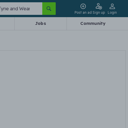
Post an ad
Sign up
Login
Jobs
Community