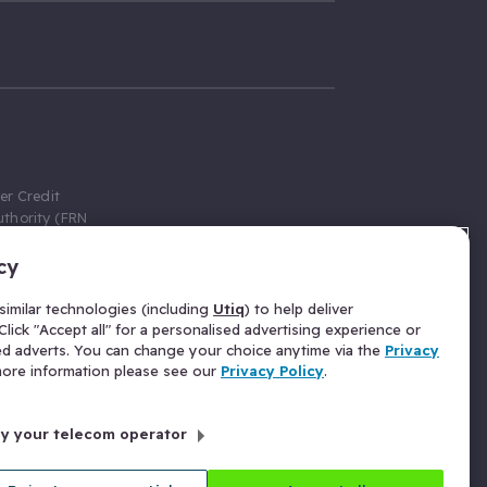
er Credit
thority (FRN
cy
 Gumtree.com
redit broker,
imilar technologies (including
Utiq
) to help deliver
ve a fixed fee
lick "Accept all" for a personalised advertising experience or
se above the
ed adverts. You can change your choice anytime via the
Privacy
for Insurance
 more information please see our
Privacy Policy
.
 commission
by your telecom operator
ld Gloucester