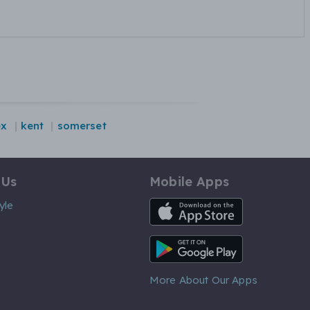
ex
kent
somerset
 Us
Mobile Apps
iOS App
yle
Android App
More About Our Apps