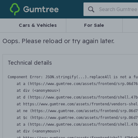
Gumtree
Cars & Vehicles
For Sale
Oops. Please reload or try again later.
Technical details
Component Error: 
JSON.stringify(...).replaceAll is not a fu
    at a (https://www.gumtree.com/assets/frontend/srp.06d76
    at div (<anonymous>)

    at d (https://www.gumtree.com/assets/frontend/shell.47b
    at https://www.gumtree.com/assets/frontend/vendors-shel
    at ne (https://www.gumtree.com/assets/frontend/srp.06d7
    at $c (https://www.gumtree.com/assets/frontend/srp.06d7
    at a (https://www.gumtree.com/assets/frontend/shell.47b
    at div (<anonymous>)
