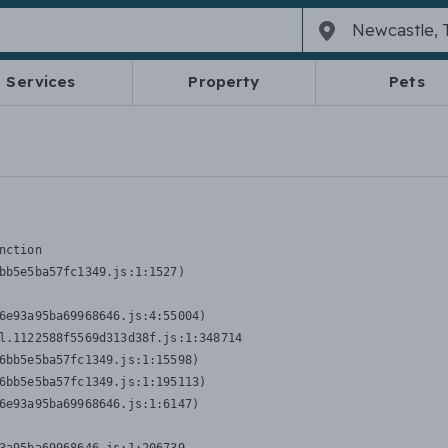
Services
Property
Pets
nction
bb5e5ba57fc1349.js:1:1527)

6e93a95ba69968646.js:4:55004)

l.1122588f5569d313d38f.js:1:348714

6bb5e5ba57fc1349.js:1:15598)

6bb5e5ba57fc1349.js:1:195113)

6e93a95ba69968646.js:1:6147)
