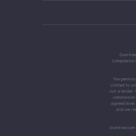
Gumtree.
Compliance 
The permiss
Limited to u
not a lender.
commission 
agreed level
and we rec
Gumtree.com 