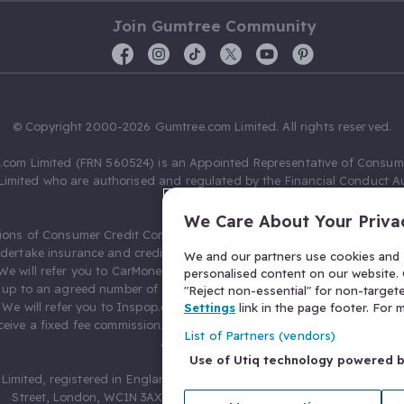
Join Gumtree Community
© Copyright 2000-2026 Gumtree.com Limited. All rights reserved.
com Limited (FRN 560524) is an Appointed Representative of Consum
Limited who are authorised and regulated by the Financial Conduct Au
631736).
We Care About Your Priva
ions of Consumer Credit Compliance Limited as a Principal firm allow
ndertake insurance and credit broking. Gumtree.com Limited acts as a c
We and our partners use cookies and s
 We will refer you to CarMoney Limited (FRN 674094) for credit, we recei
personalised content on our website. C
up to an agreed number of leads, and additional commission for tho
"Reject non-essential" for non-target
. We will refer you to Inspop.com Ltd T/A Confused.com (FRN 310635) 
Settings
link in the page footer. For
eive a fixed fee commission. You will not pay more as a result of our
List of Partners (vendors)
arrangements.
Use of Utiq technology powered 
Limited, registered in England and Wales with number 03934849, 27 O
Street, London, WC1N 3AX, United Kingdom. VAT No. 476 0835 68.