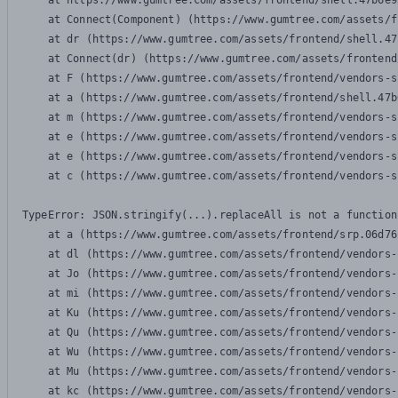
    at https://www.gumtree.com/assets/frontend/shell.47b6e9
    at Connect(Component) (https://www.gumtree.com/assets/f
    at dr (https://www.gumtree.com/assets/frontend/shell.47
    at Connect(dr) (https://www.gumtree.com/assets/frontend
    at F (https://www.gumtree.com/assets/frontend/vendors-s
    at a (https://www.gumtree.com/assets/frontend/shell.47b
    at m (https://www.gumtree.com/assets/frontend/vendors-s
    at e (https://www.gumtree.com/assets/frontend/vendors-s
    at e (https://www.gumtree.com/assets/frontend/vendors-s
    at c (https://www.gumtree.com/assets/frontend/vendors-s
TypeError: JSON.stringify(...).replaceAll is not a function

    at a (https://www.gumtree.com/assets/frontend/srp.06d76
    at dl (https://www.gumtree.com/assets/frontend/vendors-
    at Jo (https://www.gumtree.com/assets/frontend/vendors-
    at mi (https://www.gumtree.com/assets/frontend/vendors-
    at Ku (https://www.gumtree.com/assets/frontend/vendors-
    at Qu (https://www.gumtree.com/assets/frontend/vendors-
    at Wu (https://www.gumtree.com/assets/frontend/vendors-
    at Mu (https://www.gumtree.com/assets/frontend/vendors-
    at kc (https://www.gumtree.com/assets/frontend/vendors-