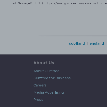
    at MessagePort.T (https://www.gumtree.com/assets/fronte
scotland
england
About Us
About Gumtree
Gumtree for Business
Careers
Media Advertising
Press