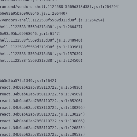
3a95ba69968646.js:1:206739

rontend/vendors-shell.1122588f5569d313d38f.js:1:264294)

b6e93a95ba69968646.js:1:206440)

/vendors-shell.1122588f5569d313d38f.js:1:264294)

hell.1122588f5569d313d38f.js:1:266427)

6e93a95ba69968646.js:1:6147)

hell.1122588f5569d313d38f.js:1:348940)

hell.1122588f5569d313d38f.js:1:103961)

hell.1122588f5569d313d38f.js:1:157039)

hell.1122588f5569d313d38f.js:1:124506)
bb5e5ba57fc1349.js:1:1642)

react.34b0ab62ab7858110722.js:1:54836)

react.34b0ab62ab7858110722.js:1:74569)

react.34b0ab62ab7858110722.js:1:85206)

react.34b0ab62ab7858110722.js:1:130296)

react.34b0ab62ab7858110722.js:1:130224)

react.34b0ab62ab7858110722.js:1:130066)

react.34b0ab62ab7858110722.js:1:126855)

react.34b0ab62ab7858110722.js:1:139533)
