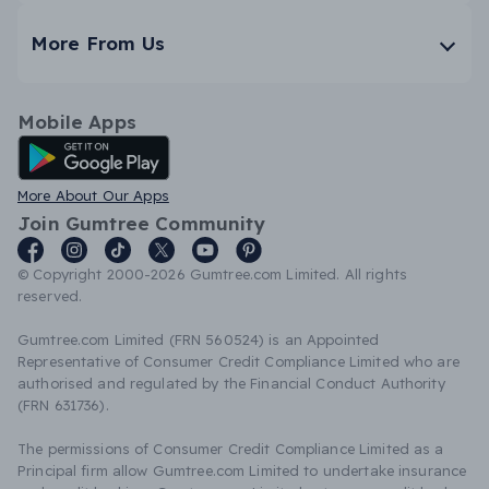
More From Us
Mobile Apps
Android App
More About Our Apps
Join Gumtree Community
© Copyright 2000-2026 Gumtree.com Limited. All rights
reserved.
Gumtree.com Limited (FRN 560524) is an Appointed
Representative of Consumer Credit Compliance Limited who are
authorised and regulated by the Financial Conduct Authority
(FRN 631736).
The permissions of Consumer Credit Compliance Limited as a
Principal firm allow Gumtree.com Limited to undertake insurance