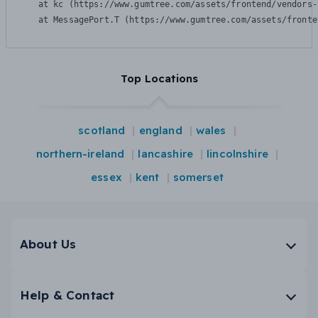
    at kc (https://www.gumtree.com/assets/frontend/vendors-
    at MessagePort.T (https://www.gumtree.com/assets/fronte
Top Locations
scotland
england
wales
northern-ireland
lancashire
lincolnshire
essex
kent
somerset
About Us
Help & Contact