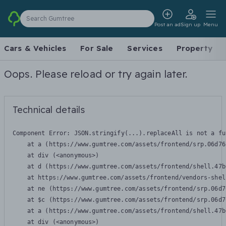
Search Gumtree
Post an ad
Sign up
Menu
Cars & Vehicles
For Sale
Services
Property
Oops. Please reload or try again later.
Technical details
Component Error: 
JSON.stringify(...).replaceAll is not a fu
    at a (https://www.gumtree.com/assets/frontend/srp.06d76
    at div (<anonymous>)

    at d (https://www.gumtree.com/assets/frontend/shell.47b
    at https://www.gumtree.com/assets/frontend/vendors-shel
    at ne (https://www.gumtree.com/assets/frontend/srp.06d7
    at $c (https://www.gumtree.com/assets/frontend/srp.06d7
    at a (https://www.gumtree.com/assets/frontend/shell.47b
    at div (<anonymous>)
