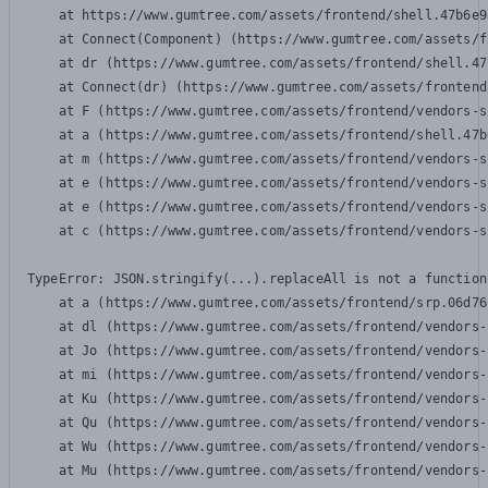
    at https://www.gumtree.com/assets/frontend/shell.47b6e9
    at Connect(Component) (https://www.gumtree.com/assets/f
    at dr (https://www.gumtree.com/assets/frontend/shell.47
    at Connect(dr) (https://www.gumtree.com/assets/frontend
    at F (https://www.gumtree.com/assets/frontend/vendors-s
    at a (https://www.gumtree.com/assets/frontend/shell.47b
    at m (https://www.gumtree.com/assets/frontend/vendors-s
    at e (https://www.gumtree.com/assets/frontend/vendors-s
    at e (https://www.gumtree.com/assets/frontend/vendors-s
    at c (https://www.gumtree.com/assets/frontend/vendors-s
TypeError: JSON.stringify(...).replaceAll is not a function

    at a (https://www.gumtree.com/assets/frontend/srp.06d76
    at dl (https://www.gumtree.com/assets/frontend/vendors-
    at Jo (https://www.gumtree.com/assets/frontend/vendors-
    at mi (https://www.gumtree.com/assets/frontend/vendors-
    at Ku (https://www.gumtree.com/assets/frontend/vendors-
    at Qu (https://www.gumtree.com/assets/frontend/vendors-
    at Wu (https://www.gumtree.com/assets/frontend/vendors-
    at Mu (https://www.gumtree.com/assets/frontend/vendors-