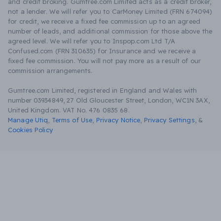
and credit broking. Gumtree.com Limited acts as a credit broker,
not a lender. We will refer you to CarMoney Limited (FRN 674094)
for credit, we receive a fixed fee commission up to an agreed
number of leads, and additional commission for those above the
agreed level. We will refer you to Inspop.com Ltd T/A
Confused.com (FRN 310635) for Insurance and we receive a
fixed fee commission. You will not pay more as a result of our
commission arrangements.
Gumtree.com Limited, registered in England and Wales with
number 03934849, 27 Old Gloucester Street, London, WC1N 3AX,
United Kingdom. VAT No. 476 0835 68.
Manage Utiq
,
Terms of Use
,
Privacy Notice
,
Privacy Settings
,
&
Cookies Policy