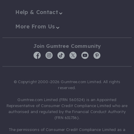
Help & Contact
More From Us
Join Gumtree Community
© Copyright 2000-2026 Gumtree.com Limited. All rights
reserved.
Gumtree.com Limited (FRN 560524) is an Appointed
Representative of Consumer Credit Compliance Limited who are
authorised and regulated by the Financial Conduct Authority
(FRN 631736).
The permissions of Consumer Credit Compliance Limited as a