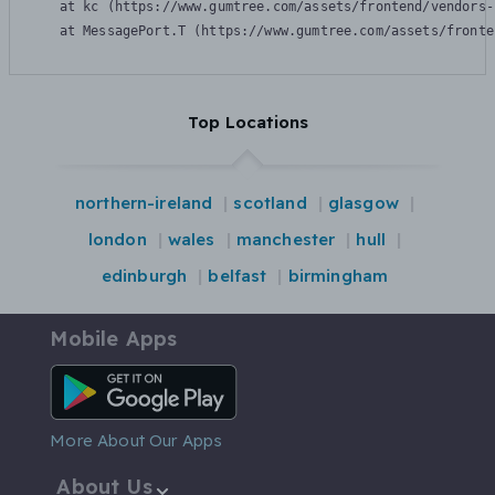
    at kc (https://www.gumtree.com/assets/frontend/vendors-
    at MessagePort.T (https://www.gumtree.com/assets/fronte
Top Locations
northern-ireland
scotland
glasgow
london
wales
manchester
hull
edinburgh
belfast
birmingham
Mobile Apps
Android App
More About Our Apps
About Us