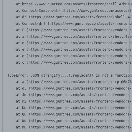
    at https://www.gumtree.com/assets/frontend/shell.47b6e9
    at Connect(Component) (https://www.gumtree.com/assets/f
    at dr (https://www.gumtree.com/assets/frontend/shell.47
    at Connect(dr) (https://www.gumtree.com/assets/frontend
    at F (https://www.gumtree.com/assets/frontend/vendors-s
    at a (https://www.gumtree.com/assets/frontend/shell.47b
    at m (https://www.gumtree.com/assets/frontend/vendors-s
    at e (https://www.gumtree.com/assets/frontend/vendors-s
    at e (https://www.gumtree.com/assets/frontend/vendors-s
    at c (https://www.gumtree.com/assets/frontend/vendors-s
TypeError: JSON.stringify(...).replaceAll is not a function

    at a (https://www.gumtree.com/assets/frontend/srp.06d76
    at dl (https://www.gumtree.com/assets/frontend/vendors-
    at Jo (https://www.gumtree.com/assets/frontend/vendors-
    at mi (https://www.gumtree.com/assets/frontend/vendors-
    at Ku (https://www.gumtree.com/assets/frontend/vendors-
    at Qu (https://www.gumtree.com/assets/frontend/vendors-
    at Wu (https://www.gumtree.com/assets/frontend/vendors-
    at Mu (https://www.gumtree.com/assets/frontend/vendors-