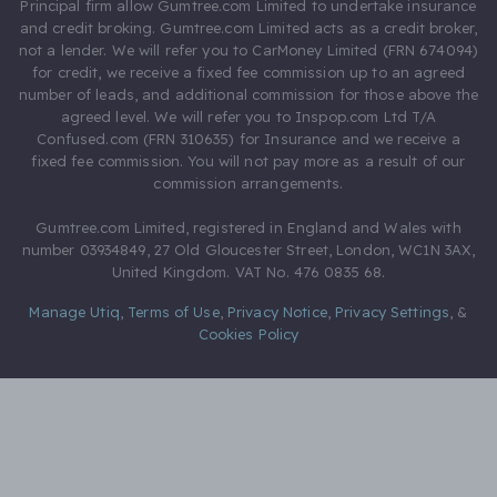
Principal firm allow Gumtree.com Limited to undertake insurance
and credit broking. Gumtree.com Limited acts as a credit broker,
not a lender. We will refer you to CarMoney Limited (FRN 674094)
for credit, we receive a fixed fee commission up to an agreed
number of leads, and additional commission for those above the
agreed level. We will refer you to Inspop.com Ltd T/A
Confused.com (FRN 310635) for Insurance and we receive a
fixed fee commission. You will not pay more as a result of our
commission arrangements.
Gumtree.com Limited, registered in England and Wales with
number 03934849, 27 Old Gloucester Street, London, WC1N 3AX,
United Kingdom. VAT No. 476 0835 68.
Manage Utiq
,
Terms of Use
,
Privacy Notice
,
Privacy Settings
,
&
Cookies Policy