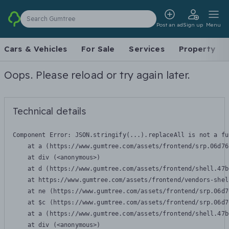
Search Gumtree
Post an ad
Sign up
Menu
Cars & Vehicles
For Sale
Services
Property
Oops. Please reload or try again later.
Technical details
Component Error: 
JSON.stringify(...).replaceAll is not a fu
    at a (https://www.gumtree.com/assets/frontend/srp.06d76
    at div (<anonymous>)

    at d (https://www.gumtree.com/assets/frontend/shell.47b
    at https://www.gumtree.com/assets/frontend/vendors-shel
    at ne (https://www.gumtree.com/assets/frontend/srp.06d7
    at $c (https://www.gumtree.com/assets/frontend/srp.06d7
    at a (https://www.gumtree.com/assets/frontend/shell.47b
    at div (<anonymous>)
