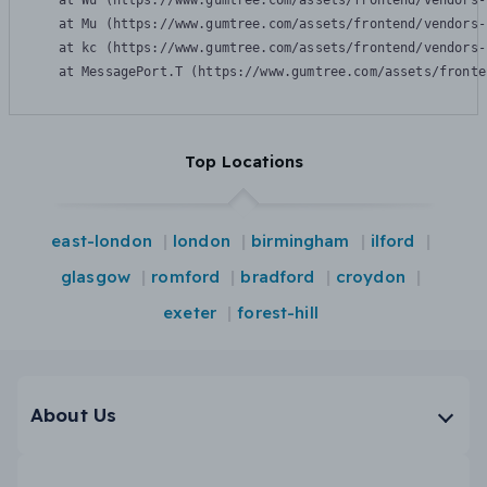
    at Wu (https://www.gumtree.com/assets/frontend/vendors-
    at Mu (https://www.gumtree.com/assets/frontend/vendors-
    at kc (https://www.gumtree.com/assets/frontend/vendors-
    at MessagePort.T (https://www.gumtree.com/assets/fronte
Top Locations
east-london
london
birmingham
ilford
glasgow
romford
bradford
croydon
exeter
forest-hill
About Us