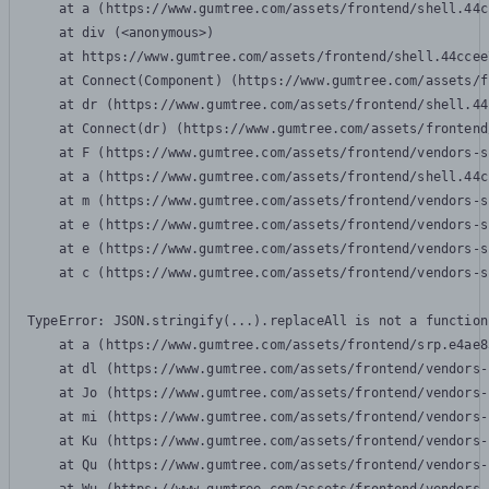
    at a (https://www.gumtree.com/assets/frontend/shell.44c
    at div (<anonymous>)

    at https://www.gumtree.com/assets/frontend/shell.44ccee
    at Connect(Component) (https://www.gumtree.com/assets/f
    at dr (https://www.gumtree.com/assets/frontend/shell.44
    at Connect(dr) (https://www.gumtree.com/assets/frontend
    at F (https://www.gumtree.com/assets/frontend/vendors-s
    at a (https://www.gumtree.com/assets/frontend/shell.44c
    at m (https://www.gumtree.com/assets/frontend/vendors-s
    at e (https://www.gumtree.com/assets/frontend/vendors-s
    at e (https://www.gumtree.com/assets/frontend/vendors-s
    at c (https://www.gumtree.com/assets/frontend/vendors-s
TypeError: JSON.stringify(...).replaceAll is not a function

    at a (https://www.gumtree.com/assets/frontend/srp.e4ae8
    at dl (https://www.gumtree.com/assets/frontend/vendors-
    at Jo (https://www.gumtree.com/assets/frontend/vendors-
    at mi (https://www.gumtree.com/assets/frontend/vendors-
    at Ku (https://www.gumtree.com/assets/frontend/vendors-
    at Qu (https://www.gumtree.com/assets/frontend/vendors-