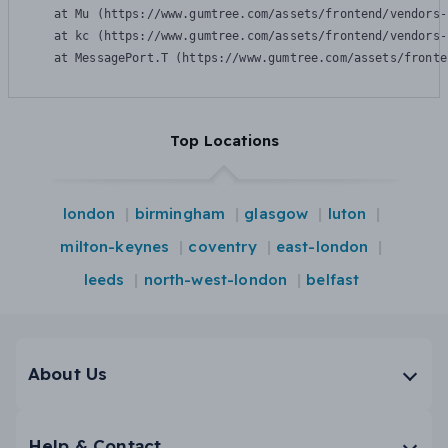
    at Mu (https://www.gumtree.com/assets/frontend/vendors-
    at kc (https://www.gumtree.com/assets/frontend/vendors-
    at MessagePort.T (https://www.gumtree.com/assets/fronte
Top Locations
london
birmingham
glasgow
luton
milton-keynes
coventry
east-london
leeds
north-west-london
belfast
About Us
Help & Contact