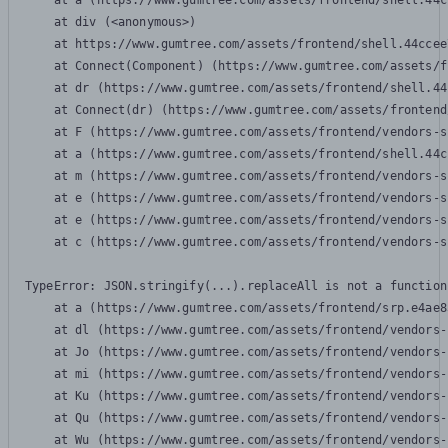
    at a (https://www.gumtree.com/assets/frontend/shell.44c
    at div (<anonymous>)

    at https://www.gumtree.com/assets/frontend/shell.44ccee
    at Connect(Component) (https://www.gumtree.com/assets/f
    at dr (https://www.gumtree.com/assets/frontend/shell.44
    at Connect(dr) (https://www.gumtree.com/assets/frontend
    at F (https://www.gumtree.com/assets/frontend/vendors-s
    at a (https://www.gumtree.com/assets/frontend/shell.44c
    at m (https://www.gumtree.com/assets/frontend/vendors-s
    at e (https://www.gumtree.com/assets/frontend/vendors-s
    at e (https://www.gumtree.com/assets/frontend/vendors-s
    at c (https://www.gumtree.com/assets/frontend/vendors-s
TypeError: JSON.stringify(...).replaceAll is not a function

    at a (https://www.gumtree.com/assets/frontend/srp.e4ae8
    at dl (https://www.gumtree.com/assets/frontend/vendors-
    at Jo (https://www.gumtree.com/assets/frontend/vendors-
    at mi (https://www.gumtree.com/assets/frontend/vendors-
    at Ku (https://www.gumtree.com/assets/frontend/vendors-
    at Qu (https://www.gumtree.com/assets/frontend/vendors-
    at Wu (https://www.gumtree.com/assets/frontend/vendors-