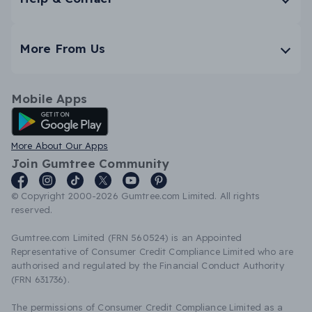
More From Us
Mobile Apps
Android App
More About Our Apps
Join Gumtree Community
© Copyright 2000-2026 Gumtree.com Limited. All rights
reserved.
Gumtree.com Limited (FRN 560524) is an Appointed
Representative of Consumer Credit Compliance Limited who are
authorised and regulated by the Financial Conduct Authority
(FRN 631736).
The permissions of Consumer Credit Compliance Limited as a