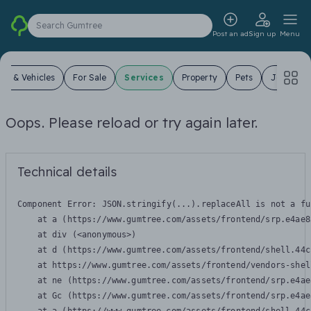
Search Gumtree
Post an ad
Sign up
Menu
ars & Vehicles
For Sale
Services
Property
Pets
Jobs
Oops. Please reload or try again later.
Technical details
Component Error: 
JSON.stringify(...).replaceAll is not a fu
    at a (https://www.gumtree.com/assets/frontend/srp.e4ae8
    at div (<anonymous>)

    at d (https://www.gumtree.com/assets/frontend/shell.44c
    at https://www.gumtree.com/assets/frontend/vendors-shel
    at ne (https://www.gumtree.com/assets/frontend/srp.e4ae
    at Gc (https://www.gumtree.com/assets/frontend/srp.e4ae