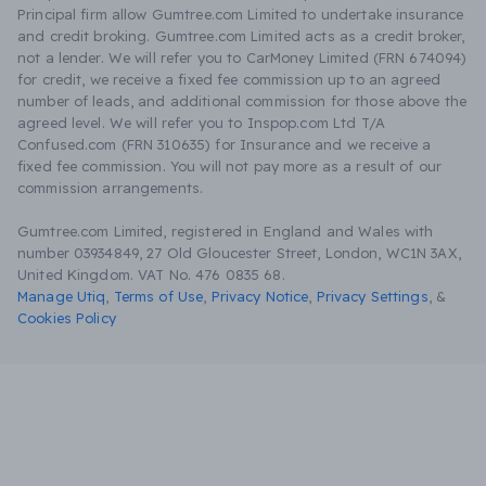
Principal firm allow Gumtree.com Limited to undertake insurance
and credit broking. Gumtree.com Limited acts as a credit broker,
not a lender. We will refer you to CarMoney Limited (FRN 674094)
for credit, we receive a fixed fee commission up to an agreed
number of leads, and additional commission for those above the
agreed level. We will refer you to Inspop.com Ltd T/A
Confused.com (FRN 310635) for Insurance and we receive a
fixed fee commission. You will not pay more as a result of our
commission arrangements.
Gumtree.com Limited, registered in England and Wales with
number 03934849, 27 Old Gloucester Street, London, WC1N 3AX,
United Kingdom. VAT No. 476 0835 68.
Manage Utiq
,
Terms of Use
,
Privacy Notice
,
Privacy Settings
,
&
Cookies Policy