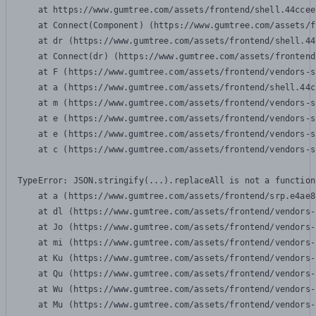
    at https://www.gumtree.com/assets/frontend/shell.44ccee
    at Connect(Component) (https://www.gumtree.com/assets/f
    at dr (https://www.gumtree.com/assets/frontend/shell.44
    at Connect(dr) (https://www.gumtree.com/assets/frontend
    at F (https://www.gumtree.com/assets/frontend/vendors-s
    at a (https://www.gumtree.com/assets/frontend/shell.44c
    at m (https://www.gumtree.com/assets/frontend/vendors-s
    at e (https://www.gumtree.com/assets/frontend/vendors-s
    at e (https://www.gumtree.com/assets/frontend/vendors-s
    at c (https://www.gumtree.com/assets/frontend/vendors-s
TypeError: JSON.stringify(...).replaceAll is not a function

    at a (https://www.gumtree.com/assets/frontend/srp.e4ae8
    at dl (https://www.gumtree.com/assets/frontend/vendors-
    at Jo (https://www.gumtree.com/assets/frontend/vendors-
    at mi (https://www.gumtree.com/assets/frontend/vendors-
    at Ku (https://www.gumtree.com/assets/frontend/vendors-
    at Qu (https://www.gumtree.com/assets/frontend/vendors-
    at Wu (https://www.gumtree.com/assets/frontend/vendors-
    at Mu (https://www.gumtree.com/assets/frontend/vendors-