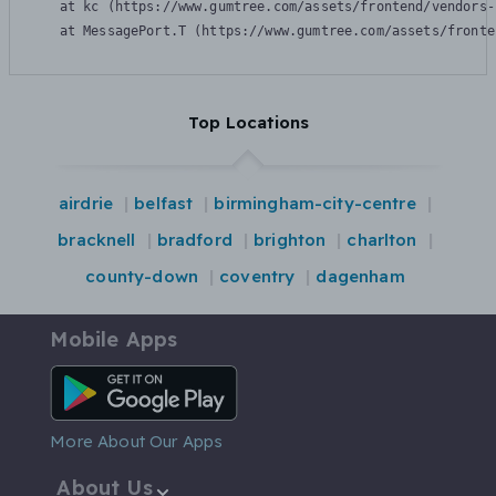
    at kc (https://www.gumtree.com/assets/frontend/vendors-
    at MessagePort.T (https://www.gumtree.com/assets/fronte
Top Locations
airdrie
belfast
birmingham-city-centre
bracknell
bradford
brighton
charlton
county-down
coventry
dagenham
Mobile Apps
Android App
More About Our Apps
About Us