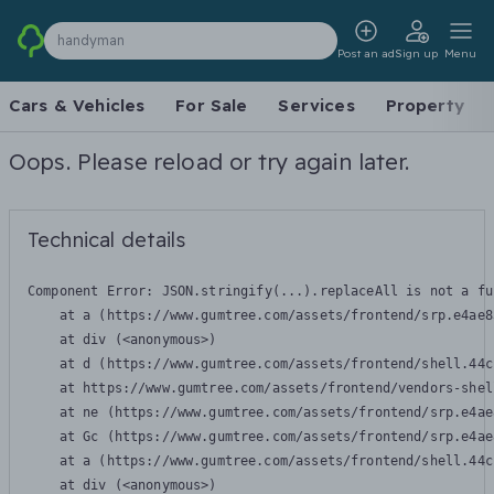
handyman
Post an ad
Sign up
Menu
Cars & Vehicles
For Sale
Services
Property
Oops. Please reload or try again later.
Technical details
Component Error: 
JSON.stringify(...).replaceAll is not a fu
    at a (https://www.gumtree.com/assets/frontend/srp.e4ae8
    at div (<anonymous>)

    at d (https://www.gumtree.com/assets/frontend/shell.44c
    at https://www.gumtree.com/assets/frontend/vendors-shel
    at ne (https://www.gumtree.com/assets/frontend/srp.e4ae
    at Gc (https://www.gumtree.com/assets/frontend/srp.e4ae
    at a (https://www.gumtree.com/assets/frontend/shell.44c
    at div (<anonymous>)
