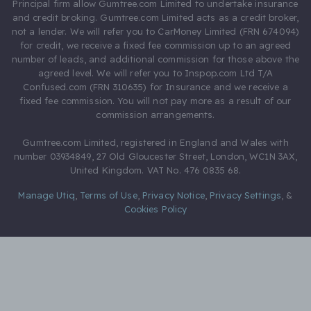
Principal firm allow Gumtree.com Limited to undertake insurance
and credit broking. Gumtree.com Limited acts as a credit broker,
not a lender. We will refer you to CarMoney Limited (FRN 674094)
for credit, we receive a fixed fee commission up to an agreed
number of leads, and additional commission for those above the
agreed level. We will refer you to Inspop.com Ltd T/A
Confused.com (FRN 310635) for Insurance and we receive a
fixed fee commission. You will not pay more as a result of our
commission arrangements.
Gumtree.com Limited, registered in England and Wales with
number 03934849, 27 Old Gloucester Street, London, WC1N 3AX,
United Kingdom. VAT No. 476 0835 68.
Manage Utiq
,
Terms of Use
,
Privacy Notice
,
Privacy Settings
,
&
Cookies Policy