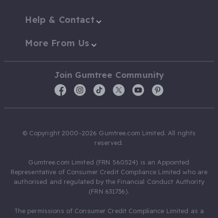
Help & Contact
More From Us
Join Gumtree Community
© Copyright 2000-2026 Gumtree.com Limited. All rights
reserved.
Gumtree.com Limited (FRN 560524) is an Appointed
Representative of Consumer Credit Compliance Limited who are
authorised and regulated by the Financial Conduct Authority
(FRN 631736).
The permissions of Consumer Credit Compliance Limited as a