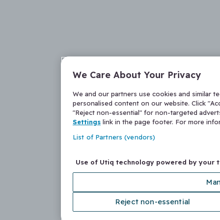
We Care About Your Privacy
We and our partners use cookies and similar t
personalised content on our website. Click "Acc
"Reject non-essential" for non-targeted adver
Settings
link in the page footer. For more inf
List of Partners (vendors)
Use of Utiq technology powered by your 
Man
Reject non-essential