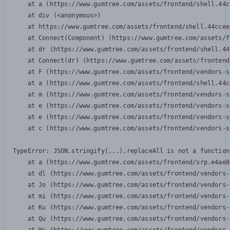
    at a (https://www.gumtree.com/assets/frontend/shell.44c
    at div (<anonymous>)

    at https://www.gumtree.com/assets/frontend/shell.44ccee
    at Connect(Component) (https://www.gumtree.com/assets/f
    at dr (https://www.gumtree.com/assets/frontend/shell.44
    at Connect(dr) (https://www.gumtree.com/assets/frontend
    at F (https://www.gumtree.com/assets/frontend/vendors-s
    at a (https://www.gumtree.com/assets/frontend/shell.44c
    at m (https://www.gumtree.com/assets/frontend/vendors-s
    at e (https://www.gumtree.com/assets/frontend/vendors-s
    at e (https://www.gumtree.com/assets/frontend/vendors-s
    at c (https://www.gumtree.com/assets/frontend/vendors-s
TypeError: JSON.stringify(...).replaceAll is not a function

    at a (https://www.gumtree.com/assets/frontend/srp.e4ae8
    at dl (https://www.gumtree.com/assets/frontend/vendors-
    at Jo (https://www.gumtree.com/assets/frontend/vendors-
    at mi (https://www.gumtree.com/assets/frontend/vendors-
    at Ku (https://www.gumtree.com/assets/frontend/vendors-
    at Qu (https://www.gumtree.com/assets/frontend/vendors-