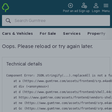
Post an ad
Sign up
Login
Menu
Cars & Vehicles
For Sale
Services
Property
Oops. Please reload or try again later.
Technical details
Component Error: 
JSON.stringify(...).replaceAll is not a fu
    at a (https://www.gumtree.com/assets/frontend/srp.e4ae8
    at div (<anonymous>)

    at d (https://www.gumtree.com/assets/frontend/shell.44c
    at https://www.gumtree.com/assets/frontend/vendors-shel
    at ne (https://www.gumtree.com/assets/frontend/srp.e4ae
    at Gc (https://www.gumtree.com/assets/frontend/srp.e4ae