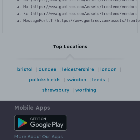
    at Wu (https://www.gumtree.com/assets/frontend/vendors-
    at Mu (https://www.gumtree.com/assets/frontend/vendors-
    at kc (https://www.gumtree.com/assets/frontend/vendors-
    at MessagePort.T (https://www.gumtree.com/assets/fronte
Top Locations
bristol
dundee
leicestershire
london
pollokshields
swindon
leeds
shrewsbury
worthing
Mobile Apps
Android App
More About Our Apps