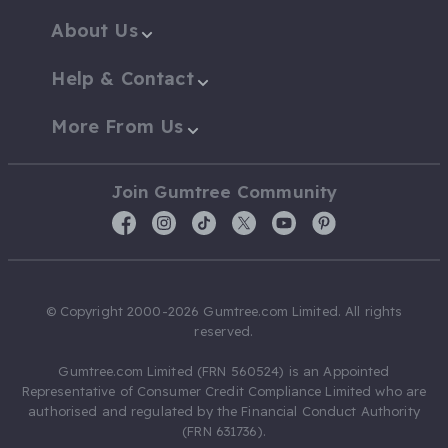
About Us
Help & Contact
More From Us
Join Gumtree Community
© Copyright 2000-2026 Gumtree.com Limited. All rights
reserved.
Gumtree.com Limited (FRN 560524) is an Appointed
Representative of Consumer Credit Compliance Limited who are
authorised and regulated by the Financial Conduct Authority
(FRN 631736).