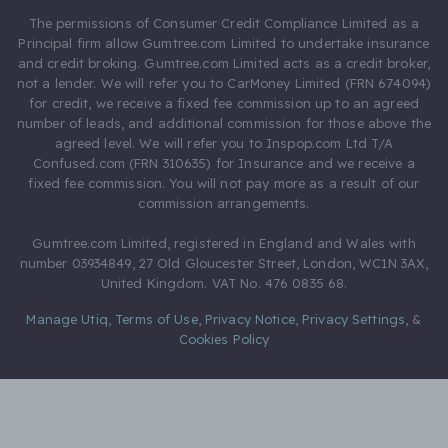
The permissions of Consumer Credit Compliance Limited as a
Principal firm allow Gumtree.com Limited to undertake insurance
and credit broking. Gumtree.com Limited acts as a credit broker,
not a lender. We will refer you to CarMoney Limited (FRN 674094)
for credit, we receive a fixed fee commission up to an agreed
number of leads, and additional commission for those above the
agreed level. We will refer you to Inspop.com Ltd T/A
Confused.com (FRN 310635) for Insurance and we receive a
fixed fee commission. You will not pay more as a result of our
commission arrangements.
Gumtree.com Limited, registered in England and Wales with
number 03934849, 27 Old Gloucester Street, London, WC1N 3AX,
United Kingdom. VAT No. 476 0835 68.
Manage Utiq
,
Terms of Use
,
Privacy Notice
,
Privacy Settings
,
&
Cookies Policy