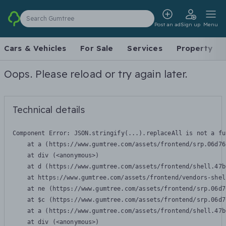
Search Gumtree
Post an ad
Sign up
Menu
Cars & Vehicles
For Sale
Services
Property
Oops. Please reload or try again later.
Technical details
Component Error: 
JSON.stringify(...).replaceAll is not a fu
    at a (https://www.gumtree.com/assets/frontend/srp.06d76
    at div (<anonymous>)

    at d (https://www.gumtree.com/assets/frontend/shell.47b
    at https://www.gumtree.com/assets/frontend/vendors-shel
    at ne (https://www.gumtree.com/assets/frontend/srp.06d7
    at $c (https://www.gumtree.com/assets/frontend/srp.06d7
    at a (https://www.gumtree.com/assets/frontend/shell.47b
    at div (<anonymous>)
