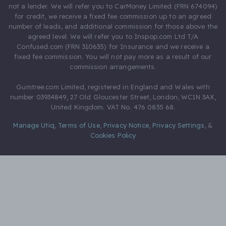
not a lender. We will refer you to CarMoney Limited (FRN 674094)
for credit, we receive a fixed fee commission up to an agreed
number of leads, and additional commission for those above the
agreed level. We will refer you to Inspop.com Ltd T/A
Confused.com (FRN 310635) for Insurance and we receive a
fixed fee commission. You will not pay more as a result of our
commission arrangements.
Gumtree.com Limited, registered in England and Wales with
number 03934849, 27 Old Gloucester Street, London, WC1N 3AX,
United Kingdom. VAT No. 476 0835 68.
Manage Utiq
,
Terms of Use
,
Privacy Notice
,
Privacy Settings
,
&
Cookies Policy