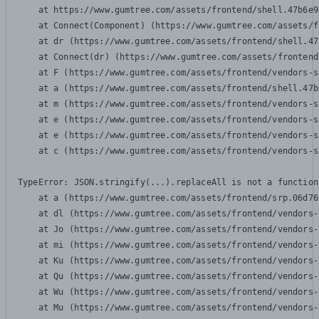
    at https://www.gumtree.com/assets/frontend/shell.47b6e9
    at Connect(Component) (https://www.gumtree.com/assets/f
    at dr (https://www.gumtree.com/assets/frontend/shell.47
    at Connect(dr) (https://www.gumtree.com/assets/frontend
    at F (https://www.gumtree.com/assets/frontend/vendors-s
    at a (https://www.gumtree.com/assets/frontend/shell.47b
    at m (https://www.gumtree.com/assets/frontend/vendors-s
    at e (https://www.gumtree.com/assets/frontend/vendors-s
    at e (https://www.gumtree.com/assets/frontend/vendors-s
    at c (https://www.gumtree.com/assets/frontend/vendors-s
TypeError: JSON.stringify(...).replaceAll is not a function

    at a (https://www.gumtree.com/assets/frontend/srp.06d76
    at dl (https://www.gumtree.com/assets/frontend/vendors-
    at Jo (https://www.gumtree.com/assets/frontend/vendors-
    at mi (https://www.gumtree.com/assets/frontend/vendors-
    at Ku (https://www.gumtree.com/assets/frontend/vendors-
    at Qu (https://www.gumtree.com/assets/frontend/vendors-
    at Wu (https://www.gumtree.com/assets/frontend/vendors-
    at Mu (https://www.gumtree.com/assets/frontend/vendors-