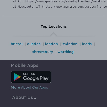
    at kc (https://www.gumtree.com/assets/frontend/vendors-
    at MessagePort.T (https://www.gumtree.com/assets/fronte
Top Locations
bristol
dundee
london
swindon
leeds
shrewsbury
worthing
Mobile Apps
Android App
More About Our Apps
About Us