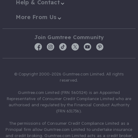
Help & Contact
More From Us
Join Gumtree Community
© Copyright 2000-2026 Gumtree.com Limited. All rights
reserved.
Gumtree.com Limited (FRN 560524) is an Appointed
Representative of Consumer Credit Compliance Limited who are
authorised and regulated by the Financial Conduct Authority
(FRN 631736).
The permissions of Consumer Credit Compliance Limited as a
Principal firm allow Gumtree.com Limited to undertake insurance
and credit broking. Gumtree.com Limited acts as a credit broker,