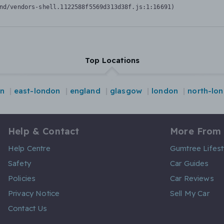
nd/vendors-shell.1122588f5569d313d38f.js:1:16691)
Top Locations
on
east-london
england
glasgow
london
north-lo
Help & Contact
More From
Help Centre
Gumtree Lifest
Safety
Car Guides
Policies
Car Reviews
Privacy Notice
Sell My Car
Contact Us