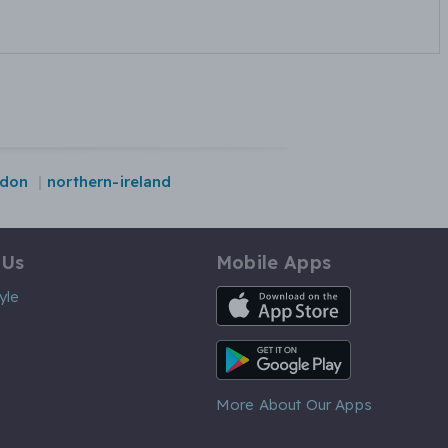
ndon
northern-ireland
 Us
Mobile Apps
iOS App
yle
Android App
More About Our Apps