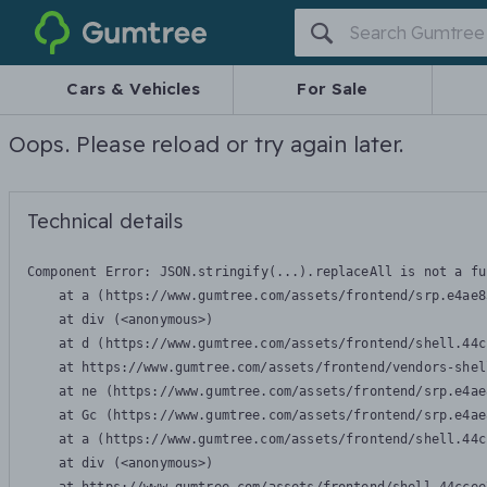
Gumtree
Cars & Vehicles
For Sale
Oops. Please reload or try again later.
Technical details
Component Error: 
JSON.stringify(...).replaceAll is not a fu
    at a (https://www.gumtree.com/assets/frontend/srp.e4ae8
    at div (<anonymous>)

    at d (https://www.gumtree.com/assets/frontend/shell.44c
    at https://www.gumtree.com/assets/frontend/vendors-shel
    at ne (https://www.gumtree.com/assets/frontend/srp.e4ae
    at Gc (https://www.gumtree.com/assets/frontend/srp.e4ae
    at a (https://www.gumtree.com/assets/frontend/shell.44c
    at div (<anonymous>)
