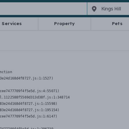
Services
Property
Pets
nction
3e24d168d4f8727.js:1:1527)

cee7477709f4f5e5d.js:4:55071)

l.1122588f5569d313d38f.js:1:348714

83e24d168d4f8727.js:1:15598)

83e24d168d4f8727.js:1:195154)

cee7477709f4f5e5d.js:1:6147)
