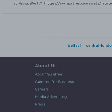
    at MessagePort.T (https://www.gumtree.com/assets/fronte
belfast
central-lond
About Us
About Gumtree
Gumtree for Business
Careers
Media Advertising
Press