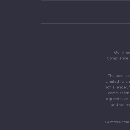
Gumtree.
Compliance 
The permiss
Limited to u
not a lender.
commission 
agreed level
and we rec
Gumtree.com 