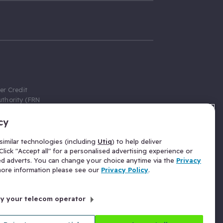
er Credit
thority (FRN
cy
 Gumtree.com
redit broker,
imilar technologies (including
Utiq
) to help deliver
ve a fixed fee
lick "Accept all" for a personalised advertising experience or
se above the
ed adverts. You can change your choice anytime via the
Privacy
for Insurance
 more information please see our
Privacy Policy
.
 commission
by your telecom operator
ld Gloucester