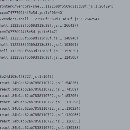
7477709f4f5e5d.js:1:206739

rontend/vendors-shell.1122588f5569d313d38f.js:1:264294)

ccee7477709f4f5e5d.js:1:206440)

/vendors-shell.1122588f5569d313d38f.js:1:264294)

hell.1122588f5569d313d38f.js:1:266427)

cee7477709f4f5e5d.js:1:6147)

hell.1122588f5569d313d38f.js:1:348940)

hell.1122588f5569d313d38f.js:1:103961)

hell.1122588f5569d313d38f.js:1:157039)

hell.1122588f5569d313d38f.js:1:124506)
3e24d168d4f8727.js:1:1642)

react.34b0ab62ab7858110722.js:1:54836)

react.34b0ab62ab7858110722.js:1:74569)

react.34b0ab62ab7858110722.js:1:85206)

react.34b0ab62ab7858110722.js:1:130296)

react.34b0ab62ab7858110722.js:1:130224)

react.34b0ab62ab7858110722.js:1:130066)

react.34b0ab62ab7858110722.js:1:126855)

react.34b0ab62ab7858110722.js:1:139533)
