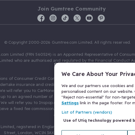
Join Gumtree Community
© Copyright 2000-2026 Gumtree.com Limited. All rights reserved.
com Limited (FRN 560524) is an Appointed Representative of Consum
Limited who are authorised and regulated by the Financial Conduct Au
631736).
We Care About Your Priva
ions of Consumer Credit Compliance Limited as a Principal firm allow
ndertake insurance and credit broking. Gumtree.com Limited acts as a c
We and our partners use cookies and s
 We will refer you to CarMoney Limited (FRN 674094) for credit, we recei
personalised content on our website. C
up to an agreed number of leads, and additional commission for tho
"Reject non-essential" for non-target
. We will refer you to Inspop.com Ltd T/A Confused.com (FRN 310635) 
Settings
link in the page footer. For
eive a fixed fee commission. You will not pay more as a result of our
List of Partners (vendors)
arrangements.
Use of Utiq technology powered 
Limited, registered in England and Wales with number 03934849, 27 O
Street, London, WC1N 3AX, United Kingdom. VAT No. 476 0835 68.