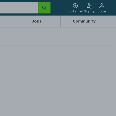
Post an ad
Sign up
Login
Jobs
Community