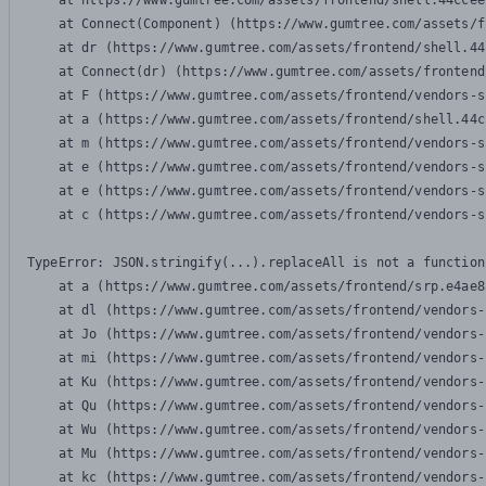
    at https://www.gumtree.com/assets/frontend/shell.44ccee
    at Connect(Component) (https://www.gumtree.com/assets/f
    at dr (https://www.gumtree.com/assets/frontend/shell.44
    at Connect(dr) (https://www.gumtree.com/assets/frontend
    at F (https://www.gumtree.com/assets/frontend/vendors-s
    at a (https://www.gumtree.com/assets/frontend/shell.44c
    at m (https://www.gumtree.com/assets/frontend/vendors-s
    at e (https://www.gumtree.com/assets/frontend/vendors-s
    at e (https://www.gumtree.com/assets/frontend/vendors-s
    at c (https://www.gumtree.com/assets/frontend/vendors-s
TypeError: JSON.stringify(...).replaceAll is not a function

    at a (https://www.gumtree.com/assets/frontend/srp.e4ae8
    at dl (https://www.gumtree.com/assets/frontend/vendors-
    at Jo (https://www.gumtree.com/assets/frontend/vendors-
    at mi (https://www.gumtree.com/assets/frontend/vendors-
    at Ku (https://www.gumtree.com/assets/frontend/vendors-
    at Qu (https://www.gumtree.com/assets/frontend/vendors-
    at Wu (https://www.gumtree.com/assets/frontend/vendors-
    at Mu (https://www.gumtree.com/assets/frontend/vendors-
    at kc (https://www.gumtree.com/assets/frontend/vendors-