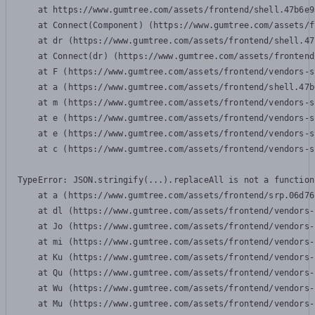
    at https://www.gumtree.com/assets/frontend/shell.47b6e9
    at Connect(Component) (https://www.gumtree.com/assets/f
    at dr (https://www.gumtree.com/assets/frontend/shell.47
    at Connect(dr) (https://www.gumtree.com/assets/frontend
    at F (https://www.gumtree.com/assets/frontend/vendors-s
    at a (https://www.gumtree.com/assets/frontend/shell.47b
    at m (https://www.gumtree.com/assets/frontend/vendors-s
    at e (https://www.gumtree.com/assets/frontend/vendors-s
    at e (https://www.gumtree.com/assets/frontend/vendors-s
    at c (https://www.gumtree.com/assets/frontend/vendors-s
TypeError: JSON.stringify(...).replaceAll is not a function

    at a (https://www.gumtree.com/assets/frontend/srp.06d76
    at dl (https://www.gumtree.com/assets/frontend/vendors-
    at Jo (https://www.gumtree.com/assets/frontend/vendors-
    at mi (https://www.gumtree.com/assets/frontend/vendors-
    at Ku (https://www.gumtree.com/assets/frontend/vendors-
    at Qu (https://www.gumtree.com/assets/frontend/vendors-
    at Wu (https://www.gumtree.com/assets/frontend/vendors-
    at Mu (https://www.gumtree.com/assets/frontend/vendors-