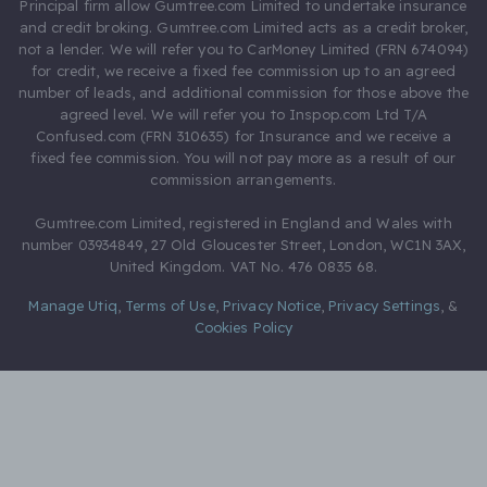
Principal firm allow Gumtree.com Limited to undertake insurance
and credit broking. Gumtree.com Limited acts as a credit broker,
not a lender. We will refer you to CarMoney Limited (FRN 674094)
for credit, we receive a fixed fee commission up to an agreed
number of leads, and additional commission for those above the
agreed level. We will refer you to Inspop.com Ltd T/A
Confused.com (FRN 310635) for Insurance and we receive a
fixed fee commission. You will not pay more as a result of our
commission arrangements.
Gumtree.com Limited, registered in England and Wales with
number 03934849, 27 Old Gloucester Street, London, WC1N 3AX,
United Kingdom. VAT No. 476 0835 68.
Manage Utiq
,
Terms of Use
,
Privacy Notice
,
Privacy Settings
,
&
Cookies Policy