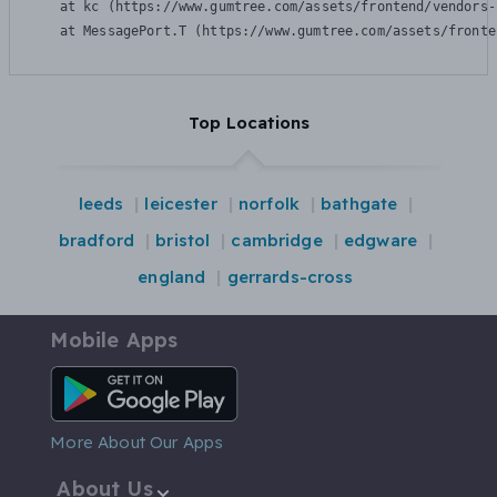
    at kc (https://www.gumtree.com/assets/frontend/vendors-
    at MessagePort.T (https://www.gumtree.com/assets/fronte
Top Locations
leeds
leicester
norfolk
bathgate
bradford
bristol
cambridge
edgware
england
gerrards-cross
Mobile Apps
Android App
More About Our Apps
About Us