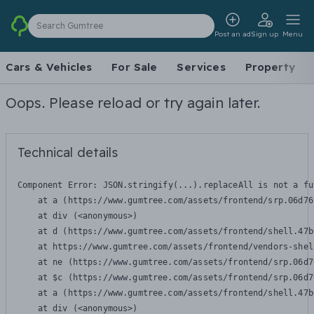
Search Gumtree
Post an ad
Sign up
Menu
Cars & Vehicles
For Sale
Services
Property
Oops. Please reload or try again later.
Technical details
Component Error: 
JSON.stringify(...).replaceAll is not a fu
    at a (https://www.gumtree.com/assets/frontend/srp.06d76
    at div (<anonymous>)

    at d (https://www.gumtree.com/assets/frontend/shell.47b
    at https://www.gumtree.com/assets/frontend/vendors-shel
    at ne (https://www.gumtree.com/assets/frontend/srp.06d7
    at $c (https://www.gumtree.com/assets/frontend/srp.06d7
    at a (https://www.gumtree.com/assets/frontend/shell.47b
    at div (<anonymous>)
