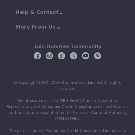
Help & Contact
More From Us
Join Gumtree Community
© Copyright 2000-2026 Gumtree.com Limited. All rights
reserved.
Gumtree.com Limited (FRN 560524) is an Appointed
Representative of Consumer Credit Compliance Limited who are
authorised and regulated by the Financial Conduct Authority
(FRN 631736).
The permissions of Consumer Credit Compliance Limited as a