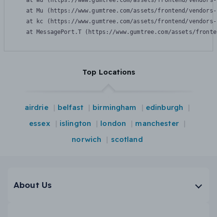
    at Wu (https://www.gumtree.com/assets/frontend/vendors-
    at Mu (https://www.gumtree.com/assets/frontend/vendors-
    at kc (https://www.gumtree.com/assets/frontend/vendors-
    at MessagePort.T (https://www.gumtree.com/assets/fronte
Top Locations
airdrie
belfast
birmingham
edinburgh
essex
islington
london
manchester
norwich
scotland
About Us