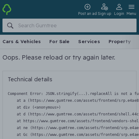
Post an ad
Sign up
Login
Menu
Cars & Vehicles
For Sale
Services
Property
Oops. Please reload or try again later.
Technical details
Component Error: 
JSON.stringify(...).replaceAll is not a fu
    at a (https://www.gumtree.com/assets/frontend/srp.e4ae8
    at div (<anonymous>)

    at d (https://www.gumtree.com/assets/frontend/shell.44c
    at https://www.gumtree.com/assets/frontend/vendors-shel
    at ne (https://www.gumtree.com/assets/frontend/srp.e4ae
    at Gc (https://www.gumtree.com/assets/frontend/srp.e4ae