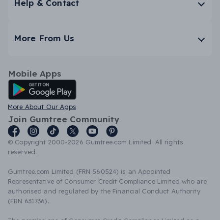
Help & Contact
More From Us
Mobile Apps
Android App
More About Our Apps
Join Gumtree Community
© Copyright 2000-2026 Gumtree.com Limited. All rights
reserved.
Gumtree.com Limited (FRN 560524) is an Appointed
Representative of Consumer Credit Compliance Limited who are
authorised and regulated by the Financial Conduct Authority
(FRN 631736).