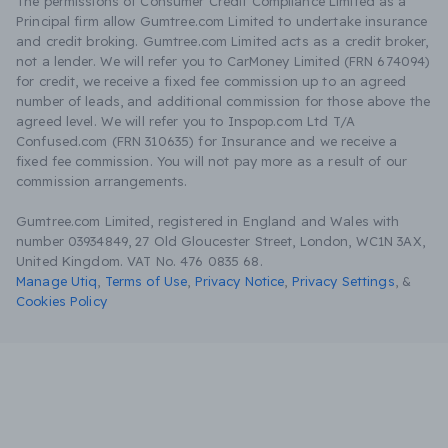
The permissions of Consumer Credit Compliance Limited as a
Principal firm allow Gumtree.com Limited to undertake insurance
and credit broking. Gumtree.com Limited acts as a credit broker,
not a lender. We will refer you to CarMoney Limited (FRN 674094)
for credit, we receive a fixed fee commission up to an agreed
number of leads, and additional commission for those above the
agreed level. We will refer you to Inspop.com Ltd T/A
Confused.com (FRN 310635) for Insurance and we receive a
fixed fee commission. You will not pay more as a result of our
commission arrangements.
Gumtree.com Limited, registered in England and Wales with
number 03934849, 27 Old Gloucester Street, London, WC1N 3AX,
United Kingdom. VAT No. 476 0835 68.
Manage Utiq
,
Terms of Use
,
Privacy Notice
,
Privacy Settings
,
&
Cookies Policy