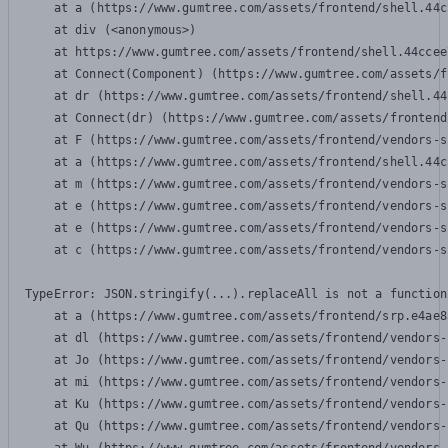
    at a (https://www.gumtree.com/assets/frontend/shell.44c
    at div (<anonymous>)

    at https://www.gumtree.com/assets/frontend/shell.44ccee
    at Connect(Component) (https://www.gumtree.com/assets/f
    at dr (https://www.gumtree.com/assets/frontend/shell.44
    at Connect(dr) (https://www.gumtree.com/assets/frontend
    at F (https://www.gumtree.com/assets/frontend/vendors-s
    at a (https://www.gumtree.com/assets/frontend/shell.44c
    at m (https://www.gumtree.com/assets/frontend/vendors-s
    at e (https://www.gumtree.com/assets/frontend/vendors-s
    at e (https://www.gumtree.com/assets/frontend/vendors-s
    at c (https://www.gumtree.com/assets/frontend/vendors-s
TypeError: JSON.stringify(...).replaceAll is not a function

    at a (https://www.gumtree.com/assets/frontend/srp.e4ae8
    at dl (https://www.gumtree.com/assets/frontend/vendors-
    at Jo (https://www.gumtree.com/assets/frontend/vendors-
    at mi (https://www.gumtree.com/assets/frontend/vendors-
    at Ku (https://www.gumtree.com/assets/frontend/vendors-
    at Qu (https://www.gumtree.com/assets/frontend/vendors-