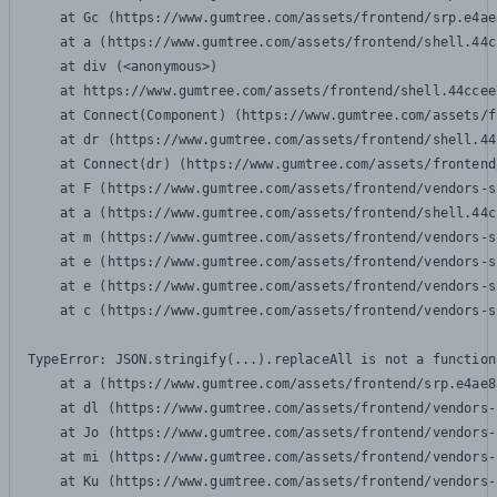
    at Gc (https://www.gumtree.com/assets/frontend/srp.e4ae
    at a (https://www.gumtree.com/assets/frontend/shell.44c
    at div (<anonymous>)

    at https://www.gumtree.com/assets/frontend/shell.44ccee
    at Connect(Component) (https://www.gumtree.com/assets/f
    at dr (https://www.gumtree.com/assets/frontend/shell.44
    at Connect(dr) (https://www.gumtree.com/assets/frontend
    at F (https://www.gumtree.com/assets/frontend/vendors-s
    at a (https://www.gumtree.com/assets/frontend/shell.44c
    at m (https://www.gumtree.com/assets/frontend/vendors-s
    at e (https://www.gumtree.com/assets/frontend/vendors-s
    at e (https://www.gumtree.com/assets/frontend/vendors-s
    at c (https://www.gumtree.com/assets/frontend/vendors-s
TypeError: JSON.stringify(...).replaceAll is not a function

    at a (https://www.gumtree.com/assets/frontend/srp.e4ae8
    at dl (https://www.gumtree.com/assets/frontend/vendors-
    at Jo (https://www.gumtree.com/assets/frontend/vendors-
    at mi (https://www.gumtree.com/assets/frontend/vendors-
    at Ku (https://www.gumtree.com/assets/frontend/vendors-