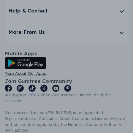
Help & Contact
More From Us
Mobile Apps
Android App
More About Our Apps
Join Gumtree Community
© Copyright 2000-2026 Gumtree.com Limited. All rights
reserved.
Gumtree.com Limited (FRN 560524) is an Appointed
Representative of Consumer Credit Compliance Limited who are
authorised and regulated by the Financial Conduct Authority
(FRN 631736).