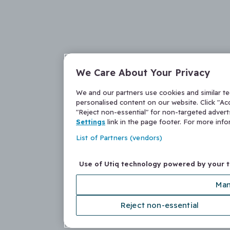
We Care About Your Privacy
We and our partners use cookies and similar t
personalised content on our website. Click "Acc
"Reject non-essential" for non-targeted adver
Settings
link in the page footer. For more inf
List of Partners (vendors)
Use of Utiq technology powered by your 
Man
Reject non-essential