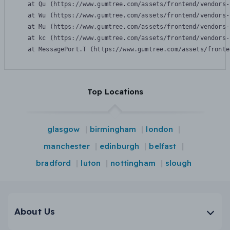
    at Qu (https://www.gumtree.com/assets/frontend/vendors-
    at Wu (https://www.gumtree.com/assets/frontend/vendors-
    at Mu (https://www.gumtree.com/assets/frontend/vendors-
    at kc (https://www.gumtree.com/assets/frontend/vendors-
    at MessagePort.T (https://www.gumtree.com/assets/fronte
Top Locations
glasgow
birmingham
london
manchester
edinburgh
belfast
bradford
luton
nottingham
slough
About Us