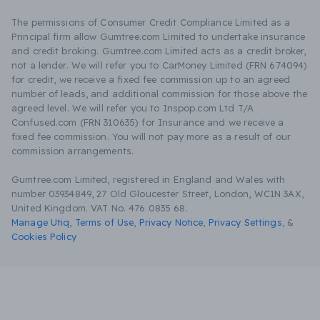
The permissions of Consumer Credit Compliance Limited as a
Principal firm allow Gumtree.com Limited to undertake insurance
and credit broking. Gumtree.com Limited acts as a credit broker,
not a lender. We will refer you to CarMoney Limited (FRN 674094)
for credit, we receive a fixed fee commission up to an agreed
number of leads, and additional commission for those above the
agreed level. We will refer you to Inspop.com Ltd T/A
Confused.com (FRN 310635) for Insurance and we receive a
fixed fee commission. You will not pay more as a result of our
commission arrangements.
Gumtree.com Limited, registered in England and Wales with
number 03934849, 27 Old Gloucester Street, London, WC1N 3AX,
United Kingdom. VAT No. 476 0835 68.
Manage Utiq
,
Terms of Use
,
Privacy Notice
,
Privacy Settings
,
&
Cookies Policy