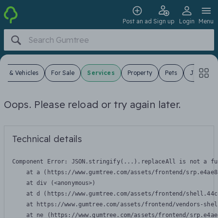
Post an ad
Sign up
Login
Menu
ars & Vehicles
For Sale
Services
Property
Pets
Jobs
Oops. Please reload or try again later.
Technical details
Component Error: 
JSON.stringify(...).replaceAll is not a fu
    at a (https://www.gumtree.com/assets/frontend/srp.e4ae8
    at div (<anonymous>)

    at d (https://www.gumtree.com/assets/frontend/shell.44c
    at https://www.gumtree.com/assets/frontend/vendors-shel
    at ne (https://www.gumtree.com/assets/frontend/srp.e4ae