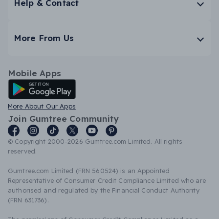
Help & Contact
More From Us
Mobile Apps
Android App
More About Our Apps
Join Gumtree Community
© Copyright 2000-2026 Gumtree.com Limited. All rights
reserved.
Gumtree.com Limited (FRN 560524) is an Appointed
Representative of Consumer Credit Compliance Limited who are
authorised and regulated by the Financial Conduct Authority
(FRN 631736).