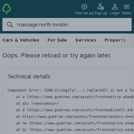
Post an ad
Sign up
Login
Menu
Cars & Vehicles
For Sale
Services
Property
Oops. Please reload or try again later.
Technical details
Component Error: 
JSON.stringify(...).replaceAll is not a fu
    at a (https://www.gumtree.com/assets/frontend/srp.e4ae8
    at div (<anonymous>)

    at d (https://www.gumtree.com/assets/frontend/shell.44c
    at https://www.gumtree.com/assets/frontend/vendors-shel
    at ne (https://www.gumtree.com/assets/frontend/srp.e4ae
    at Gc (https://www.gumtree.com/assets/frontend/srp.e4ae