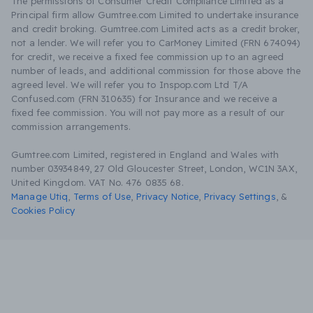
The permissions of Consumer Credit Compliance Limited as a
Principal firm allow Gumtree.com Limited to undertake insurance
and credit broking. Gumtree.com Limited acts as a credit broker,
not a lender. We will refer you to CarMoney Limited (FRN 674094)
for credit, we receive a fixed fee commission up to an agreed
number of leads, and additional commission for those above the
agreed level. We will refer you to Inspop.com Ltd T/A
Confused.com (FRN 310635) for Insurance and we receive a
fixed fee commission. You will not pay more as a result of our
commission arrangements.
Gumtree.com Limited, registered in England and Wales with
number 03934849, 27 Old Gloucester Street, London, WC1N 3AX,
United Kingdom. VAT No. 476 0835 68.
Manage Utiq
,
Terms of Use
,
Privacy Notice
,
Privacy Settings
,
&
Cookies Policy