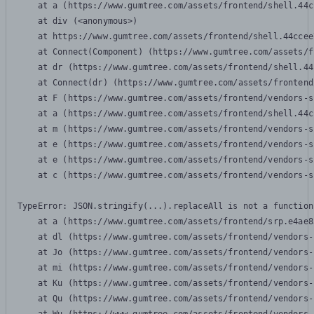
    at a (https://www.gumtree.com/assets/frontend/shell.44c
    at div (<anonymous>)

    at https://www.gumtree.com/assets/frontend/shell.44ccee
    at Connect(Component) (https://www.gumtree.com/assets/f
    at dr (https://www.gumtree.com/assets/frontend/shell.44
    at Connect(dr) (https://www.gumtree.com/assets/frontend
    at F (https://www.gumtree.com/assets/frontend/vendors-s
    at a (https://www.gumtree.com/assets/frontend/shell.44c
    at m (https://www.gumtree.com/assets/frontend/vendors-s
    at e (https://www.gumtree.com/assets/frontend/vendors-s
    at e (https://www.gumtree.com/assets/frontend/vendors-s
    at c (https://www.gumtree.com/assets/frontend/vendors-s
TypeError: JSON.stringify(...).replaceAll is not a function

    at a (https://www.gumtree.com/assets/frontend/srp.e4ae8
    at dl (https://www.gumtree.com/assets/frontend/vendors-
    at Jo (https://www.gumtree.com/assets/frontend/vendors-
    at mi (https://www.gumtree.com/assets/frontend/vendors-
    at Ku (https://www.gumtree.com/assets/frontend/vendors-
    at Qu (https://www.gumtree.com/assets/frontend/vendors-