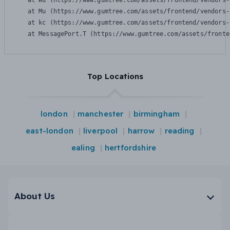
    at Wu (https://www.gumtree.com/assets/frontend/vendors-
    at Mu (https://www.gumtree.com/assets/frontend/vendors-
    at kc (https://www.gumtree.com/assets/frontend/vendors-
    at MessagePort.T (https://www.gumtree.com/assets/fronte
Top Locations
london
manchester
birmingham
east-london
liverpool
harrow
reading
ealing
hertfordshire
About Us