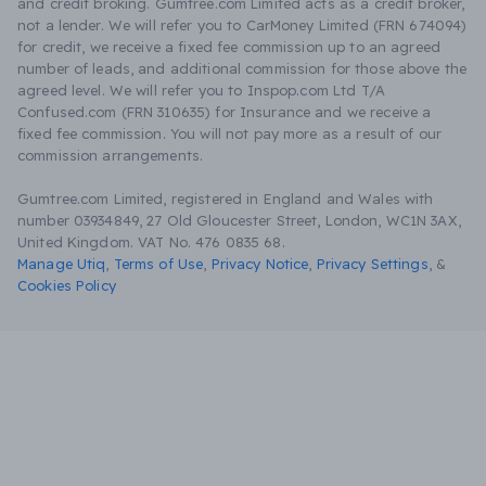
and credit broking. Gumtree.com Limited acts as a credit broker,
not a lender. We will refer you to CarMoney Limited (FRN 674094)
for credit, we receive a fixed fee commission up to an agreed
number of leads, and additional commission for those above the
agreed level. We will refer you to Inspop.com Ltd T/A
Confused.com (FRN 310635) for Insurance and we receive a
fixed fee commission. You will not pay more as a result of our
commission arrangements.
Gumtree.com Limited, registered in England and Wales with
number 03934849, 27 Old Gloucester Street, London, WC1N 3AX,
United Kingdom. VAT No. 476 0835 68.
Manage Utiq
,
Terms of Use
,
Privacy Notice
,
Privacy Settings
,
&
Cookies Policy