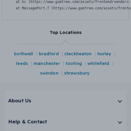
    at kc (https://www.gumtree.com/assets/frontend/vendors-
    at MessagePort.T (https://www.gumtree.com/assets/fronte
Top Locations
bothwell
bradford
cleckheaton
horley
leeds
manchester
tooting
whitefield
swindon
shrewsbury
About Us
Help & Contact