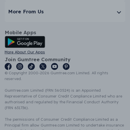
More From Us
Mobile Apps
Android App
More About Our Apps
Join Gumtree Community
© Copyright 2000-2026 Gumtree.com Limited. All rights
reserved.
Gumtree.com Limited (FRN 560524) is an Appointed
Representative of Consumer Credit Compliance Limited who are
authorised and regulated by the Financial Conduct Authority
(FRN 631736).
The permissions of Consumer Credit Compliance Limited as a
Principal firm allow Gumtree.com Limited to undertake insurance