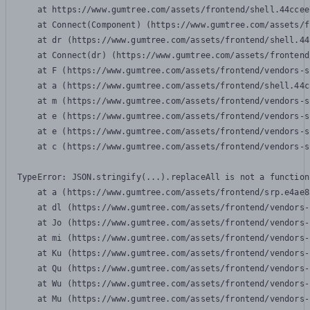
    at https://www.gumtree.com/assets/frontend/shell.44ccee
    at Connect(Component) (https://www.gumtree.com/assets/f
    at dr (https://www.gumtree.com/assets/frontend/shell.44
    at Connect(dr) (https://www.gumtree.com/assets/frontend
    at F (https://www.gumtree.com/assets/frontend/vendors-s
    at a (https://www.gumtree.com/assets/frontend/shell.44c
    at m (https://www.gumtree.com/assets/frontend/vendors-s
    at e (https://www.gumtree.com/assets/frontend/vendors-s
    at e (https://www.gumtree.com/assets/frontend/vendors-s
    at c (https://www.gumtree.com/assets/frontend/vendors-s
TypeError: JSON.stringify(...).replaceAll is not a function

    at a (https://www.gumtree.com/assets/frontend/srp.e4ae8
    at dl (https://www.gumtree.com/assets/frontend/vendors-
    at Jo (https://www.gumtree.com/assets/frontend/vendors-
    at mi (https://www.gumtree.com/assets/frontend/vendors-
    at Ku (https://www.gumtree.com/assets/frontend/vendors-
    at Qu (https://www.gumtree.com/assets/frontend/vendors-
    at Wu (https://www.gumtree.com/assets/frontend/vendors-
    at Mu (https://www.gumtree.com/assets/frontend/vendors-