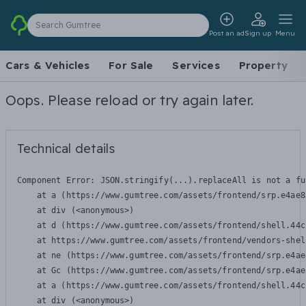
Search Gumtree
Post an ad
Sign up
Menu
Cars & Vehicles
For Sale
Services
Property
Oops. Please reload or try again later.
Technical details
Component Error: 
JSON.stringify(...).replaceAll is not a fu
    at a (https://www.gumtree.com/assets/frontend/srp.e4ae8
    at div (<anonymous>)

    at d (https://www.gumtree.com/assets/frontend/shell.44c
    at https://www.gumtree.com/assets/frontend/vendors-shel
    at ne (https://www.gumtree.com/assets/frontend/srp.e4ae
    at Gc (https://www.gumtree.com/assets/frontend/srp.e4ae
    at a (https://www.gumtree.com/assets/frontend/shell.44c
    at div (<anonymous>)
