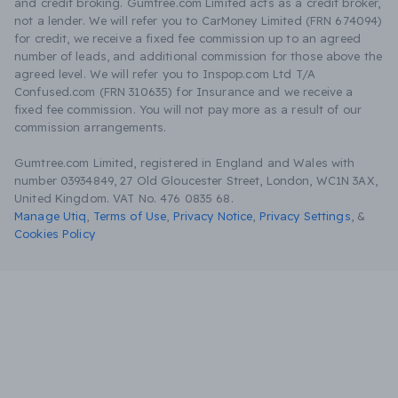
and credit broking. Gumtree.com Limited acts as a credit broker,
not a lender. We will refer you to CarMoney Limited (FRN 674094)
for credit, we receive a fixed fee commission up to an agreed
number of leads, and additional commission for those above the
agreed level. We will refer you to Inspop.com Ltd T/A
Confused.com (FRN 310635) for Insurance and we receive a
fixed fee commission. You will not pay more as a result of our
commission arrangements.
Gumtree.com Limited, registered in England and Wales with
number 03934849, 27 Old Gloucester Street, London, WC1N 3AX,
United Kingdom. VAT No. 476 0835 68.
Manage Utiq
,
Terms of Use
,
Privacy Notice
,
Privacy Settings
,
&
Cookies Policy