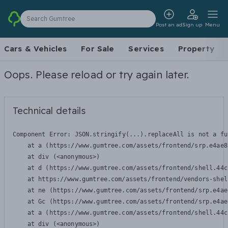
Search Gumtree
Post an ad
Sign up
Menu
Cars & Vehicles
For Sale
Services
Property
Oops. Please reload or try again later.
Technical details
Component Error: 
JSON.stringify(...).replaceAll is not a fu
    at a (https://www.gumtree.com/assets/frontend/srp.e4ae8
    at div (<anonymous>)

    at d (https://www.gumtree.com/assets/frontend/shell.44c
    at https://www.gumtree.com/assets/frontend/vendors-shel
    at ne (https://www.gumtree.com/assets/frontend/srp.e4ae
    at Gc (https://www.gumtree.com/assets/frontend/srp.e4ae
    at a (https://www.gumtree.com/assets/frontend/shell.44c
    at div (<anonymous>)
