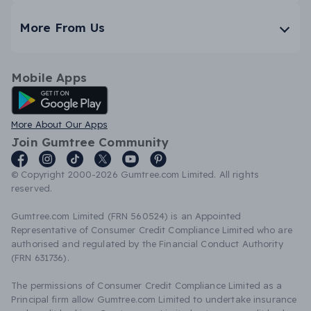
More From Us
Mobile Apps
Android App
More About Our Apps
Join Gumtree Community
© Copyright 2000-2026 Gumtree.com Limited. All rights
reserved.
Gumtree.com Limited (FRN 560524) is an Appointed
Representative of Consumer Credit Compliance Limited who are
authorised and regulated by the Financial Conduct Authority
(FRN 631736).
The permissions of Consumer Credit Compliance Limited as a
Principal firm allow Gumtree.com Limited to undertake insurance