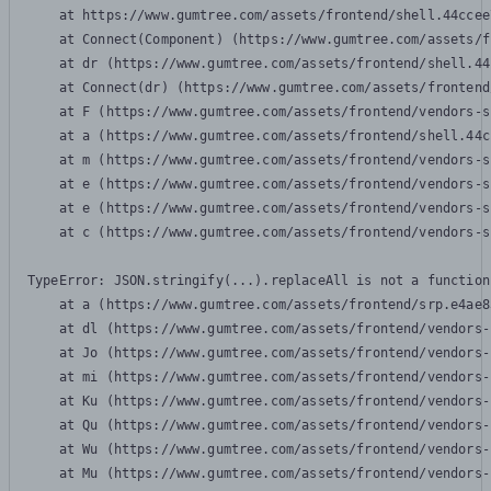
    at https://www.gumtree.com/assets/frontend/shell.44ccee
    at Connect(Component) (https://www.gumtree.com/assets/f
    at dr (https://www.gumtree.com/assets/frontend/shell.44
    at Connect(dr) (https://www.gumtree.com/assets/frontend
    at F (https://www.gumtree.com/assets/frontend/vendors-s
    at a (https://www.gumtree.com/assets/frontend/shell.44c
    at m (https://www.gumtree.com/assets/frontend/vendors-s
    at e (https://www.gumtree.com/assets/frontend/vendors-s
    at e (https://www.gumtree.com/assets/frontend/vendors-s
    at c (https://www.gumtree.com/assets/frontend/vendors-s
TypeError: JSON.stringify(...).replaceAll is not a function

    at a (https://www.gumtree.com/assets/frontend/srp.e4ae8
    at dl (https://www.gumtree.com/assets/frontend/vendors-
    at Jo (https://www.gumtree.com/assets/frontend/vendors-
    at mi (https://www.gumtree.com/assets/frontend/vendors-
    at Ku (https://www.gumtree.com/assets/frontend/vendors-
    at Qu (https://www.gumtree.com/assets/frontend/vendors-
    at Wu (https://www.gumtree.com/assets/frontend/vendors-
    at Mu (https://www.gumtree.com/assets/frontend/vendors-