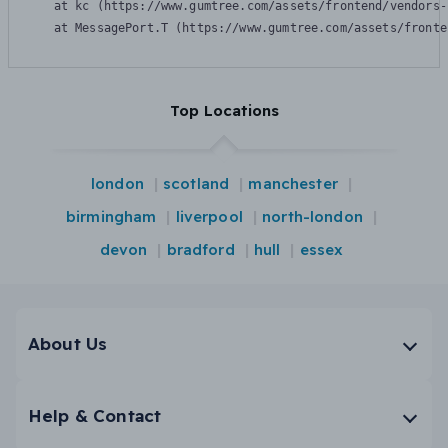
    at kc (https://www.gumtree.com/assets/frontend/vendors-
    at MessagePort.T (https://www.gumtree.com/assets/fronte
Top Locations
london
scotland
manchester
birmingham
liverpool
north-london
devon
bradford
hull
essex
About Us
Help & Contact