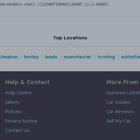
nd/vendors-shell.1122588f5569d313d38f.js:1:16691)
Top Locations
kheaton
horley
leeds
manchester
tooting
whitefie
Help & Contact
More From
Help Centre
Gumtree Lifest
Safety
Car Guides
Policies
Car Reviews
Privacy Notice
Sell My Car
Contact Us