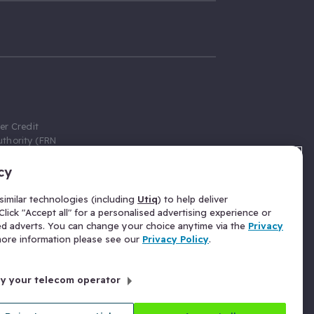
er Credit
thority (FRN
cy
 Gumtree.com
redit broker,
imilar technologies (including
Utiq
) to help deliver
ve a fixed fee
lick "Accept all" for a personalised advertising experience or
se above the
ed adverts. You can change your choice anytime via the
Privacy
for Insurance
 more information please see our
Privacy Policy
.
 commission
by your telecom operator
ld Gloucester