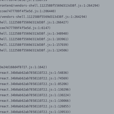
7477709f4f5e5d.js:1:206739

rontend/vendors-shell.1122588f5569d313d38f.js:1:264294)

ccee7477709f4f5e5d.js:1:206440)

/vendors-shell.1122588f5569d313d38f.js:1:264294)

hell.1122588f5569d313d38f.js:1:266427)

cee7477709f4f5e5d.js:1:6147)

hell.1122588f5569d313d38f.js:1:348940)

hell.1122588f5569d313d38f.js:1:103961)

hell.1122588f5569d313d38f.js:1:157039)

hell.1122588f5569d313d38f.js:1:124506)
3e24d168d4f8727.js:1:1642)

react.34b0ab62ab7858110722.js:1:54836)

react.34b0ab62ab7858110722.js:1:74569)

react.34b0ab62ab7858110722.js:1:85206)

react.34b0ab62ab7858110722.js:1:130296)

react.34b0ab62ab7858110722.js:1:130224)

react.34b0ab62ab7858110722.js:1:130066)

react.34b0ab62ab7858110722.js:1:126855)

react.34b0ab62ab7858110722.js:1:139533)
