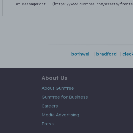
    at MessagePort.T (https://www.gumtree.com/assets/fronte
bothwell
bradford
clec
About Us
About Gumtree
Gumtree for Business
Careers
Media Advertising
Press