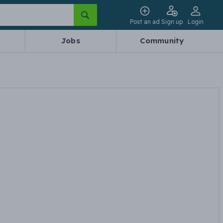
Post an ad
Sign up
Login
Jobs
Community