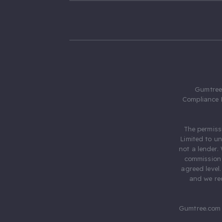
Gumtree.
Compliance 
The permiss
Limited to u
not a lender.
commission 
agreed level
and we rec
Gumtree.com 