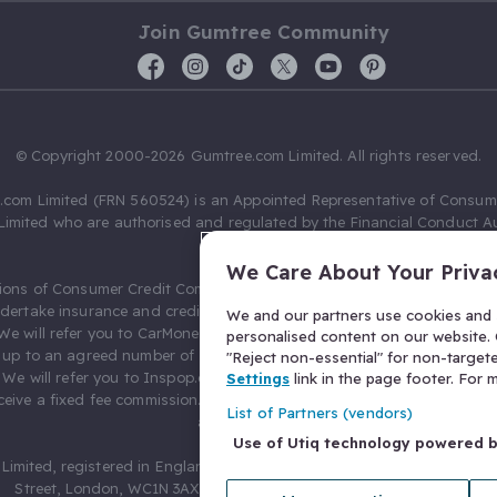
Join Gumtree Community
© Copyright 2000-2026 Gumtree.com Limited. All rights reserved.
com Limited (FRN 560524) is an Appointed Representative of Consum
Limited who are authorised and regulated by the Financial Conduct Au
631736).
We Care About Your Priva
ions of Consumer Credit Compliance Limited as a Principal firm allow
ndertake insurance and credit broking. Gumtree.com Limited acts as a c
We and our partners use cookies and s
 We will refer you to CarMoney Limited (FRN 674094) for credit, we recei
personalised content on our website. C
up to an agreed number of leads, and additional commission for tho
"Reject non-essential" for non-target
. We will refer you to Inspop.com Ltd T/A Confused.com (FRN 310635) 
Settings
link in the page footer. For
eive a fixed fee commission. You will not pay more as a result of our
List of Partners (vendors)
arrangements.
Use of Utiq technology powered 
Limited, registered in England and Wales with number 03934849, 27 O
Street, London, WC1N 3AX, United Kingdom. VAT No. 476 0835 68.