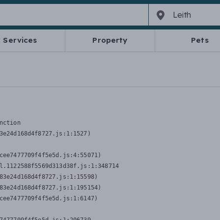
Services
Property
Pets
nction
3e24d168d4f8727.js:1:1527)

cee7477709f4f5e5d.js:4:55071)

l.1122588f5569d313d38f.js:1:348714

83e24d168d4f8727.js:1:15598)

83e24d168d4f8727.js:1:195154)

cee7477709f4f5e5d.js:1:6147)
