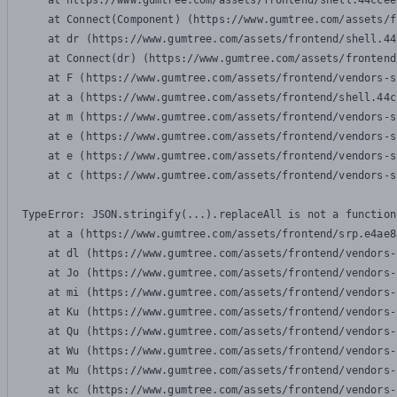
    at https://www.gumtree.com/assets/frontend/shell.44ccee
    at Connect(Component) (https://www.gumtree.com/assets/f
    at dr (https://www.gumtree.com/assets/frontend/shell.44
    at Connect(dr) (https://www.gumtree.com/assets/frontend
    at F (https://www.gumtree.com/assets/frontend/vendors-s
    at a (https://www.gumtree.com/assets/frontend/shell.44c
    at m (https://www.gumtree.com/assets/frontend/vendors-s
    at e (https://www.gumtree.com/assets/frontend/vendors-s
    at e (https://www.gumtree.com/assets/frontend/vendors-s
    at c (https://www.gumtree.com/assets/frontend/vendors-s
TypeError: JSON.stringify(...).replaceAll is not a function

    at a (https://www.gumtree.com/assets/frontend/srp.e4ae8
    at dl (https://www.gumtree.com/assets/frontend/vendors-
    at Jo (https://www.gumtree.com/assets/frontend/vendors-
    at mi (https://www.gumtree.com/assets/frontend/vendors-
    at Ku (https://www.gumtree.com/assets/frontend/vendors-
    at Qu (https://www.gumtree.com/assets/frontend/vendors-
    at Wu (https://www.gumtree.com/assets/frontend/vendors-
    at Mu (https://www.gumtree.com/assets/frontend/vendors-
    at kc (https://www.gumtree.com/assets/frontend/vendors-