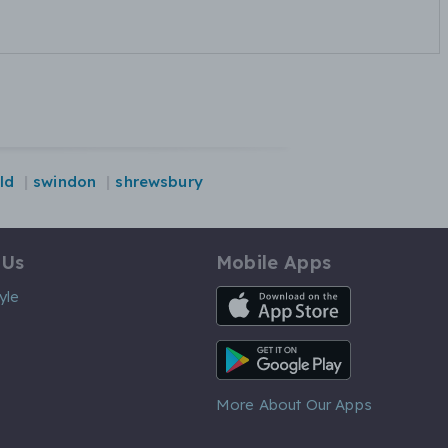
ld
swindon
shrewsbury
 Us
Mobile Apps
iOS App
yle
Android App
More About Our Apps