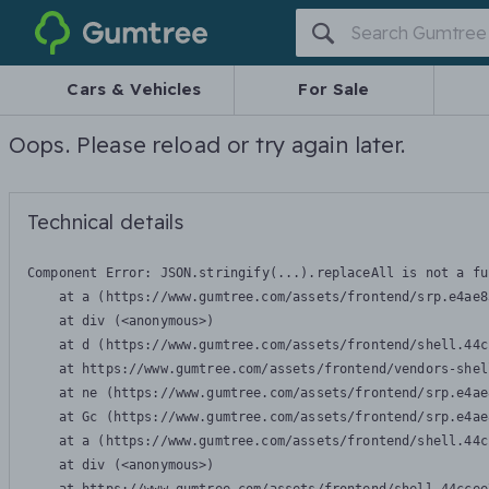
Gumtree
Cars & Vehicles
For Sale
Oops. Please reload or try again later.
Technical details
Component Error: 
JSON.stringify(...).replaceAll is not a fu
    at a (https://www.gumtree.com/assets/frontend/srp.e4ae8
    at div (<anonymous>)

    at d (https://www.gumtree.com/assets/frontend/shell.44c
    at https://www.gumtree.com/assets/frontend/vendors-shel
    at ne (https://www.gumtree.com/assets/frontend/srp.e4ae
    at Gc (https://www.gumtree.com/assets/frontend/srp.e4ae
    at a (https://www.gumtree.com/assets/frontend/shell.44c
    at div (<anonymous>)
