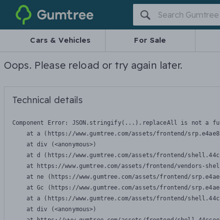
Gumtree
Cars & Vehicles
For Sale
Oops. Please reload or try again later.
Technical details
Component Error: 
JSON.stringify(...).replaceAll is not a fu
    at a (https://www.gumtree.com/assets/frontend/srp.e4ae8
    at div (<anonymous>)

    at d (https://www.gumtree.com/assets/frontend/shell.44c
    at https://www.gumtree.com/assets/frontend/vendors-shel
    at ne (https://www.gumtree.com/assets/frontend/srp.e4ae
    at Gc (https://www.gumtree.com/assets/frontend/srp.e4ae
    at a (https://www.gumtree.com/assets/frontend/shell.44c
    at div (<anonymous>)
