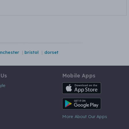
nchester
bristol
dorset
 Us
Mobile Apps
iOS App
yle
Android App
More About Our Apps