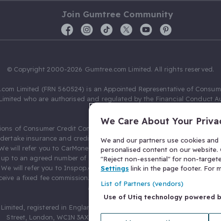
Join Gumtree Community
© Copyright 2000-2026 Gumtree.com Limited. All rights reserved.
com Limited (FRN 560524) is an Appointed Representative of Consum
Limited who are authorised and regulated by the Financial Conduct Au
631736).
We Care About Your Priva
ions of Consumer Credit Compliance Limited as a Principal firm allow
ndertake insurance and credit broking. Gumtree.com Limited acts as a c
We and our partners use cookies and s
 We will refer you to CarMoney Limited (FRN 674094) for credit, we recei
personalised content on our website. C
up to an agreed number of leads, and additional commission for tho
"Reject non-essential" for non-target
. We will refer you to Inspop.com Ltd T/A Confused.com (FRN 310635) 
Settings
link in the page footer. For
eive a fixed fee commission. You will not pay more as a result of our
List of Partners (vendors)
arrangements.
Use of Utiq technology powered 
Limited, registered in England and Wales with number 03934849, 27 O
Street, London, WC1N 3AX, United Kingdom. VAT No. 476 0835 68.