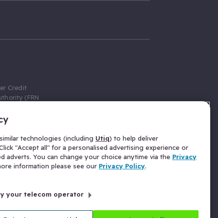
er Credit
thority (FRN
cy
 Gumtree.com
redit broker,
imilar technologies (including
Utiq
) to help deliver
ve a fixed fee
lick "Accept all" for a personalised advertising experience or
se above the
ed adverts. You can change your choice anytime via the
Privacy
for Insurance
 more information please see our
Privacy Policy
.
 commission
by your telecom operator
ld Gloucester