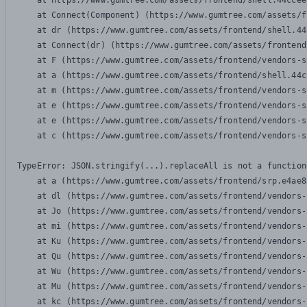
    at https://www.gumtree.com/assets/frontend/shell.44ccee
    at Connect(Component) (https://www.gumtree.com/assets/f
    at dr (https://www.gumtree.com/assets/frontend/shell.44
    at Connect(dr) (https://www.gumtree.com/assets/frontend
    at F (https://www.gumtree.com/assets/frontend/vendors-s
    at a (https://www.gumtree.com/assets/frontend/shell.44c
    at m (https://www.gumtree.com/assets/frontend/vendors-s
    at e (https://www.gumtree.com/assets/frontend/vendors-s
    at e (https://www.gumtree.com/assets/frontend/vendors-s
    at c (https://www.gumtree.com/assets/frontend/vendors-s
TypeError: JSON.stringify(...).replaceAll is not a function

    at a (https://www.gumtree.com/assets/frontend/srp.e4ae8
    at dl (https://www.gumtree.com/assets/frontend/vendors-
    at Jo (https://www.gumtree.com/assets/frontend/vendors-
    at mi (https://www.gumtree.com/assets/frontend/vendors-
    at Ku (https://www.gumtree.com/assets/frontend/vendors-
    at Qu (https://www.gumtree.com/assets/frontend/vendors-
    at Wu (https://www.gumtree.com/assets/frontend/vendors-
    at Mu (https://www.gumtree.com/assets/frontend/vendors-
    at kc (https://www.gumtree.com/assets/frontend/vendors-