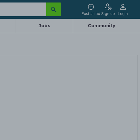
Post an ad
Sign up
Login
Jobs
Community