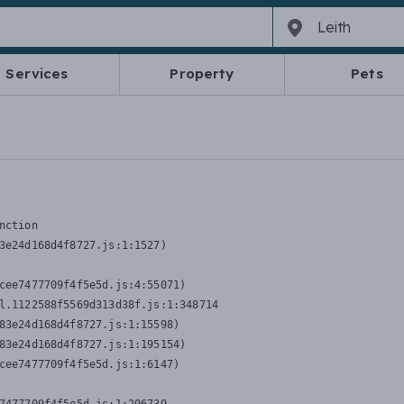
Services
Property
Pets
nction
3e24d168d4f8727.js:1:1527)

cee7477709f4f5e5d.js:4:55071)

l.1122588f5569d313d38f.js:1:348714

83e24d168d4f8727.js:1:15598)

83e24d168d4f8727.js:1:195154)

cee7477709f4f5e5d.js:1:6147)
