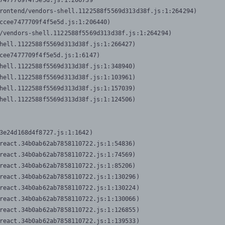
7477709f4f5e5d.js:1:206739

rontend/vendors-shell.1122588f5569d313d38f.js:1:264294)

ccee7477709f4f5e5d.js:1:206440)

/vendors-shell.1122588f5569d313d38f.js:1:264294)

hell.1122588f5569d313d38f.js:1:266427)

cee7477709f4f5e5d.js:1:6147)

hell.1122588f5569d313d38f.js:1:348940)

hell.1122588f5569d313d38f.js:1:103961)

hell.1122588f5569d313d38f.js:1:157039)

hell.1122588f5569d313d38f.js:1:124506)
3e24d168d4f8727.js:1:1642)

react.34b0ab62ab7858110722.js:1:54836)

react.34b0ab62ab7858110722.js:1:74569)

react.34b0ab62ab7858110722.js:1:85206)

react.34b0ab62ab7858110722.js:1:130296)

react.34b0ab62ab7858110722.js:1:130224)

react.34b0ab62ab7858110722.js:1:130066)

react.34b0ab62ab7858110722.js:1:126855)

react.34b0ab62ab7858110722.js:1:139533)
