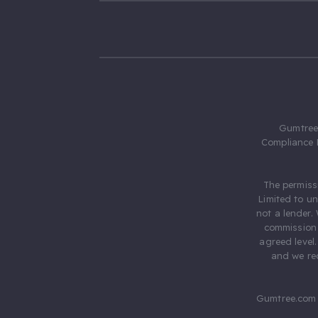
Gumtree.
Compliance 
The permiss
Limited to u
not a lender.
commission 
agreed level
and we rec
Gumtree.com 