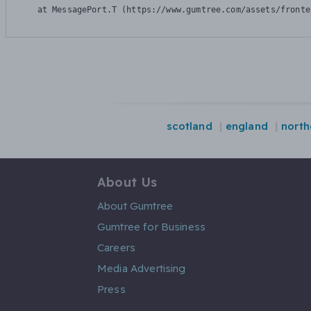
    at MessagePort.T (https://www.gumtree.com/assets/fronte
scotland
england
north
About Us
About Gumtree
Gumtree for Business
Careers
Media Advertising
Press