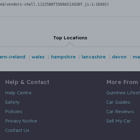
nd/vendors-shell.1122588f5569d313d38f.js:1:16691)
Top Locations
ern-ireland
wales
hampshire
lancashire
devon
ma
Help & Contact
More From
Help Centre
Gumtree Lifest
Safety
Car Guides
Policies
Car Reviews
Privacy Notice
Sell My Car
Contact Us